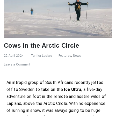
Cows in the Arctic Circle
22 April 2024
Tanika Laskey
Features
,
News
Leave a Comment
An intrepid group of South Africans recently jetted
off to Sweden to take on the
Ice Ultra
, a five-day
adventure on foot in the remote and hostile wilds of
Lapland, above the Arctic Circle. With no experience
of running in snow, it was always going to be huge