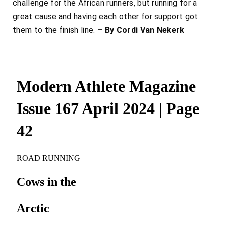
challenge for the African runners, but running for a
great cause and having each other for support got
them to the finish line.
– By Cordi Van Nekerk