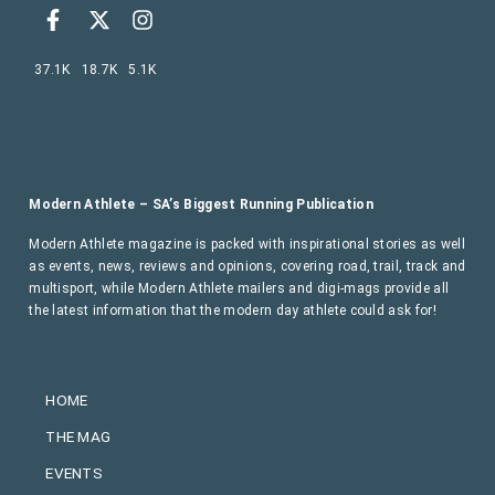
37.1K
18.7K
5.1K
Modern Athlete – SA’s Biggest Running Publication
Modern Athlete magazine is packed with inspirational stories as well
as events, news, reviews and opinions, covering road, trail, track and
multisport, while Modern Athlete mailers and digi-mags provide all
the latest information that the modern day athlete could ask for!
HOME
THE MAG
EVENTS