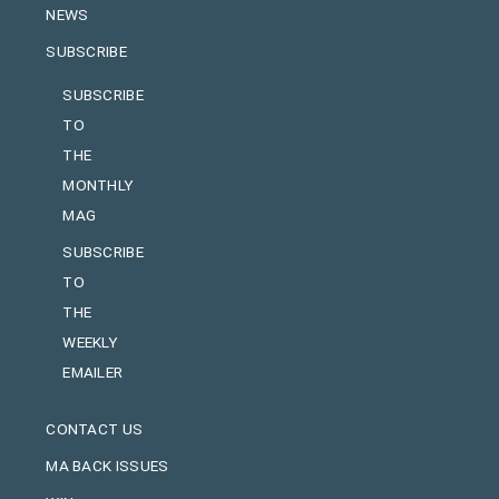
NEWS
SUBSCRIBE
SUBSCRIBE
TO
THE
MONTHLY
MAG
SUBSCRIBE
TO
THE
WEEKLY
EMAILER
CONTACT US
MA BACK ISSUES