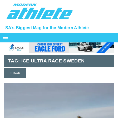
SA’s Biggest Mag for the Modern Athlete
menu
TAG:
ICE ULTRA RACE SWEDEN
‹ BACK