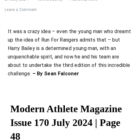
Leave a Comment
It was a crazy idea – even the young man who dreamt
up the idea of Run For Rangers admits that – but
Harry Bailey is a determined young man, with an
unquenchable spirit, and now he and his team are
about to undertake the third edition of this incredible
challenge.
– By Sean Falconer