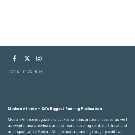
37.1K
18.7K
5.1K
Modern Athlete – SA’s Biggest Running Publication
Modern Athlete magazine is packed with inspirational stories as well
as events, news, reviews and opinions, covering road, trail, track and
multisport, while Modern Athlete mailers and digi-mags provide all