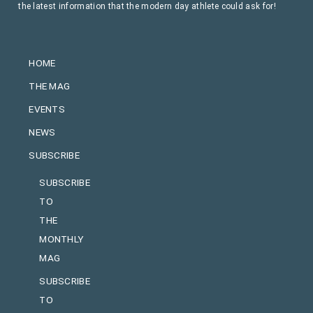
the latest information that the modern day athlete could ask for!
HOME
THE MAG
EVENTS
NEWS
SUBSCRIBE
SUBSCRIBE
TO
THE
MONTHLY
MAG
SUBSCRIBE
TO