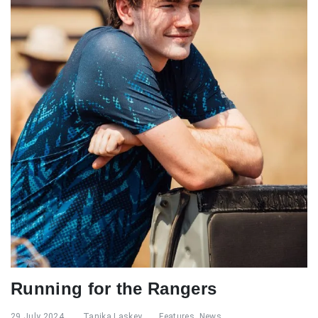
Running for the Rangers
29 July 2024
Tanika Laskey
Features
,
News