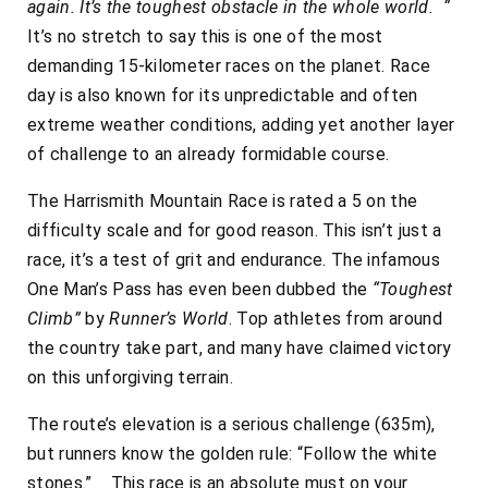
again. It’s the toughest obstacle in the whole world. “
It’s no stretch to say this is one of the most
demanding 15-kilometer races on the planet. Race
day is also known for its unpredictable and often
extreme weather conditions, adding yet another layer
of challenge to an already formidable course.
The Harrismith Mountain Race is rated a 5 on the
difficulty scale and for good reason. This isn’t just a
race, it’s a test of grit and endurance. The infamous
One Man’s Pass has even been dubbed the
“Toughest
Climb”
by
Runner’s World
. Top athletes from around
the country take part, and many have claimed victory
on this unforgiving terrain.
The route’s elevation is a serious challenge (635m),
but runners know the golden rule: “Follow the white
stones.” This race is an absolute must on your