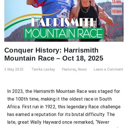
Conquer History: Harrismith
Mountain Race – Oct 18, 2025
2 May 2025
Tanika Laskey
Features
,
News
Leave a Comment
In 2023, the Harrismith Mountain Race was staged for
the 100th time, making it the oldest race in South
Africa. First run in 1922, this legendary Race challenge
has earned a reputation for its brutal difficulty. The
late, great Wally Hayward once remarked,
“Never