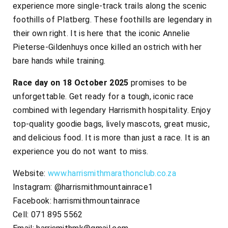
experience more single-track trails along the scenic
foothills of Platberg. These foothills are legendary in
their own right. It is here that the iconic Annelie
Pieterse-Gildenhuys once killed an ostrich with her
bare hands while training.
Race day on 18 October 2025
promises to be
unforgettable. Get ready for a tough, iconic race
combined with legendary Harrismith hospitality. Enjoy
top-quality goodie bags, lively mascots, great music,
and delicious food. It is more than just a race. It is an
experience you do not want to miss.
Website:
www.harrismithmarathonclub.co.za
Instagram: @harrismithmountainrace1
Facebook: harrismithmountainrace
Cell: 071 895 5562