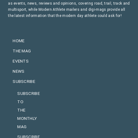
as events, news, reviews and opinions, covering road, trail, track and
multisport, while Modern Athlete mailers and digi-mags provide all
the latest information that the modern day athlete could ask for!
HOME
THE MAG
EVENTS
NEWS
SUBSCRIBE
SUBSCRIBE
TO
THE
MONTHLY
MAG
SUBSCRIBE