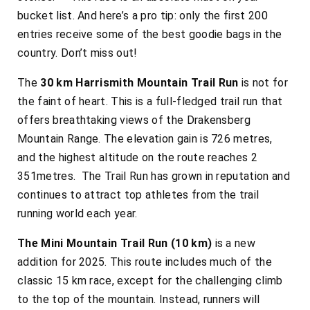
bucket list. And here’s a pro tip: only the first 200
entries receive some of the best goodie bags in the
country. Don’t miss out!
The
30 km Harrismith Mountain Trail Run
is not for
the faint of heart. This is a full-fledged trail run that
offers breathtaking views of the Drakensberg
Mountain Range. The elevation gain is 726 metres,
and the highest altitude on the route reaches 2
351metres. The Trail Run has grown in reputation and
continues to attract top athletes from the trail
running world each year.
The Mini Mountain Trail Run (10 km)
is a new
addition for 2025. This route includes much of the
classic 15 km race, except for the challenging climb
to the top of the mountain. Instead, runners will