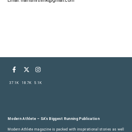
Email:
harrismithmk@gmail.com
37.1K
18.7K
5.1K
Modern Athlete – SA’s Biggest Running Publication
Modern Athlete magazine is packed with inspirational stories as well