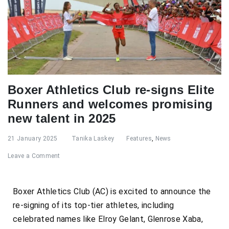
Boxer Athletics Club re-signs Elite
Runners and welcomes promising
new talent in 2025
21 January 2025
Tanika Laskey
Features
,
News
Leave a Comment
Boxer Athletics Club (AC) is excited to announce the
re-signing of its top-tier athletes, including
celebrated names like Elroy Gelant, Glenrose Xaba,