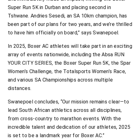
Super Run 5K in Durban and placing second in
Tshwane. Andries Sesedi, an SA 10km champion, has
been part of our plans for two years, and we’re thrilled
to have him officially on board,” says Swanepoel.
In 2025, Boxer AC athletes will take part in an exciting
array of events nationwide, including the Absa RUN
YOUR CITY SERIES, the Boxer Super Run 5K, the Spar
Women’s Challenge, the Totalsports Women’s Race,
and various SA Championships across multiple
distances.
Swanepoel concludes, “Our mission remains clear—to
lead South African athletics across all disciplines,
from cross-country to marathon events. With the
incredible talent and dedication of our athletes, 2025
is set to be a landmark year for Boxer AC.”