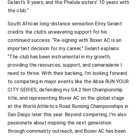
Gelant’s 9 years, and the Phalula sisters’ 10 years with
the club.”
South African long-distance sensation Elroy Gelant
credits the club’s unwavering support for his
continued success. “Re-signing with Boxer AC is an
important decision for my career,” Gelant explains.
“The club has been instrumental in my growth,
providing the resources, support, and camaraderie I
need to thrive. With their backing, I’m looking forward
to competing in major events like the Absa RUN YOUR
CITY SERIES, defending my SA 21km Championship
title, and representing Boxer AC on the global stage
at the World Athletics Road Running Championships in
San Diego later this year. Beyond competing, I’m also
passionate about inspiring the next generation
through community outreach, and Boxer AC has been