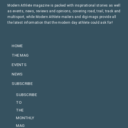
Modern Athlete magazine is packed with inspirational stories as well
as events, news, reviews and opinions, covering road, trail, track and
multisport, while Modern Athlete mailers and digi-mags provide all
the latest information that the modern day athlete could ask for!
HOME
THE MAG
EVENTS
NEWS
SUBSCRIBE
SUBSCRIBE
TO
THE
MONTHLY
MAG