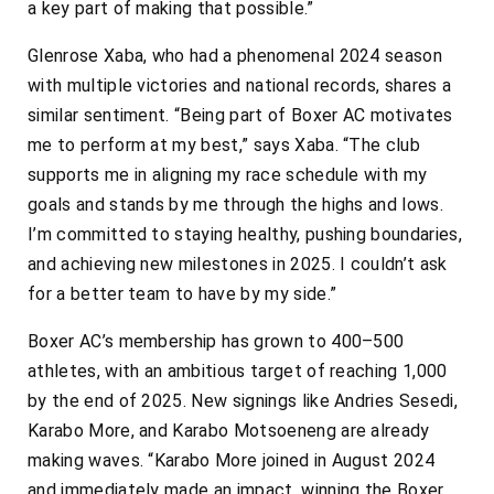
a key part of making that possible.”
Glenrose Xaba, who had a phenomenal 2024 season
with multiple victories and national records, shares a
similar sentiment. “Being part of Boxer AC motivates
me to perform at my best,” says Xaba. “The club
supports me in aligning my race schedule with my
goals and stands by me through the highs and lows.
I’m committed to staying healthy, pushing boundaries,
and achieving new milestones in 2025. I couldn’t ask
for a better team to have by my side.”
Boxer AC’s membership has grown to 400–500
athletes, with an ambitious target of reaching 1,000
by the end of 2025. New signings like Andries Sesedi,
Karabo More, and Karabo Motsoeneng are already
making waves. “Karabo More joined in August 2024
and immediately made an impact, winning the Boxer