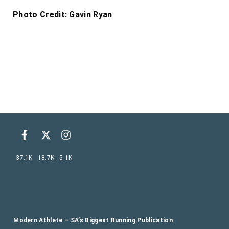
Photo Credit: Gavin Ryan
37.1K
18.7K
5.1K
Modern Athlete – SA’s Biggest Running Publication