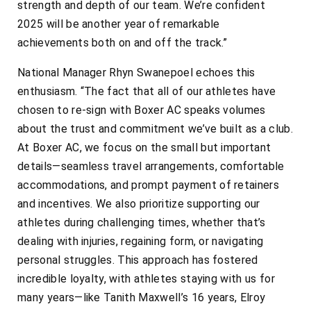
strength and depth of our team. We’re confident
2025 will be another year of remarkable
achievements both on and off the track.”
National Manager Rhyn Swanepoel echoes this
enthusiasm. “The fact that all of our athletes have
chosen to re-sign with Boxer AC speaks volumes
about the trust and commitment we’ve built as a club.
At Boxer AC, we focus on the small but important
details—seamless travel arrangements, comfortable
accommodations, and prompt payment of retainers
and incentives. We also prioritize supporting our
athletes during challenging times, whether that’s
dealing with injuries, regaining form, or navigating
personal struggles. This approach has fostered
incredible loyalty, with athletes staying with us for
many years—like Tanith Maxwell’s 16 years, Elroy