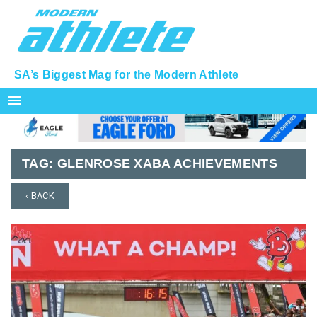
SA’s Biggest Mag for the Modern Athlete
menu
TAG:
GLENROSE XABA ACHIEVEMENTS
‹ BACK