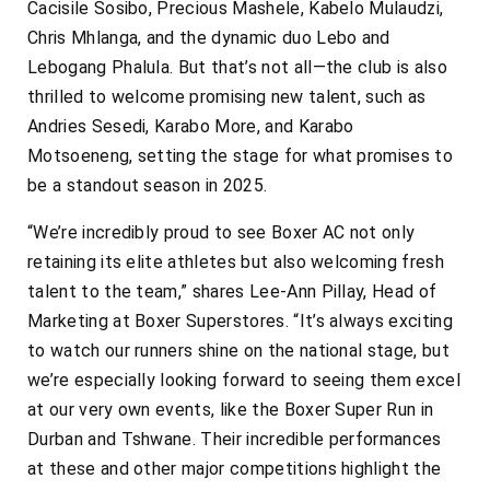
Cacisile Sosibo, Precious Mashele, Kabelo Mulaudzi,
Chris Mhlanga, and the dynamic duo Lebo and
Lebogang Phalula. But that’s not all—the club is also
thrilled to welcome promising new talent, such as
Andries Sesedi, Karabo More, and Karabo
Motsoeneng, setting the stage for what promises to
be a standout season in 2025.
“We’re incredibly proud to see Boxer AC not only
retaining its elite athletes but also welcoming fresh
talent to the team,” shares Lee-Ann Pillay, Head of
Marketing at Boxer Superstores. “It’s always exciting
to watch our runners shine on the national stage, but
we’re especially looking forward to seeing them excel
at our very own events, like the Boxer Super Run in
Durban and Tshwane. Their incredible performances
at these and other major competitions highlight the