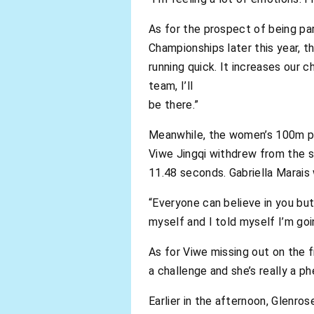
As for the prospect of being pa
Championships later this year, th
running quick. It increases our 
team, I’ll
be there.”
Meanwhile, the women’s 100m pr
Viwe Jingqi withdrew from the s
11.48 seconds. Gabriella Marais
“Everyone can believe in you but i
myself and I told myself I’m go
As for Viwe missing out on the fi
a challenge and she’s really a p
Earlier in the afternoon, Glenro