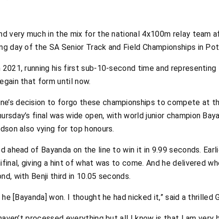
nd very much in the mix for the national 4x100m relay team af
ing day of the SA Senior Track and Field Championships in P
n 2021, running his first sub-10-second time and representing
egain that form until now.
ne’s decision to forgo these championships to compete at t
hursday’s final was wide open, with world junior champion Bay
rdson also vying for top honours.
d ahead of Bayanda on the line to win it in 9.99 seconds. Earli
ifinal, giving a hint of what was to come. And he delivered w
nd, with Benji third in 10.05 seconds.
t he [Bayanda] won. I thought he had nicked it,” said a thrilled 
 haven’t processed everything but all I know is that I am very 