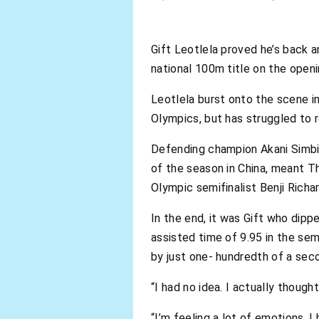
Gift Leotlela proved he’s back a
national 100m title on the open
Leotlela burst onto the scene i
Olympics, but has struggled to r
Defending champion Akani Simbi
of the season in China, meant T
Olympic semifinalist Benji Richa
In the end, it was Gift who dippe
assisted time of 9.95 in the sem
by just one- hundredth of a seco
“I had no idea. I actually though
“I’m feeling a lot of emotions. I