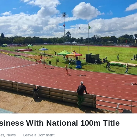
siness With National 100m Title
res
,
News
Leave a Comment