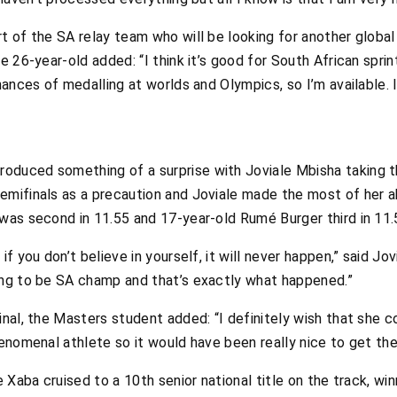
rt of the SA relay team who will be looking for another globa
e 26-year-old added: “I think it’s good for South African sprin
chances of medalling at worlds and Olympics, so I’m available.
oduced something of a surprise with Joviale Mbisha taking t
emifinals as a precaution and Joviale made the most of her ab
 was second in 11.55 and 17-year-old Rumé Burger third in 11.
f you don’t believe in yourself, it will never happen,” said Jov
ing to be SA champ and that’s exactly what happened.”
nal, the Masters student added: “I definitely wish that she co
henomenal athlete so it would have been really nice to get the
se Xaba cruised to a 10th senior national title on the track, w