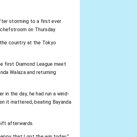
ter storming to a first ever
otchefstroom on Thursday.
 the country at the Tokyo
he first Diamond League meet
anda Walaza and returning
er in the day, he had run a wind-
hen it mattered, beating Bayanda
Gift afterwards.
happy that I got the win today,”