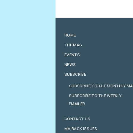
HOME
THE MAG
EVENTS
NEWS
SUBSCRIBE
SUBSCRIBE TO THE MONTHLY M
SUBSCRIBE TO THE WEEKLY
EMAILER
CONTACT US
MA BACK ISSUES