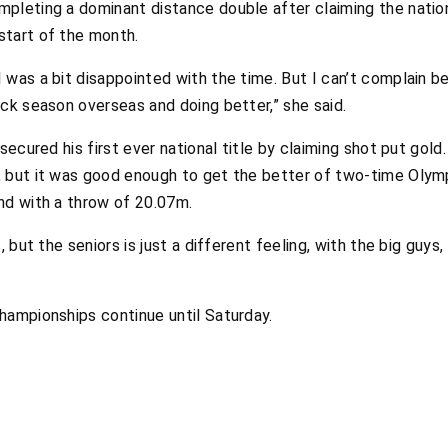
pleting a dominant distance double after claiming the nati
start of the month.
was a bit disappointed with the time. But I can’t complain be
ck season overseas and doing better,” she said.
 secured his first ever national title by claiming shot put gol
, but it was good enough to get the better of two-time Oly
nd with a throw of 20.07m.
 but the seniors is just a different feeling, with the big guys,
hampionships continue until Saturday.