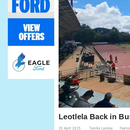
Leotlela Back in Bu
25 April 2025
Tanika Laskey
Featu