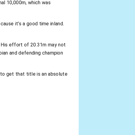
onal 10,000m, which was
cause it’s a good time inland.
d. His effort of 20.31m may not
mpian and defending champion
 to get that title is an absolute