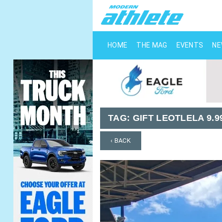
HOME
THE MAG
EVENTS
N
TAG:
GIFT LEOTLELA 9.
‹ BACK