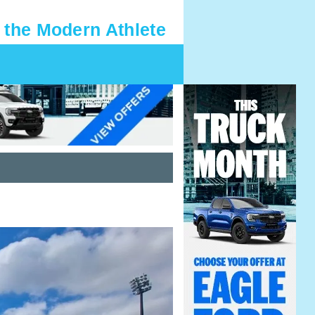
 the Modern Athlete