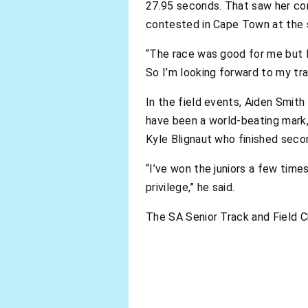
27.95 seconds. That saw her com
contested in Cape Town at the 
“The race was good for me but I 
So I’m looking forward to my tra
In the field events, Aiden Smith
have been a world-beating mark
Kyle Blignaut who finished seco
“I’ve won the juniors a few times,
privilege,” he said.
The SA Senior Track and Field C