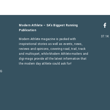
Modern Athlete – SA’s Biggest Running
Publication
37.1K
Modern Athlete magazine is packed with
inspirational stories as well as events, news,
reviews and opinions, covering road, trail, track
and multisport, while Modern Athlete mailers and
digi-mags provide all the latest information that
the modern day athlete could ask for!
AG