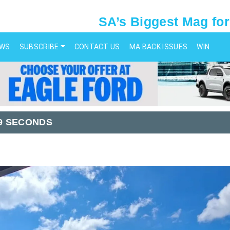
SA’s Biggest Mag for
EWS
SUBSCRIBE
CONTACT US
MA BACK ISSUES
WIN
99 SECONDS