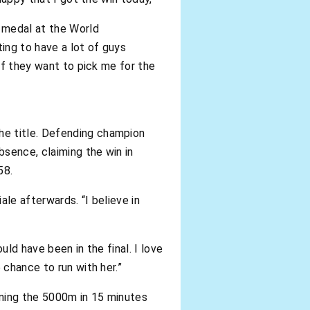
l medal at the World
ting to have a lot of guys
 If they want to pick me for the
he title. Defending champion
sence, claiming the win in
58.
iale afterwards. “I believe in
uld have been in the final. I love
 chance to run with her.”
inning the 5000m in 15 minutes