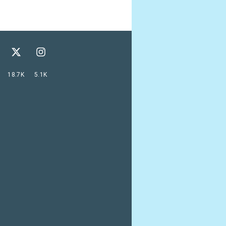
18.7K
5.1K