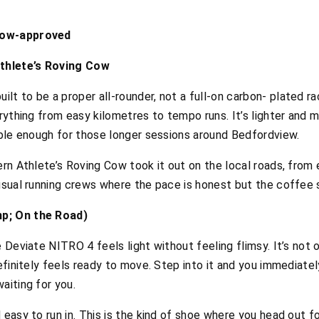
cow-approved
thlete’s Roving Cow
t to be a proper all-rounder, not a full-on carbon- plated ra
erything from easy kilometres to tempo runs. It’s lighter and 
table enough for those longer sessions around Bedfordview.
ern Athlete’s Roving Cow took it out on the local roads, from 
 usual running crews where the pace is honest but the coffee
mp; On the Road)
e Deviate NITRO 4 feels light without feeling flimsy. It’s not
definitely feels ready to move. Step into it and you immediate
aiting for you.
 easy to run in. This is the kind of shoe where you head out 