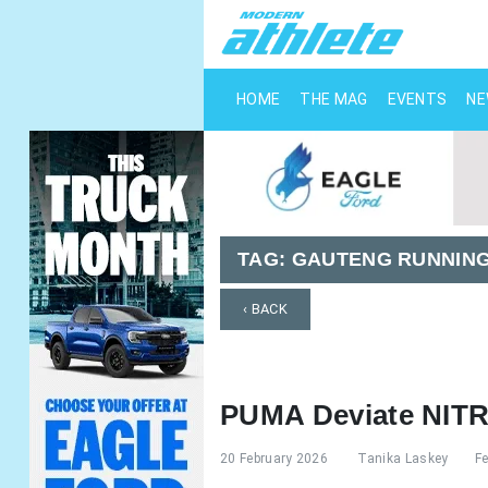
HOME
THE MAG
EVENTS
N
TAG:
GAUTENG RUNNIN
‹ BACK
PUMA Deviate NIT
20 February 2026
Tanika Laskey
F