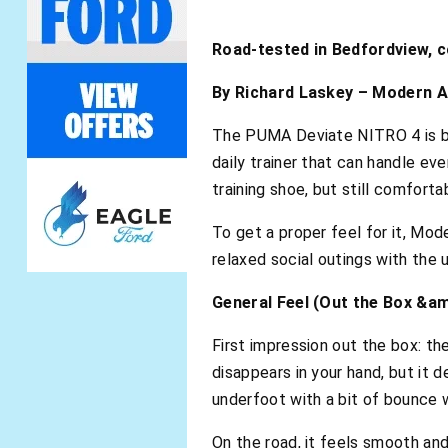
Road-tested in Bedfordview, 
By Richard Laskey – Modern A
The PUMA Deviate NITRO 4 is buil
daily trainer that can handle ev
training shoe, but still comfor
To get a proper feel for it, Mod
relaxed social outings with the
General Feel (Out the Box &a
First impression out the box: th
disappears in your hand, but it 
underfoot with a bit of bounce w
On the road, it feels smooth and