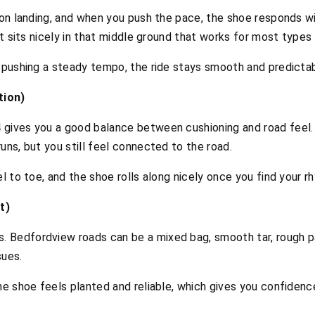
 on landing, and when you push the pace, the shoe responds wit
it sits nicely in that middle ground that works for most types 
r pushing a steady tempo, the ride stays smooth and predictab
tion)
 gives you a good balance between cushioning and road feel.
uns, but you still feel connected to the road.
el to toe, and the shoe rolls along nicely once you find your r
t)
 Bedfordview roads can be a mixed bag, smooth tar, rough pa
sues.
the shoe feels planted and reliable, which gives you confiden