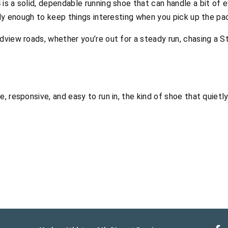
is a solid, dependable running shoe that can handle a bit of e
vely enough to keep things interesting when you pick up the pa
dview roads, whether you’re out for a steady run, chasing a St
e, responsive, and easy to run in, the kind of shoe that quie