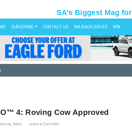
SA’s Biggest Mag for
EWS
SUBSCRIBE
CONTACT US
MA BACK ISSUES
WIN
G
RO™ 4: Roving Cow Approved
eatures
,
News
Leave a Comment