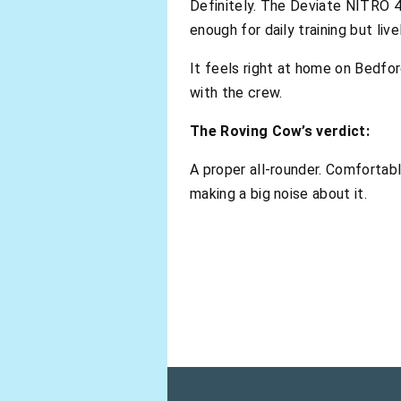
Definitely. The Deviate NITRO 4 
enough for daily training but li
It feels right at home on Bedfor
with the crew.
The Roving Cow’s verdict:
A proper all-rounder. Comfortabl
making a big noise about it.