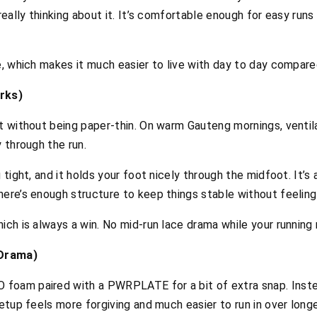
 really thinking about it. It’s comfortable enough for easy r
e, which makes it much easier to live with day to day compared
rks)
t without being paper-thin. On warm Gauteng mornings, ventilat
y through the run.
 tight, and it holds your foot nicely through the midfoot. It’s
ere’s enough structure to keep things stable without feeling s
ich is always a win. No mid-run lace drama while your running
 Drama)
foam paired with a PWRPLATE for a bit of extra snap. Inste
setup feels more forgiving and much easier to run in over long