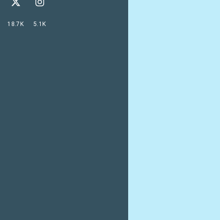
18.7K
5.1K