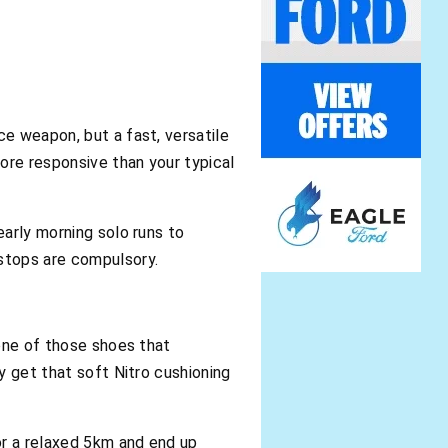
ce weapon, but a fast, versatile
more responsive than your typical
early morning solo runs to
 stops are compulsory.
 one of those shoes that
ly get that soft Nitro cushioning
for a relaxed 5km and end up