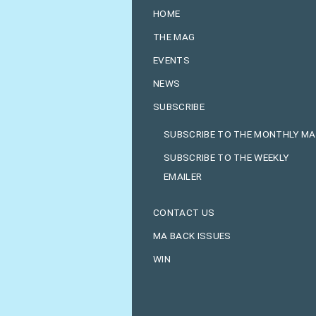
HOME
THE MAG
EVENTS
NEWS
SUBSCRIBE
SUBSCRIBE TO THE MONTHLY M
SUBSCRIBE TO THE WEEKLY
EMAILER
CONTACT US
MA BACK ISSUES
WIN