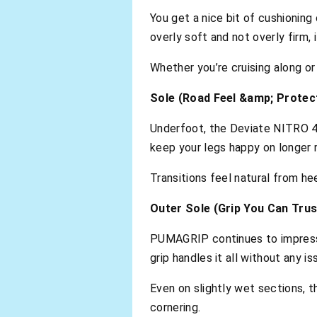
You get a nice bit of cushioning
overly soft and not overly firm, 
Whether you’re cruising along o
Sole (Road Feel &amp; Protec
Underfoot, the Deviate NITRO 4
keep your legs happy on longer r
Transitions feel natural from he
Outer Sole (Grip You Can Trus
PUMAGRIP continues to impress.
grip handles it all without any is
Even on slightly wet sections, 
cornering.