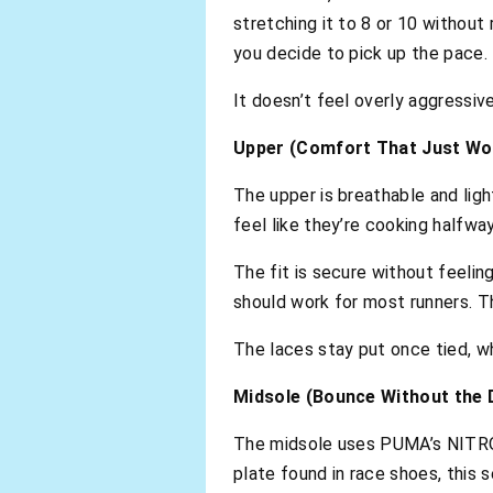
stretching it to 8 or 10 without
you decide to pick up the pace.
It doesn’t feel overly aggressiv
Upper (Comfort That Just Wo
The upper is breathable and ligh
feel like they’re cooking halfwa
The fit is secure without feeling
should work for most runners. Th
The laces stay put once tied, wh
Midsole (Bounce Without the
The midsole uses PUMA’s NITRO 
plate found in race shoes, this 