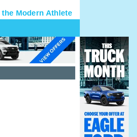
 the Modern Athlete