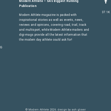
Modern Athlete – SA’s Biggest Running
Publication
37.1K
Modern Athlete magazine is packed with
inspirational stories as well as events, news,
reviews and opinions, covering road, trail, track
and multisport, while Modern Athlete mailers and
digi-mags provide all the latest information that
the modern day athlete could ask for!
AG
© Modern Athlete 2026.
design by ash glover