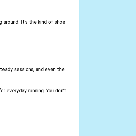
 around. It’s the kind of shoe
, steady sessions, and even the
for everyday running. You don’t