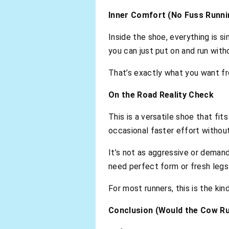
Inner Comfort (No Fuss Runni
Inside the shoe, everything is s
you can just put on and run with
That’s exactly what you want fro
On the Road Reality Check
This is a versatile shoe that fit
occasional faster effort withou
It’s not as aggressive or demand
need perfect form or fresh legs t
For most runners, this is the kin
Conclusion (Would the Cow Ru