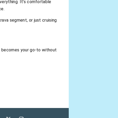
verything. It’s comfortable
ce.
rava segment, or just cruising
tly becomes your go-to without