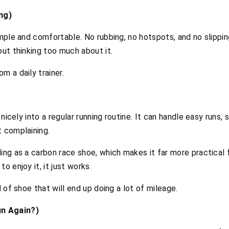
ng)
imple and comfortable. No rubbing, no hotspots, and no slipping
out thinking too much about it.
m a daily trainer.
s nicely into a regular running routine. It can handle easy runs
t complaining.
ing as a carbon race shoe, which makes it far more practical 
o enjoy it, it just works.
d of shoe that will end up doing a lot of mileage.
n Again?)