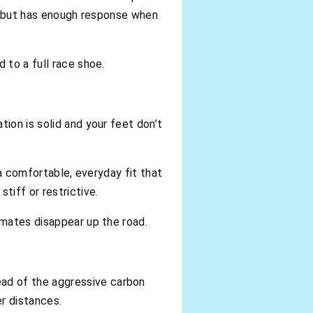
uns but has enough response when
 to a full race shoe.
ion is solid and your feet don’t
 a comfortable, everyday fit that
tiff or restrictive.
 mates disappear up the road.
ad of the aggressive carbon
er distances.