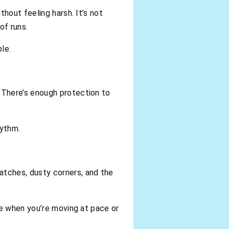
hout feeling harsh. It’s not
of runs.
le.
 There’s enough protection to
hythm.
tches, dusty corners, and the
ce when you’re moving at pace or