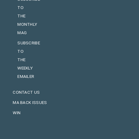
TO
THE
MONTHLY
MAG
SUBSCRIBE
TO
THE
WEEKLY
EMAILER
CONTACT US
MA BACK ISSUES
WIN