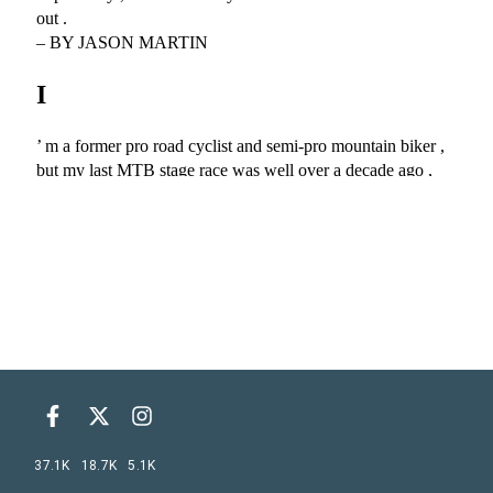
37.1K
18.7K
5.1K