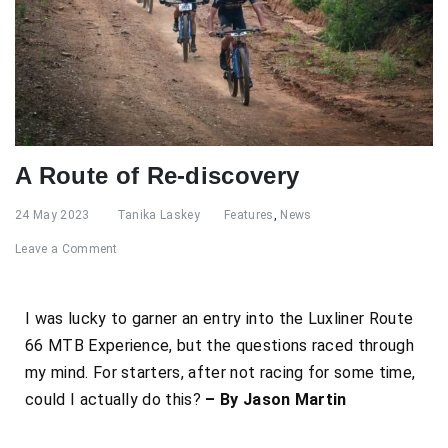
A Route of Re-discovery
24 May 2023
Tanika Laskey
Features
,
News
Leave a Comment
I was lucky to garner an entry into the Luxliner Route
66 MTB Experience, but the questions raced through
my mind. For starters, after not racing for some time,
could I actually do this?
– By Jason Martin