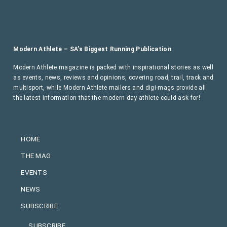
Modern Athlete – SA’s Biggest Running Publication
Modern Athlete magazine is packed with inspirational stories as well
as events, news, reviews and opinions, covering road, trail, track and
multisport, while Modern Athlete mailers and digi-mags provide all
the latest information that the modern day athlete could ask for!
HOME
THE MAG
EVENTS
NEWS
SUBSCRIBE
SUBSCRIBE