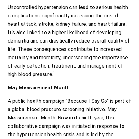
Uncontrolled hypertension can lead to serious health
complications, significantly increasing the risk of
heart attack, stroke, kidney failure, and heart failure.
It’s also linked to a higher likelihood of developing
dementia and can drastically reduce overall quality of
life. These consequences contribute to increased
mortality and morbidity, underscoring the importance
of early detection, treatment, and management of
1
high blood pressure.
May Measurement Month
A public health campaign “Because I Say So” is part of
a global blood pressure screening initiative, May
Measurement Month. Now in its ninth year, this
collaborative campaign was initiated in response to
the hypertension health crisis and is led by the