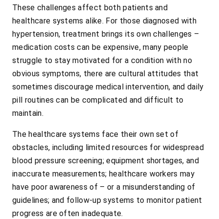
These challenges affect both patients and
healthcare systems alike. For those diagnosed with
hypertension, treatment brings its own challenges –
medication costs can be expensive, many people
struggle to stay motivated for a condition with no
obvious symptoms, there are cultural attitudes that
sometimes discourage medical intervention, and daily
pill routines can be complicated and difficult to
maintain.
The healthcare systems face their own set of
obstacles, including limited resources for widespread
blood pressure screening; equipment shortages, and
inaccurate measurements; healthcare workers may
have poor awareness of – or a misunderstanding of
guidelines; and follow-up systems to monitor patient
progress are often inadequate.