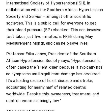
International Society of Hypertension (ISH), in
collaboration with the Southern African Hypertension
Society and Servier – amongst other scientific
societies. This is a public call for everyone to get
their blood pressure (BP) checked. This non-invasive
test takes just five minutes, is FREE during May
Measurement Month, and can help save lives.
Professor Erika Jones, President of the Southern
African Hypertension Society says, “Hypertension is
often called the ‘silent killer’ because it typically has
no symptoms until significant damage has occurred.
It’s a leading cause of heart disease and stroke,
accounting for nearly half of related deaths
worldwide. Despite this, awareness, treatment, and
control remain alarmingly low.”