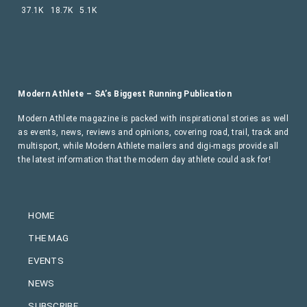
37.1K
18.7K
5.1K
Modern Athlete – SA’s Biggest Running Publication
Modern Athlete magazine is packed with inspirational stories as well
as events, news, reviews and opinions, covering road, trail, track and
multisport, while Modern Athlete mailers and digi-mags provide all
the latest information that the modern day athlete could ask for!
HOME
THE MAG
EVENTS
NEWS
SUBSCRIBE