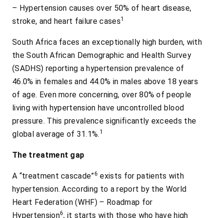
– Hypertension causes over 50% of heart disease,
1
stroke, and heart failure cases
South Africa faces an exceptionally high burden, with
the South African Demographic and Health Survey
(SADHS) reporting a hypertension prevalence of
46.0% in females and 44.0% in males above 18 years
of age. Even more concerning, over 80% of people
living with hypertension have uncontrolled blood
pressure. This prevalence significantly exceeds the
1
global average of 31.1%.
The treatment gap
6
A “treatment cascade”
exists for patients with
hypertension. According to a report by the World
Heart Federation (WHF) – Roadmap for
6
Hypertension
, it starts with those who have high