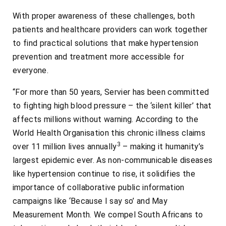
With proper awareness of these challenges, both
patients and healthcare providers can work together
to find practical solutions that make hypertension
prevention and treatment more accessible for
everyone.
“For more than 50 years, Servier has been committed
to fighting high blood pressure – the ‘silent killer’ that
affects millions without warning. According to the
World Health Organisation this chronic illness claims
3
over 11 million lives annually
– making it humanity’s
largest epidemic ever. As non-communicable diseases
like hypertension continue to rise, it solidifies the
importance of collaborative public information
campaigns like ‘Because I say so’ and May
Measurement Month. We compel South Africans to