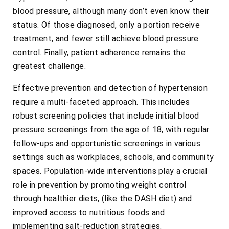
blood pressure, although many don’t even know their
status. Of those diagnosed, only a portion receive
treatment, and fewer still achieve blood pressure
control. Finally, patient adherence remains the
greatest challenge.
Effective prevention and detection of hypertension
require a multi-faceted approach. This includes
robust screening policies that include initial blood
pressure screenings from the age of 18, with regular
follow-ups and opportunistic screenings in various
settings such as workplaces, schools, and community
spaces. Population-wide interventions play a crucial
role in prevention by promoting weight control
through healthier diets, (like the DASH diet) and
improved access to nutritious foods and
implementing salt-reduction strategies.