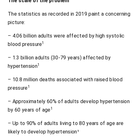
The scale of the problem
The statistics as recorded in 2019 paint a concerning
picture:
– 4.06 billion adults were affected by high systolic
1
blood pressure
– 1.3 billion adults (30-79 years) affected by
1
hypertension
– 10.8 million deaths associated with raised blood
1
pressure
– Approximately 60% of adults develop hypertension
1
by 60 years of age
– Up to 90% of adults living to 80 years of age are
likely to develop hypertension¹