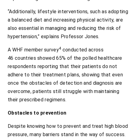
“Additionally, lifestyle interventions, such as adopting
a balanced diet and increasing physical activity, are
also essential in managing and reducing the risk of
hypertension,” explains Professor Jones.
4
A WHF member survey
conducted across
46 countries showed 65% of the polled healthcare
respondents reporting that their patients do not
adhere to their treatment plans, showing that even
once the obstacles of detection and diagnosis are
overcome, patients still struggle with maintaining
their prescribed regimens.
Obstacles to prevention
Despite knowing how to prevent and treat high blood
pressure, many barriers stand in the way of success.