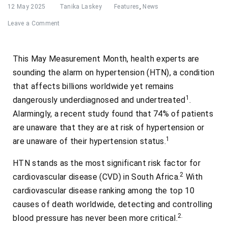
12 May 2025
Tanika Laskey
Features
,
News
Leave a Comment
This May Measurement Month, health experts are
sounding the alarm on hypertension (HTN), a condition
that affects billions worldwide yet remains
1
dangerously underdiagnosed and undertreated
.
Alarmingly, a recent study found that 74% of patients
are unaware that they are at risk of hypertension or
1
are unaware of their hypertension status.
HTN stands as the most significant risk factor for
2
cardiovascular disease (CVD) in South Africa.
With
cardiovascular disease ranking among the top 10
causes of death worldwide, detecting and controlling
2.
blood pressure has never been more critical.