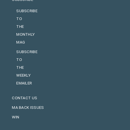
SUBSCRIBE
TO
THE
MONTHLY
MAG
SUBSCRIBE
TO
THE
WEEKLY
EMAILER
CONTACT US
MA BACK ISSUES
WIN