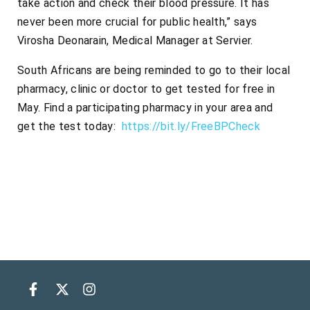
take action and check their blood pressure. It has
never been more crucial for public health,” says
Virosha Deonarain, Medical Manager at Servier.
South Africans are being reminded to go to their local
pharmacy, clinic or doctor to get tested for free in
May. Find a participating pharmacy in your area and
get the test today:
https://bit.ly/FreeBPCheck