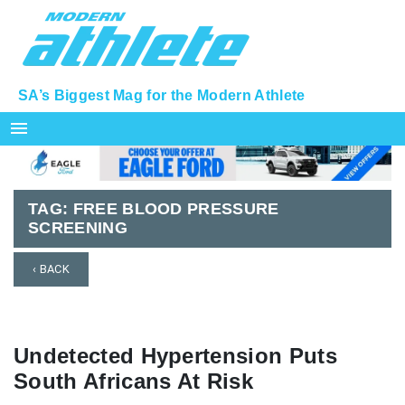
SA’s Biggest Mag for the Modern Athlete
menu
TAG:
FREE BLOOD PRESSURE
SCREENING
‹ BACK
Undetected Hypertension Puts
South Africans At Risk