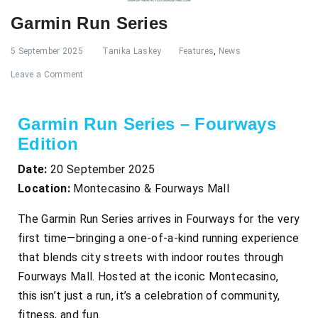
Garmin Run Series
5 September 2025
Tanika Laskey
Features
,
News
Leave a Comment
Garmin Run Series – Fourways
Edition
Date:
20 September 2025
Location:
Montecasino & Fourways Mall
The Garmin Run Series arrives in Fourways for the very
first time—bringing a one-of-a-kind running experience
that blends city streets with indoor routes through
Fourways Mall. Hosted at the iconic Montecasino,
this isn’t just a run, it’s a celebration of community,
fitness, and fun.