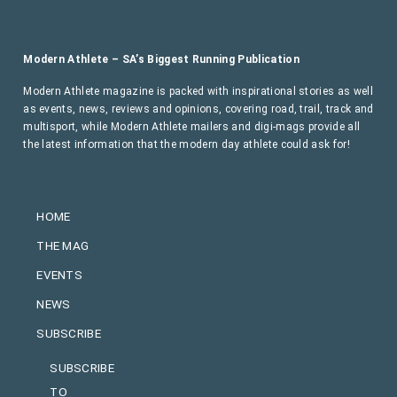
Modern Athlete – SA’s Biggest Running Publication
Modern Athlete magazine is packed with inspirational stories as well
as events, news, reviews and opinions, covering road, trail, track and
multisport, while Modern Athlete mailers and digi-mags provide all
the latest information that the modern day athlete could ask for!
HOME
THE MAG
EVENTS
NEWS
SUBSCRIBE
SUBSCRIBE
TO