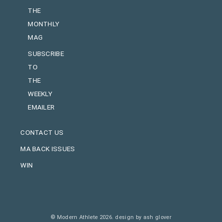
THE
MONTHLY
MAG
SUBSCRIBE
TO
THE
WEEKLY
EMAILER
CONTACT US
MA BACK ISSUES
WIN
© Modern Athlete 2026.
design by ash glover