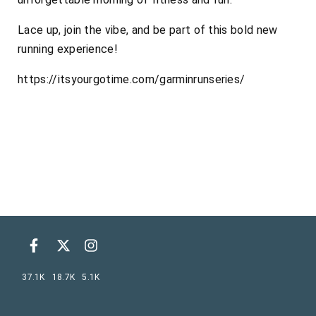
Lace up, join the vibe, and be part of this bold new
running experience!
https://itsyourgotime.com/garminrunseries/
37.1K
18.7K
5.1K