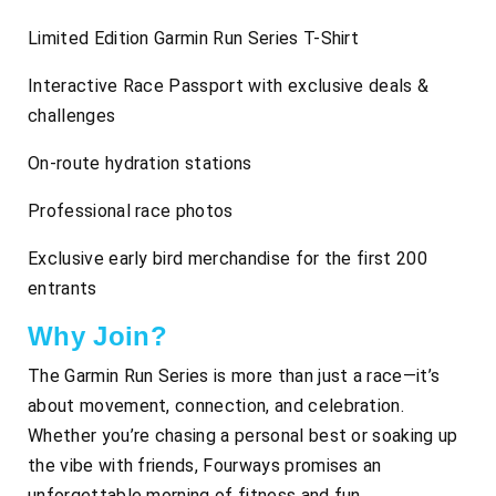
Limited Edition Garmin Run Series T-Shirt
Interactive Race Passport with exclusive deals &
challenges
On-route hydration stations
Professional race photos
Exclusive early bird merchandise for the first 200
entrants
Why Join?
The Garmin Run Series is more than just a race—it’s
about movement, connection, and celebration.
Whether you’re chasing a personal best or soaking up
the vibe with friends, Fourways promises an
unforgettable morning of fitness and fun.