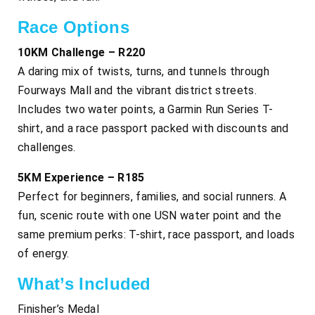
Race Options
10KM Challenge – R220
A daring mix of twists, turns, and tunnels through
Fourways Mall and the vibrant district streets.
Includes two water points, a Garmin Run Series T-
shirt, and a race passport packed with discounts and
challenges.
5KM Experience – R185
Perfect for beginners, families, and social runners. A
fun, scenic route with one USN water point and the
same premium perks: T-shirt, race passport, and loads
of energy.
What’s Included
Finisher’s Medal