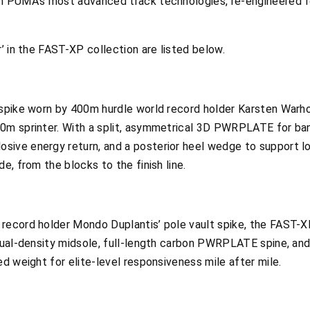
m PUMA’s most advanced track technologies, re-engineered fo
r’ in the FAST-XP collection are listed below.
e spike worn by 400m hurdle world record holder Karsten War
0m sprinter. With a split, asymmetrical 3D PWRPLATE for ban
ive energy return, and a posterior heel wedge to support lon
e, from the blocks to the finish line.
record holder Mondo Duplantis’ pole vault spike, the FAST-X
 dual-density midsole, full-length carbon PWRPLATE spine, and
ed weight for elite-level responsiveness mile after mile.