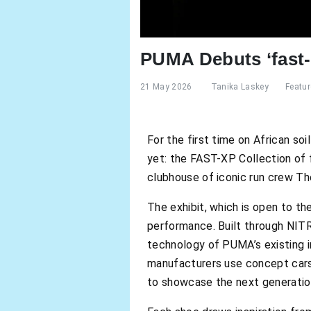
PUMA Debuts ‘fast-
21 May 2026
Tanika Laskey
Featu
For the first time on African so
yet: the FAST-XP Collection of
clubhouse of iconic run crew Th
The exhibit, which is open to th
performance. Built through NITR
technology of PUMA’s existing i
manufacturers use concept cars
to showcase the next generation