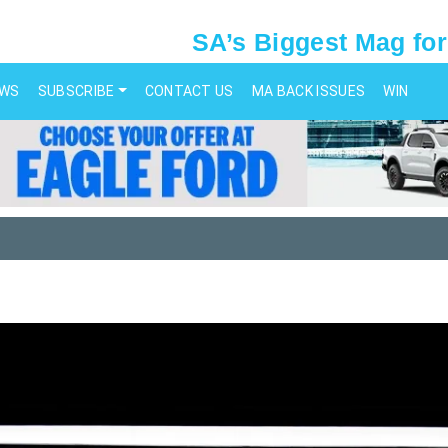
SA’s Biggest Mag for
EWS
SUBSCRIBE
CONTACT US
MA BACK ISSUES
WIN