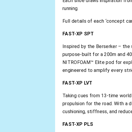
Each shoe draws inspiration fro
running.
Full details of each ‘concept ca
FAST-XP SPT
Inspired by the Berserker – th
purpose-built for a 200m and 40
NITROFOAM™ Elite pod for explos
engineered to amplify every strid
FAST-XP LVT
Taking cues from 13-time world 
propulsion for the road. With a
cushioning, stiffness, and reduc
FAST-XP PLS