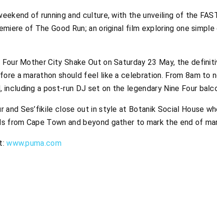
weekend of running and culture, with the unveiling of the FAS
remiere of
The Good Run
; an original film exploring one simpl
e Four Mother City Shake Out on Saturday 23 May, the definiti
fore a marathon should feel like a celebration. From 8am to
including a post-run DJ set on the legendary Nine Four balcon
 and Ses’fikile close out in style at Botanik Social House w
ouls from Cape Town and beyond gather to mark the end of m
t:
www.puma.com