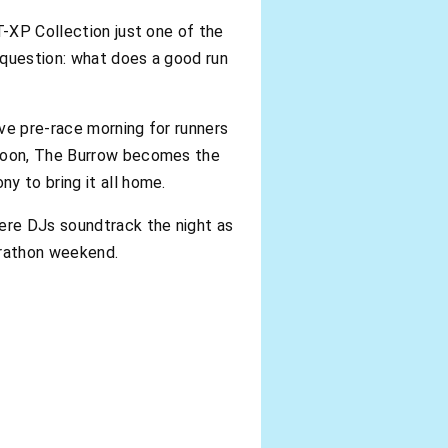
T-XP Collection just one of the
e question: what does a good run
ve pre-race morning for runners
 noon, The Burrow becomes the
y to bring it all home.
here DJs soundtrack the night as
arathon weekend.