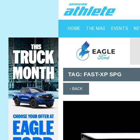
HOME
THE MAG
EVENTS
N
TAG:
FAST-XP SPG
‹ BACK