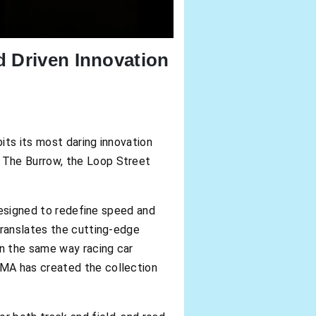
d Driven Innovation
s its most daring innovation
 The Burrow, the Loop Street
 designed to redefine speed and
translates the cutting-edge
In the same way racing car
UMA has created the collection