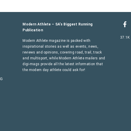
Modern Athlete – SA’s Biggest Running
Publication
37.1K
Modern Athlete magazine is packed with
inspirational stories as well as events, news,
reviews and opinions, covering road, trail, track
and multisport, while Modern Athlete mailers and
digi-mags provide all the latest information that
the modern day athlete could ask for!
AG