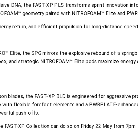
lsive DNA, the FAST-XP PLS transforms sprint innovation int
ROFOAM™ geometry paired with NITROFOAM™ Elite and PWRPL
energy return, and efficient propulsion for long-distance speed
™ Elite, the SPG mirrors the explosive rebound of a springbo
apex, and strategic NITROFOAM™ Elite pods maximize energy s
bon blades, the FAST-XP BLD is engineered for aggressive prop
ny with flexible forefoot elements and a PWRPLATE-enhan
owerful push-offs.
he FAST-XP Collection can do so on Friday 22 May from 7pm