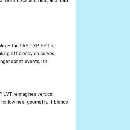
r both track and field, and road
holm – the FAST-XP SPT is
king efficiency on curves,
ger sprint events, it’s
P LVT reimagines vertical
 hollow heel geometry, it blends