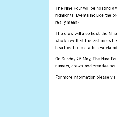
The Nine Four will be hosting a 
highlights. Events include the p
really mean?
The crew will also host the Nin
who know that the last miles be
heartbeat of marathon weekend, 
On Sunday 25 May, The Nine Four
runners, crews, and creative s
For more information please visi