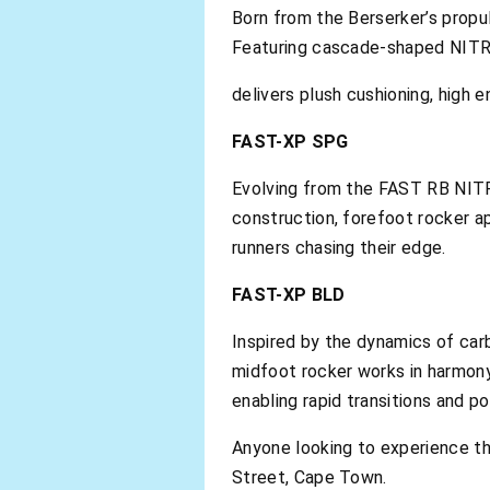
Born from the Berserker’s propu
Featuring cascade-shaped NIT
delivers plush cushioning, high 
FAST-XP SPG
Evolving from the FAST RB NITRO
construction, forefoot rocker 
runners chasing their edge.
FAST-XP BLD
Inspired by the dynamics of car
midfoot rocker works in harmo
enabling rapid transitions and p
Anyone looking to experience t
Street, Cape Town.