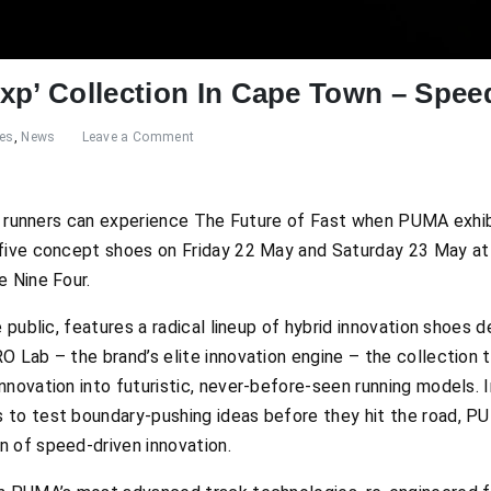
xp’ Collection In Cape Town – Spee
res
,
News
Leave a Comment
il runners can experience
The Future of Fast
when PUMA exhibit
 five concept shoes on Friday 22 May and Saturday 23 May at
e Nine Four.
e public, features a radical lineup of hybrid innovation shoes
O Lab – the brand’s elite innovation engine – the collection 
nnovation into futuristic, never-before-seen running models. 
 to test boundary-pushing ideas before they hit the road, P
 of speed-driven innovation.