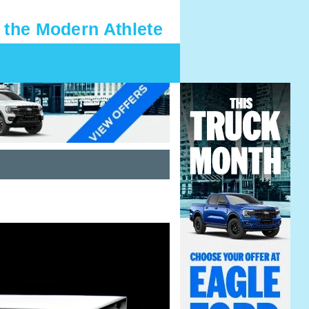
 the Modern Athlete