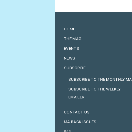
HOME
THE MAG
EVENTS
NEWS
SUBSCRIBE
SUBSCRIBE TO THE MONTHLY M
SUBSCRIBE TO THE WEEKLY
EMAILER
CONTACT US
MA BACK ISSUES
WIN