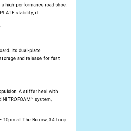
o a high-performance road shoe.
ATE stability, it
.
ard. Its dual-plate
torage and release for fast
ulsion. A stiffer heel with
ced NITROFOAM™ system,
 – 10pm at The Burrow, 34 Loop