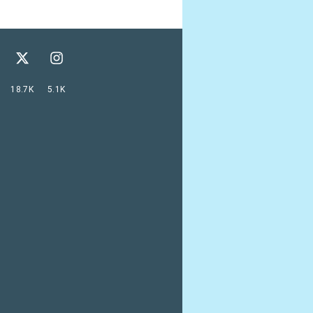
18.7K
5.1K