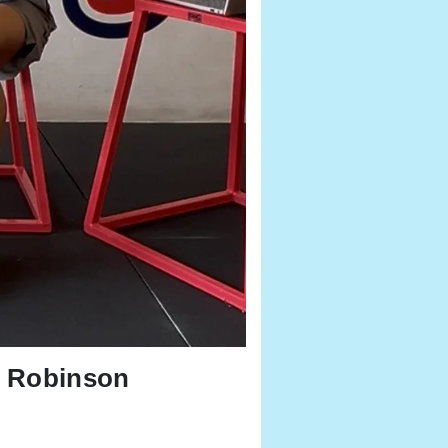
t Robinson