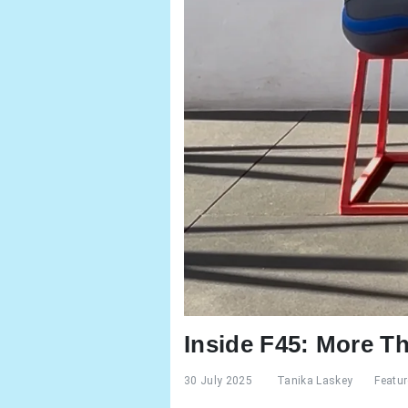
Inside F45: More T
30 July 2025
Tanika Laskey
Featu