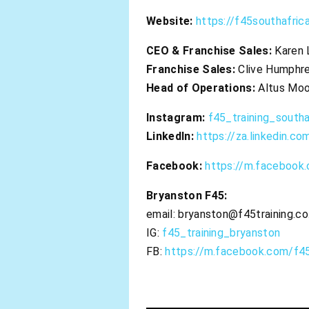
Website:
https://f45southafrica
CEO & Franchise Sales:
Karen
Franchise Sales:
Clive Humphr
Head of Operations:
Altus Mo
Instagram:
f45_training_southa
LinkedIn:
https://za.linkedin.c
Facebook:
https://m.facebook.
Bryanston F45:
email:
bryanston@f45training.co
IG:
f45_training_bryanston
FB:
https://m.facebook.com/f45