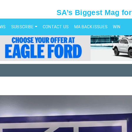
SA’s Biggest Mag for
EWS
SUBSCRIBE
CONTACT US
MA BACK ISSUES
WIN