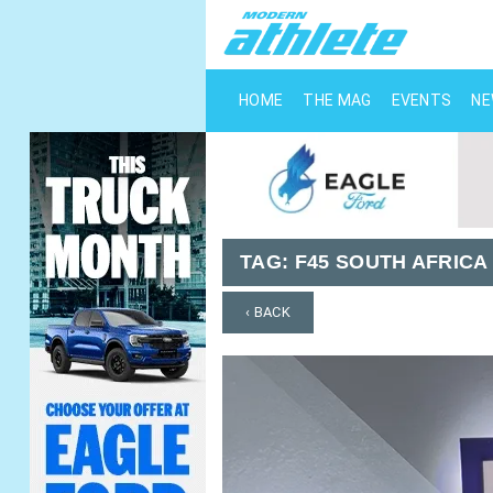
HOME
THE MAG
EVENTS
N
TAG:
F45 SOUTH AFRICA
‹ BACK