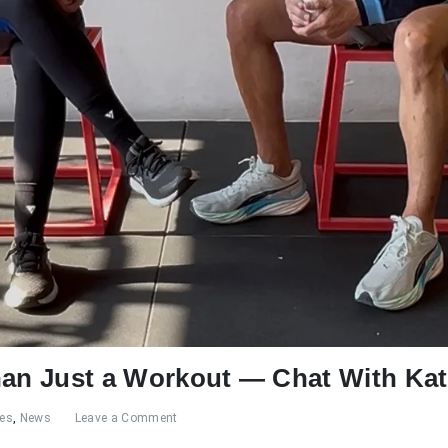
han Just a Workout — Chat With Ka
res
,
News
Leave a Comment