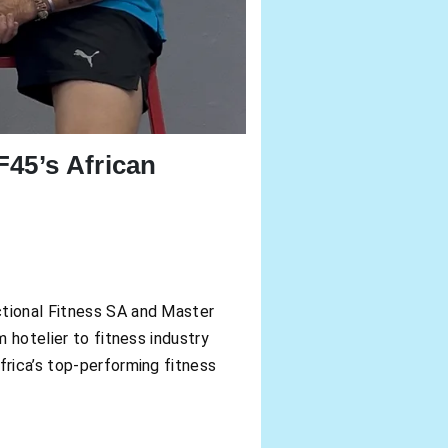
45’s African
ctional Fitness SA and Master
m hotelier to fitness industry
frica’s top-performing fitness