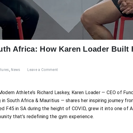
th Africa: How Karen Loader Built F
tures
,
News
Leave a Comment
h Modern Athlete’s Richard Laskey, Karen Loader — CEO of Fun
in South Africa & Mauritius — shares her inspiring journey fro
d F45 in SA during the height of COVID, grew it into one of A
munity that’s redefining the gym experience.