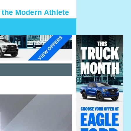
 the Modern Athlete