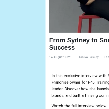
From Sydney to Sou
Success
14 August 2025
Tanika Laskey
Fea
In this exclusive interview wit
Franchise owner for F45 Training 
leader. Discover how she launche
brands, and built a thriving com
Watch the full interview below