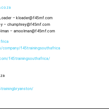
.co.za
 Loader –
kloader@f45mf.com
ey –
chumphrey@f45mf.com
olman –
amoolman@f45mf.com
frica
om/company/f45trainingsouthafrica
com/f45trainingsouthafrica/
.za
trainingbryanston/