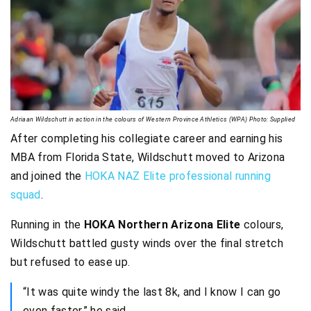
Adriaan Wildschutt in action in the colours of Western Province Athletics (WPA) Photo: Supplied
After completing his collegiate career and earning his
MBA from Florida State, Wildschutt moved to Arizona
and joined the
HOKA NAZ Elite professional running
squad
.
Running in the
HOKA Northern Arizona Elite
colours,
Wildschutt battled gusty winds over the final stretch
but refused to ease up.
“It was quite windy the last 8k, and I know I can go
even faster,” he said.