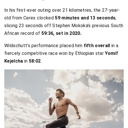
In his first-ever outing over 21 kilometres, the 27-year-
old from Ceres clocked
59 minutes and 13 seconds
,
slicing 23 seconds off Stephen Mokoka’s previous South
African record of
59:36, set in 2020.
Wildschutt’s performance placed him
fifth overall
in a
fiercely competitive race won by Ethiopian star
Yomif
Kejelcha
in
58:02
.