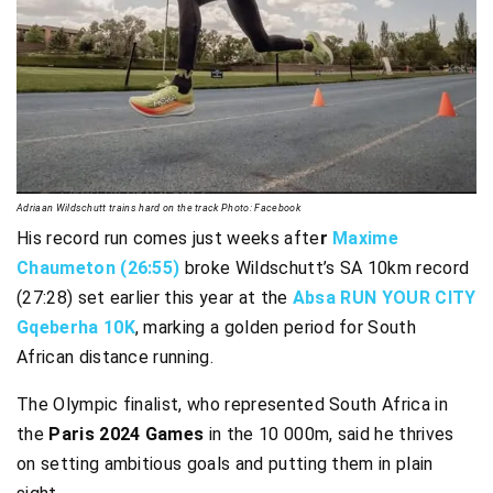
Adriaan Wildschutt trains hard on the track Photo: Facebook
His record run comes just weeks afte
r
Maxime
Chaumeton (26:55)
broke Wildschutt’s SA 10km record
(27:28) set earlier this year at the
Absa RUN YOUR CITY
Gqeberha 10K
, marking a golden period for South
African distance running.
The Olympic finalist, who represented South Africa in
the
Paris 2024 Games
in the 10 000m, said he thrives
on setting ambitious goals and putting them in plain