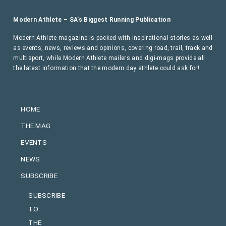
Modern Athlete – SA’s Biggest Running Publication
Modern Athlete magazine is packed with inspirational stories as well
as events, news, reviews and opinions, covering road, trail, track and
multisport, while Modern Athlete mailers and digi-mags provide all
the latest information that the modern day athlete could ask for!
HOME
THE MAG
EVENTS
NEWS
SUBSCRIBE
SUBSCRIBE
TO
THE