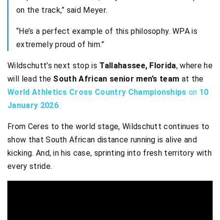
on the track,” said Meyer.
“He’s a perfect example of this philosophy. WPA is
extremely proud of him.”
Wildschutt’s next stop is
Tallahassee, Florida
, where he
will lead the
South African senior men’s team
at the
World Athletics Cross Country Championships
on
10
January 2026
.
From Ceres to the world stage, Wildschutt continues to
show that South African distance running is alive and
kicking. And, in his case, sprinting into fresh territory with
every stride.