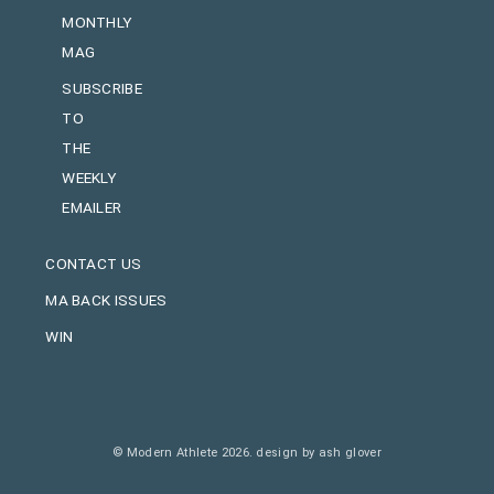
MONTHLY
MAG
SUBSCRIBE
TO
THE
WEEKLY
EMAILER
CONTACT US
MA BACK ISSUES
WIN
© Modern Athlete 2026.
design by ash glover