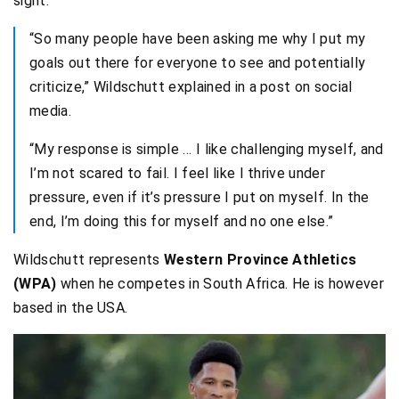
sight.
“So many people have been asking me why I put my
goals out there for everyone to see and potentially
criticize,” Wildschutt explained in a post on social
media.
“My response is simple … I like challenging myself, and
I’m not scared to fail. I feel like I thrive under
pressure, even if it’s pressure I put on myself. In the
end, I’m doing this for myself and no one else.”
Wildschutt represents
Western Province Athletics
(WPA)
when he competes in South Africa. He is however
based in the USA.