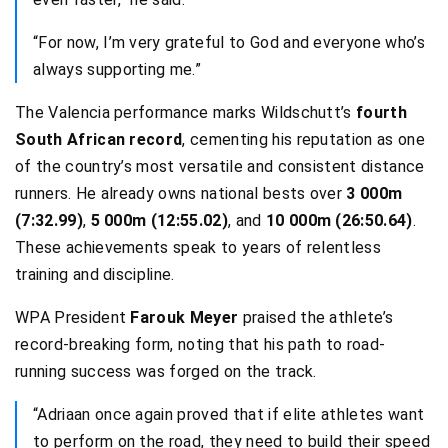
“For now, I’m very grateful to God and everyone who’s
always supporting me.”
The Valencia performance marks Wildschutt’s
fourth
South African record
, cementing his reputation as one
of the country’s most versatile and consistent distance
runners. He already owns national bests over
3 000m
(7:32.99)
,
5 000m (12:55.02)
, and
10 000m (26:50.64)
.
These achievements speak to years of relentless
training and discipline.
WPA President
Farouk Meyer
praised the athlete’s
record-breaking form, noting that his path to road-
running success was forged on the track.
“Adriaan once again proved that if elite athletes want
to perform on the road, they need to build their speed