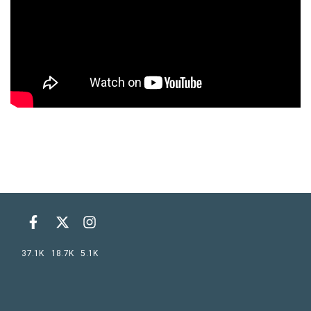
37.1K
18.7K
5.1K