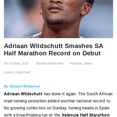
Adriaan Wildschutt Smashes SA
Half Marathon Record on Debut
26 October 2025
Adnaan Mohamed
Features
,
News
Leave a Comment
By Adnaan Mohamed
Adriaan Wildschutt
has done it again. The South African
road running sensation added another national record to
his growing collection on Sunday, turning heads in Spain
with a breathtaking run at the
Valencia Half Marathon
.