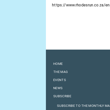
https://www.rhodesrun.co.za/e
HOME
THE MAG
EVENTS
NEWS
SUBSCRIBE
SUBSCRIBE TO THE MONTHLY M