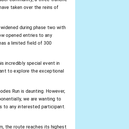
ave taken over the reins of
as widened during phase two with
now opened entries to any
as a limited field of 300
s incredibly special event in
want to explore the exceptional
hodes Run is daunting. However,
ponentially, we are wanting to
 to any interested participant.
, the route reaches its highest