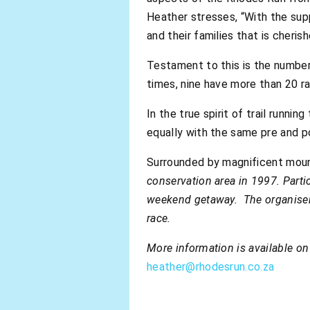
Heather stresses, “With the supp
and their families that is cheris
Testament to this is the numbe
times, nine have more than 20 r
In the true spirit of trail runnin
equally with the same pre and p
Surrounded by magnificent mounta
conservation area in 1997. Partic
weekend getaway. The organisers
race.
More information is available o
heather@rhodesrun.co.za