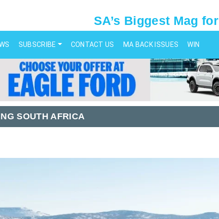
SA’s Biggest Mag for
EWS
SUBSCRIBE
CONTACT US
MA BACK ISSUES
WIN
NG SOUTH AFRICA