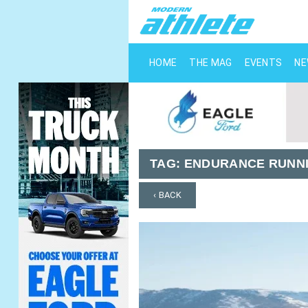
HOME
THE MAG
EVENTS
N
TAG:
ENDURANCE RUNNI
‹ BACK