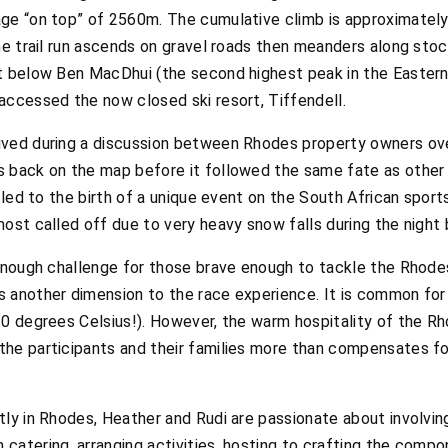
age “on top” of 2560m. The cumulative climb is approximate
he trail run ascends on gravel roads then meanders along stoc
st below Ben MacDhui (the second highest peak in the Easter
accessed the now closed ski resort, Tiffendell.
ved during a discussion between Rhodes property owners over
 back on the map before it followed the same fate as other 
n led to the birth of a unique event on the South African sport
ost called off due to very heavy snow falls during the night
 enough challenge for those brave enough to tackle the Rhode
 another dimension to the race experience. It is common for
10 degrees Celsius!). However, the warm hospitality of the 
he participants and their families more than compensates fo
ly in Rhodes, Heather and Rudi are passionate about involving
catering, arranging activities, hosting to crafting the comp