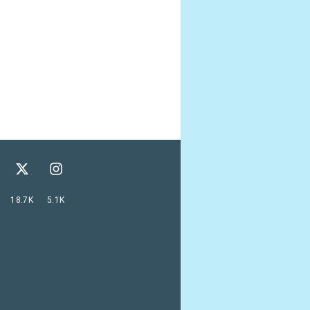
18.7K
5.1K