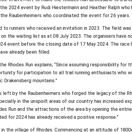
 the 2024 event by Rudi Hiestermann and Heather Ralph who h
 the Raubenheimers who coordinated the event for 26 years.
ued to runners who received an invitation in 2023. The field w
s on the waiting list as at 08 July 2023. The organisers have 
2024 event before the closing date of 17 May 2024. The race h
ave already been filled.
the Rhodes Run explains; “Since assuming responsibility for thi
unity for participation to all trail running enthusiasts who 
ic Drakensberg mountains.”
es left by the Raubenheimers who forged the legacy of the R
specially in the unspoilt areas of our country has increased ex
es Run and the attractions of the area by opening the entries
ed for 2024 has already received a positive response.”
in the village of Rhodes. Commencing at an altitude of 1800m