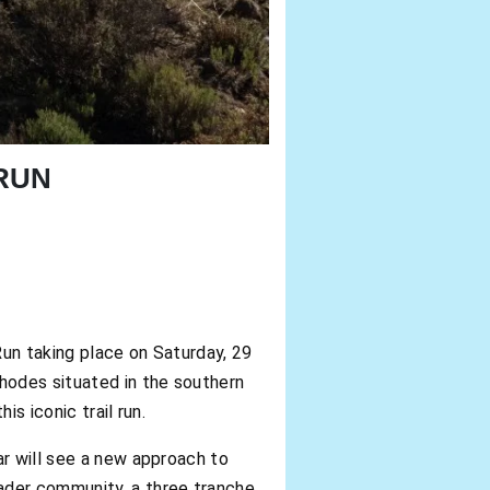
RUN
n taking place on Saturday, 29
Rhodes situated in the southern
s iconic trail run.
ar will see a new approach to
oader community, a three tranche