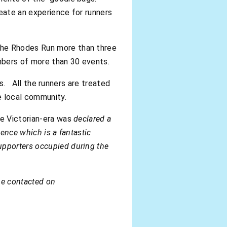
reate an experience for runners
the Rhodes Run more than three
mbers of more than 30 events.
ies. All the runners are treated
e local community.
he Victorian-era was
declared a
ience which is a fantastic
upporters occupied during the
be contacted on