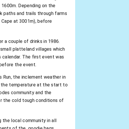
ly 1600m. Depending on the
k paths and trails through farms
n Cape at 3001m), before
 a couple of drinks in 1986.
small platteland villages which
s calendar. The first event was
 before the event.
s Run, the inclement weather in
 the temperature at the start to
Rhodes community and the
r the cold tough conditions of
 the local community in all
onents of the goodie bags.