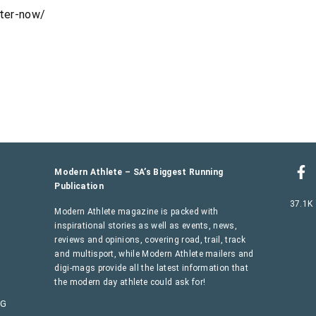
nter-now/
Modern Athlete – SA’s Biggest Running
Publication
37.1K
Modern Athlete magazine is packed with
inspirational stories as well as events, news,
reviews and opinions, covering road, trail, track
and multisport, while Modern Athlete mailers and
digi-mags provide all the latest information that
the modern day athlete could ask for!
AG