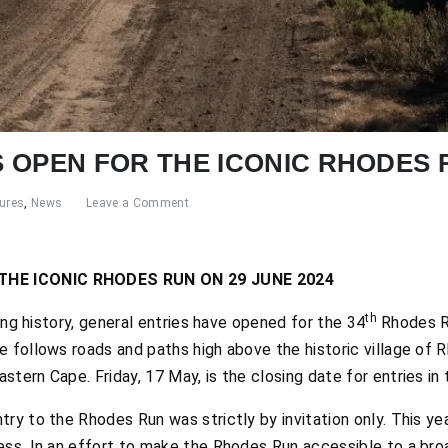
 OPEN FOR THE ICONIC RHODES 
ures
,
News
Leave a Comment
THE ICONIC RHODES RUN ON 29 JUNE 2024
th
long history, general entries have opened for the 34
Rhodes Ru
e follows roads and paths high above the historic village of 
ern Cape. Friday, 17 May, is the closing date for entries in thi
ry to the Rhodes Run was strictly by invitation only. This ye
ess. In an effort to make the Rhodes Run accessible to a br