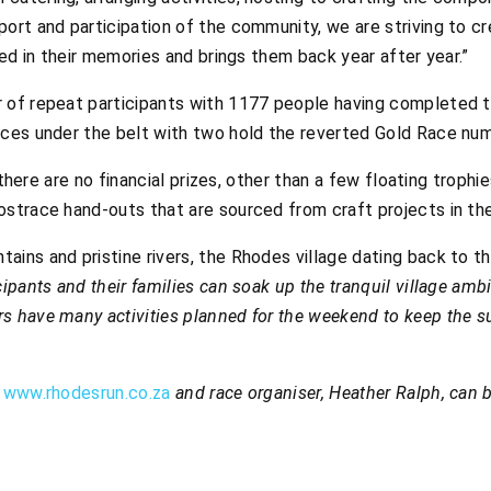
ort and participation of the community, we are striving to c
hed in their memories and brings them back year after year.”
r of repeat participants with 1177 people having completed 
aces under the belt with two hold the reverted Gold Race nu
g there are no financial prizes, other than a few floating troph
ostrace hand-outs that are sourced from craft projects in th
ins and pristine rivers, the Rhodes village dating back to t
ipants and their families can soak up the tranquil village amb
 have many activities planned for the weekend to keep the s
n
www.rhodesrun.co.za
and race organiser, Heather Ralph, can 