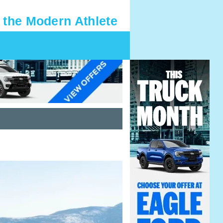
 the Modern Athlete