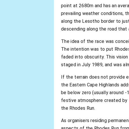
point at 2680m and has an aver
prevailing weather conditions, t
along the Lesotho border to ju
descending along the road that 
The idea of the race was concei
The intention was to put Rhodes
faded into obscurity. This visio
staged in July 1989, and was alm
If the terrain does not provide
the Eastern Cape Highlands adds
be below zero (usually around -
festive atmosphere created by t
the Rhodes Run.
As organisers residing permanent
aspects of the Rhodes Run from 