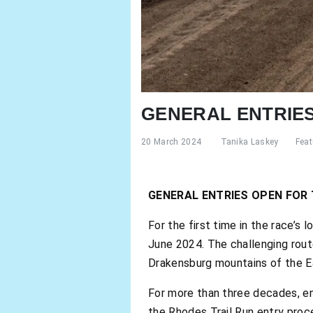
GENERAL ENTRIES
20 March 2024
Tanika Laskey
Feat
GENERAL ENTRIES OPEN FOR 
For the first time in the race’s 
June 2024. The challenging rout
Drakensburg mountains of the East
For more than three decades, ent
the Rhodes Trail Run entry proc