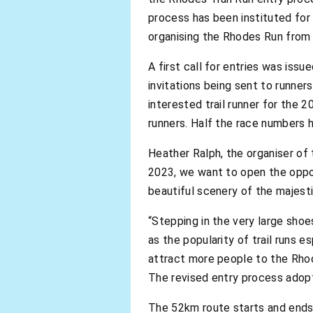
process has been instituted for
organising the Rhodes Run from
A first call for entries was iss
invitations being sent to runner
interested trail runner for the 
runners. Half the race numbers h
Heather Ralph, the organiser of 
2023, we want to open the opport
beautiful scenery of the majest
“Stepping in the very large sho
as the popularity of trail runs e
attract more people to the Rhod
The revised entry process adopt
The 52km route starts and ends 