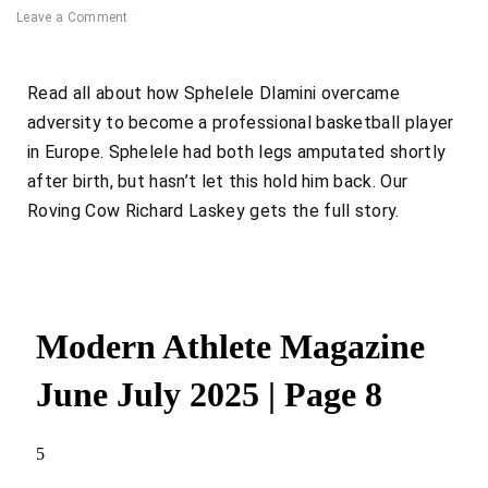
Leave a Comment
Read all about how
Sphelele Dlamini
overcame
adversity to become a professional basketball player
in Europe. Sphelele had both legs amputated shortly
after birth, but hasn’t let this hold him back. Our
Roving Cow Richard Laskey gets the full story.