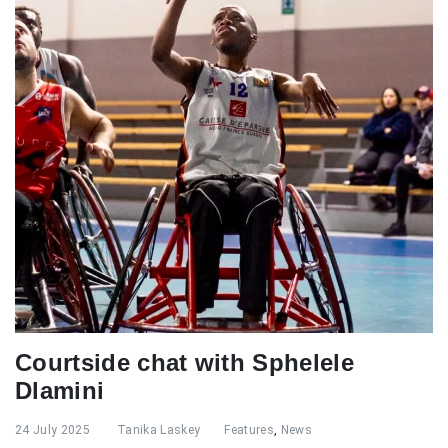
Courtside chat with Sphelele
Dlamini
24 July 2025
Tanika Laskey
Features
,
News