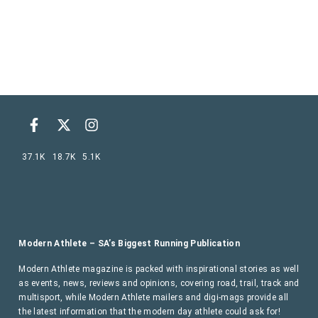
37.1K
18.7K
5.1K
Modern Athlete – SA’s Biggest Running Publication
Modern Athlete magazine is packed with inspirational stories as well
as events, news, reviews and opinions, covering road, trail, track and
multisport, while Modern Athlete mailers and digi-mags provide all
the latest information that the modern day athlete could ask for!