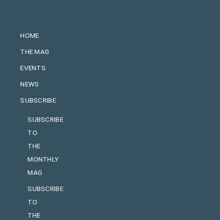
HOME
THE MAG
EVENTS
NEWS
SUBSCRIBE
SUBSCRIBE
TO
THE
MONTHLY
MAG
SUBSCRIBE
TO
THE