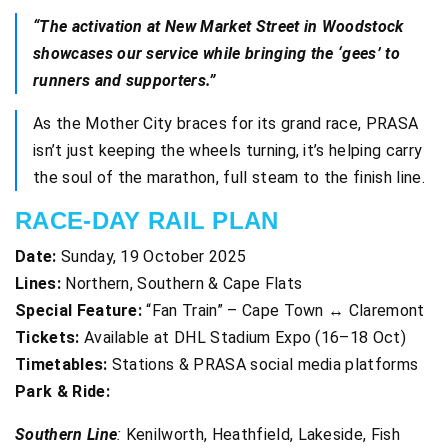
“The activation at New Market Street in Woodstock
showcases our service while bringing the ‘gees’ to
runners and supporters.”
As the Mother City braces for its grand race, PRASA
isn’t just keeping the wheels turning, it’s helping carry
the soul of the marathon, full steam to the finish line.
RACE-DAY RAIL PLAN
Date:
Sunday, 19 October 2025
Lines:
Northern, Southern & Cape Flats
Special Feature:
“Fan Train” – Cape Town ↔ Claremont
Tickets:
Available at DHL Stadium Expo (16–18 Oct)
Timetables:
Stations & PRASA social media platforms
Park & Ride:
Southern Line
:
Kenilworth, Heathfield, Lakeside, Fish