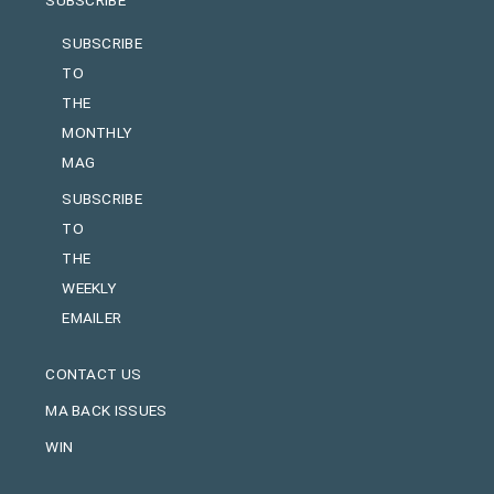
SUBSCRIBE
TO
THE
MONTHLY
MAG
SUBSCRIBE
TO
THE
WEEKLY
EMAILER
CONTACT US
MA BACK ISSUES
WIN