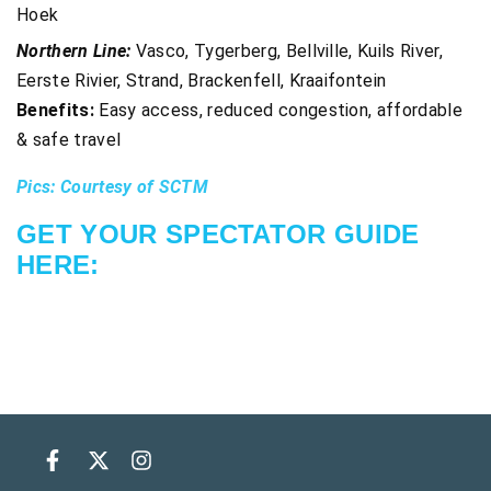
Hoek
Northern Line:
Vasco, Tygerberg, Bellville, Kuils River,
Eerste Rivier, Strand, Brackenfell, Kraaifontein
Benefits:
Easy access, reduced congestion, affordable
& safe travel
Pics: Courtesy of SCTM
GET YOUR SPECTATOR GUIDE
HERE: