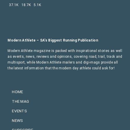
37.1K
18.7K
5.1K
Modern Athlete – SA’s Biggest Running Publication
Modern Athlete magazine is packed with inspirational stories as well
as events, news, reviews and opinions, covering road, trail, track and
multisport, while Modern Athlete mailers and digi-mags provide all
the latest information that the modern day athlete could ask for!
HOME
THE MAG
EVENTS
NEWS
SUBSCRIBE