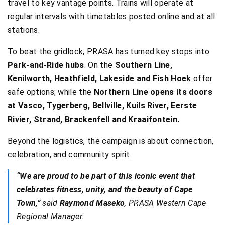
travel to key vantage points. Trains will operate at
regular intervals with timetables posted online and at all
stations.
To beat the gridlock, PRASA has turned key stops into
Park-and-Ride hubs
. On the
Southern Line,
Kenilworth, Heathfield, Lakeside and Fish Hoek
offer
safe options; while the
Northern Line opens its doors
at Vasco, Tygerberg, Bellville, Kuils River, Eerste
Rivier, Strand, Brackenfell and Kraaifontein.
Beyond the logistics, the campaign is about connection,
celebration, and community spirit.
“We are proud to be part of this iconic event that
celebrates fitness, unity, and the beauty of Cape
Town,”
said
Raymond Maseko
, PRASA Western Cape
Regional Manager.