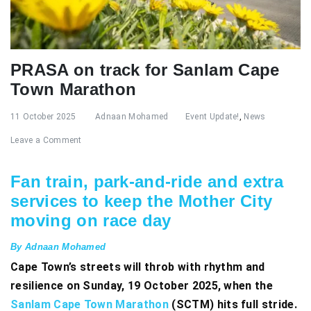
PRASA on track for Sanlam Cape
Town Marathon
11 October 2025
Adnaan Mohamed
Event Update!
,
News
Leave a Comment
Fan train, park-and-ride and extra
services to keep the Mother City
moving on race day
By Adnaan Mohamed
Cape Town’s streets will throb with rhythm and
resilience on Sunday, 19 October 2025, when the
Sanlam Cape Town Marathon
(SCTM) hits full stride.