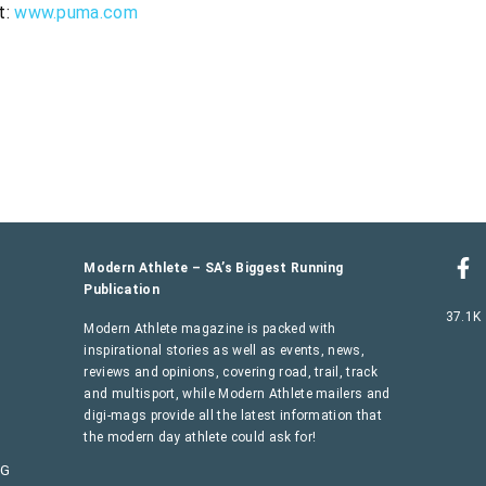
t:
www.puma.com
Modern Athlete – SA’s Biggest Running
Publication
37.1K
Modern Athlete magazine is packed with
inspirational stories as well as events, news,
reviews and opinions, covering road, trail, track
and multisport, while Modern Athlete mailers and
digi-mags provide all the latest information that
the modern day athlete could ask for!
AG