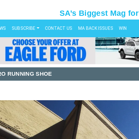
SA’s Biggest Mag for
EWS
SUBSCRIBE
CONTACT US
MA BACK ISSUES
WIN
RO RUNNING SHOE