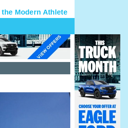
 the Modern Athlete