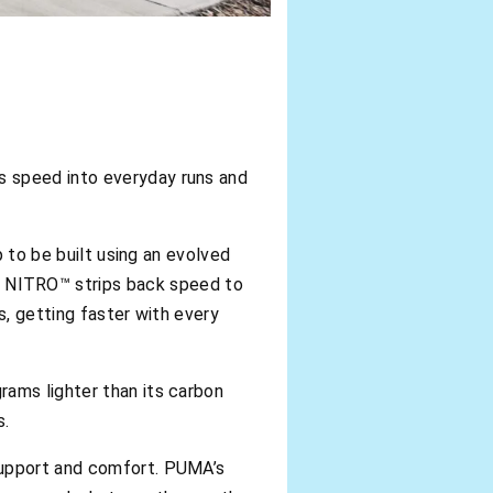
s speed into everyday runs and
p to be built using an evolved
 NITRO™ strips back speed to
s, getting faster with every
rams lighter than its carbon
s.
support and comfort. PUMA’s