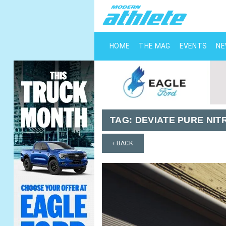
HOME
THE MAG
EVENTS
N
TAG:
DEVIATE PURE NIT
‹ BACK