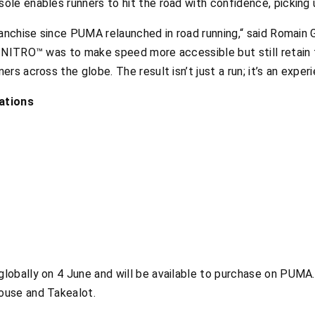
le enables runners to hit the road with confidence, picking
ranchise since PUMA relaunched in road running,“ said Romain 
e NITRO™ was to make speed more accessible but still retain
s across the globe. The result isn’t just a run; it’s an exper
ations
obally on 4 June and will be available to purchase on PUMA.
ouse and Takealot.