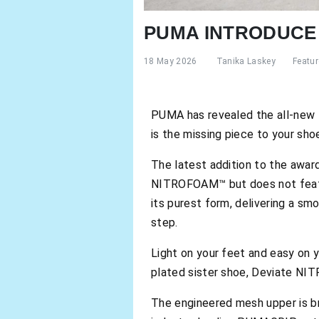
PUMA INTRODUCE 
18 May 2026
Tanika Laskey
Featu
PUMA has revealed the all-new 
is the missing piece to your shoe
The latest addition to the award-
NITROFOAM™ but does not featu
its purest form, delivering a sm
step.
Light on your feet and easy on 
plated sister shoe, Deviate NIT
The engineered mesh upper is br