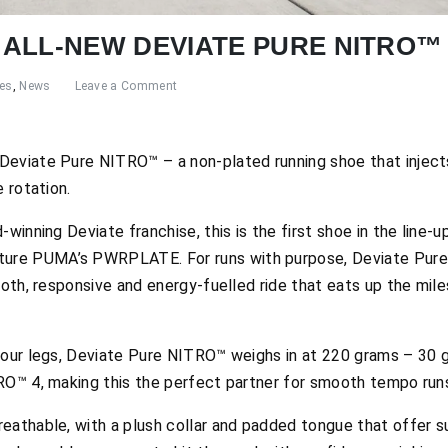
ALL-NEW DEVIATE PURE NITRO™
res
,
News
Leave a Comment
Deviate Pure NITRO™ – a non-plated running shoe that inject
 rotation.
winning Deviate franchise, this is the first shoe in the line-u
re PUMA’s PWRPLATE. For runs with purpose, Deviate Pure
ooth, responsive and energy-fuelled ride that eats up the mile
your legs, Deviate Pure NITRO™ weighs in at 220 grams – 30 g
RO™ 4, making this the perfect partner for smooth tempo run
eathable, with a plush collar and padded tongue that offer 