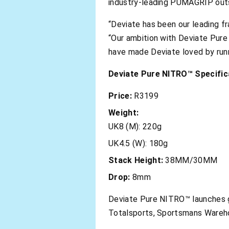
industry-leading PUMAGRIP outso
“Deviate has been our leading f
“Our ambition with Deviate Pur
have made Deviate loved by runner
Deviate Pure NITRO™ Specific
Price:
R3199
Weight:
UK8 (M): 220g
UK4.5 (W): 180g
Stack Height:
38MM/30MM
Drop:
8mm
Deviate Pure NITRO™ launches gl
Totalsports, Sportsmans Wareh