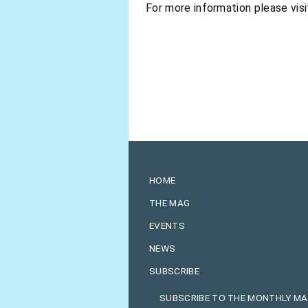
For more information please visi
HOME
THE MAG
EVENTS
NEWS
SUBSCRIBE
SUBSCRIBE TO THE MONTHLY M