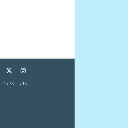
18.7K
5.1K