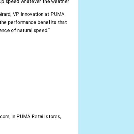
 up speed whatever the weather.
Girard, VP Innovation at PUMA.
 the performance benefits that
ience of natural speed.“
com, in PUMA Retail stores,