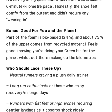
6-minute/kilometre pace . Honestly, the shoe felt
comfy from the outset and didn’t require any
“wearing-in”.
Bonus: Good For You and the Planet:
Part of the foam is bio-based (24 %), and about 75 %
of the upper comes from recycled material. Feels
good knowing you’re doing your Green bit for the
planet whilst out there racking up the kilometres.
Who Should Lace These Up?
–
Neutral runners
craving a plush daily trainer
–
Long-run enthusiasts
or those who enjoy
recovery/mileage days
–
Runners with flat feet or high arches
requiring
gentler landings as it absorbs shock nicely