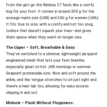
From the get-go the Nimbus 27 feels like a comfy
hug for your foot. It comes in around 305 g for the
average men’s size (UK8) and 260 g for women (UK6).
It fits true to size, with a comfy and not too snug
toebox that doesn’t squash your toes—and gives
them space when they swell on longer runs.
The Upper – Soft, Breathable & Easy:
They’ve switched to a slimmer, lightweight jacquard-
engineered mesh that lets your feet breathe,
especially great on hot JHB mornings or summer
Seapoint promenade runs. Nice and soft around the
ankle, and the tongue stretches to sit just right and
there’s a heel tab too, allowing for easy access
slipping in and out.
Midsole – Plush Without Floppiness: