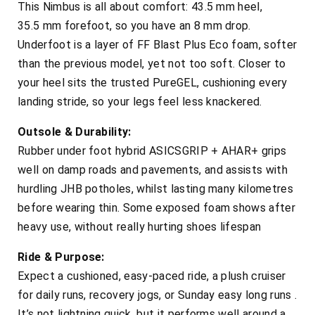
This Nimbus is all about comfort: 43.5 mm heel,
35.5 mm forefoot, so you have an 8 mm drop.
Underfoot is a layer of FF Blast Plus Eco foam, softer
than the previous model, yet not too soft. Closer to
your heel sits the trusted PureGEL, cushioning every
landing stride, so your legs feel less knackered.
Outsole & Durability:
Rubber under foot hybrid ASICSGRIP + AHAR+ grips
well on damp roads and pavements, and assists with
hurdling JHB potholes, whilst lasting many kilometres
before wearing thin. Some exposed foam shows after
heavy use, without really hurting shoes lifespan
Ride & Purpose:
Expect a cushioned, easy-paced ride, a plush cruiser
for daily runs, recovery jogs, or Sunday easy long runs .
It’s not lightning quick, but it performs well around a