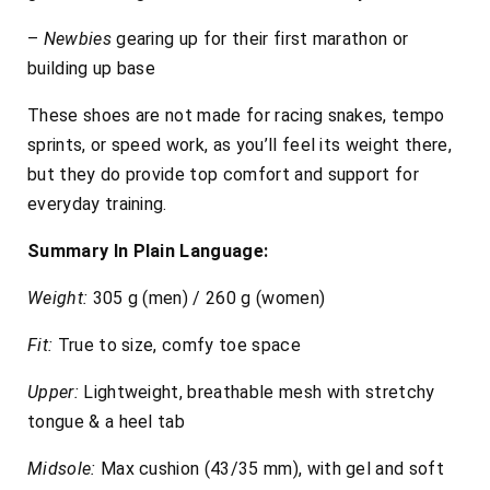
–
Newbies
gearing up for their first marathon or
building up base
These shoes are not made for racing snakes, tempo
sprints, or speed work, as you’ll feel its weight there,
but they do provide top comfort and support for
everyday training.
Summary In Plain Language:
Weight:
305 g (men) / 260 g (women)
Fit:
True to size, comfy toe space
Upper:
Lightweight, breathable mesh with stretchy
tongue & a heel tab
Midsole:
Max cushion (43/35 mm), with gel and soft