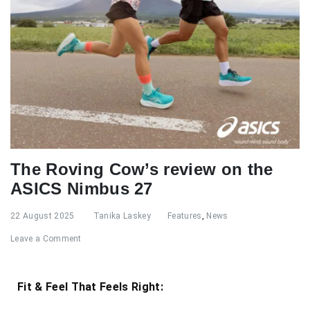
The Roving Cow’s review on the
ASICS Nimbus 27
22 August 2025
Tanika Laskey
Features
,
News
Leave a Comment
Fit & Feel That Feels Right: