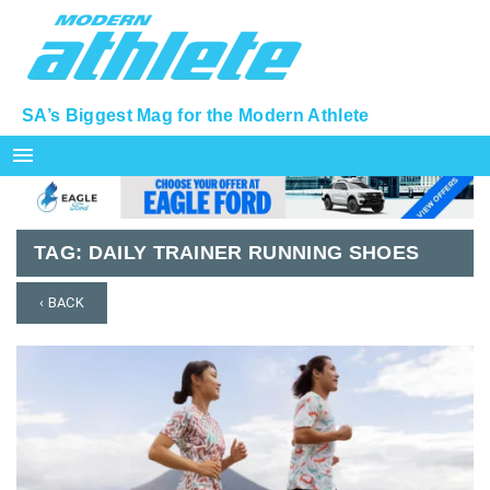
SA’s Biggest Mag for the Modern Athlete
menu
TAG:
DAILY TRAINER RUNNING SHOES
‹ BACK