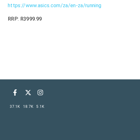
https://www.asics.com/za/en-za/running
RRP: R3999.99
37.1K
18.7K
5.1K