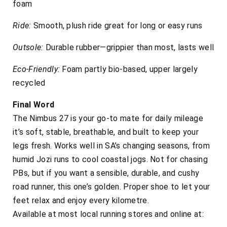
foam
Ride:
Smooth, plush ride great for long or easy runs
Outsole:
Durable rubber—grippier than most, lasts well
Eco-Friendly:
Foam partly bio-based, upper largely
recycled
Final Word
The Nimbus 27 is your go-to mate for daily mileage
it’s soft, stable, breathable, and built to keep your
legs fresh. Works well in SA’s changing seasons, from
humid Jozi runs to cool coastal jogs. Not for chasing
PBs, but if you want a sensible, durable, and cushy
road runner, this one’s golden. Proper shoe to let your
feet relax and enjoy every kilometre.
Available at most local running stores and online at: