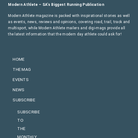
Modern Athlete – SA’s Biggest Running Publication
Modern Athlete magazine is packed with inspirational stories as well
as events, news, reviews and opinions, covering road, trail, track and
multisport, while Modern Athlete mailers and digi-mags provide all
the latest information that the modern day athlete could ask for!
HOME
THE MAG
EVENTS
NEWS
SUBSCRIBE
SUBSCRIBE
TO
THE
MONTHLY