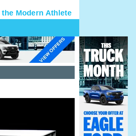
 the Modern Athlete