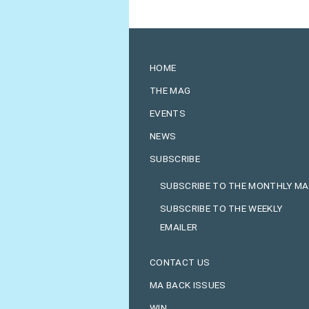
HOME
THE MAG
EVENTS
NEWS
SUBSCRIBE
SUBSCRIBE TO THE MONTHLY M
SUBSCRIBE TO THE WEEKLY
EMAILER
CONTACT US
MA BACK ISSUES
WIN