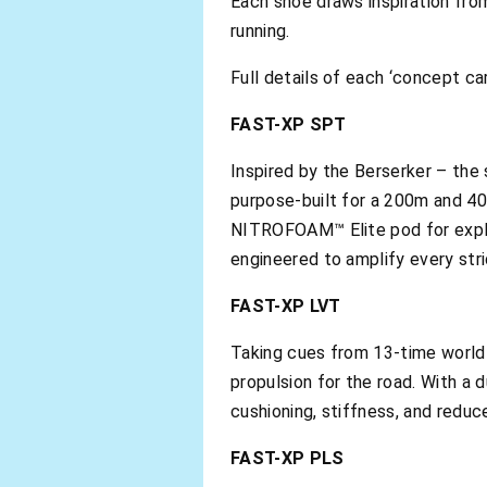
Each shoe draws inspiration fro
running.
Full details of each ‘concept ca
FAST-XP SPT
Inspired by the Berserker – th
purpose-built for a 200m and 40
NITROFOAM™ Elite pod for explos
engineered to amplify every strid
FAST-XP LVT
Taking cues from 13-time world 
propulsion for the road. With a
cushioning, stiffness, and reduc
FAST-XP PLS