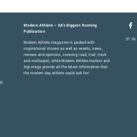
Modern Athlete – SA’s Biggest Running
Publication
37.1K
Modern Athlete magazine is packed with
inspirational stories as well as events, news,
reviews and opinions, covering road, trail, track
and multisport, while Modern Athlete mailers and
digi-mags provide all the latest information that
the modern day athlete could ask for!
AG