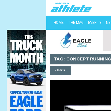
HOME
THE MAG
EVENTS
N
TAG:
CONCEPT RUNNING
‹ BACK