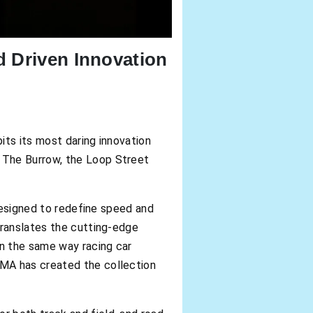
d Driven Innovation
s its most daring innovation
 The Burrow, the Loop Street
 designed to redefine speed and
translates the cutting-edge
In the same way racing car
UMA has created the collection