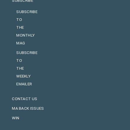
SUBSCRIBE
SUBSCRIBE
TO
THE
MONTHLY
MAG
SUBSCRIBE
TO
THE
WEEKLY
EMAILER
CONTACT US
MA BACK ISSUES
WIN