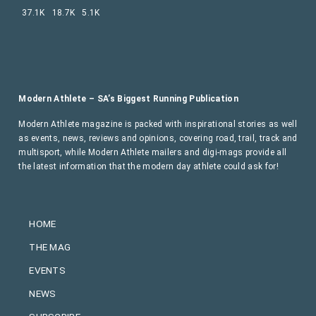
37.1K
18.7K
5.1K
Modern Athlete – SA’s Biggest Running Publication
Modern Athlete magazine is packed with inspirational stories as well
as events, news, reviews and opinions, covering road, trail, track and
multisport, while Modern Athlete mailers and digi-mags provide all
the latest information that the modern day athlete could ask for!
HOME
THE MAG
EVENTS
NEWS