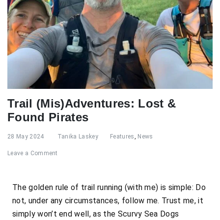
Trail (Mis)Adventures: Lost &
Found Pirates
28 May 2024
Tanika Laskey
Features
,
News
Leave a Comment
The golden rule of trail running (with me) is simple: Do
not, under any circumstances, follow me. Trust me, it
simply won’t end well, as the Scurvy Sea Dogs