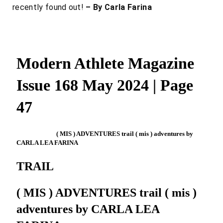
recently found out!
– By Carla Farina