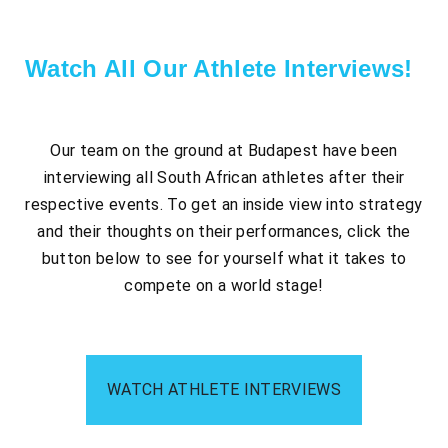
Watch All Our Athlete Interviews!​
Our team on the ground at Budapest have been
interviewing all South African athletes after their
respective events. To get an inside view into strategy
and their thoughts on their performances, click the
button below to see for yourself what it takes to
compete on a world stage!
WATCH ATHLETE INTERVIEWS