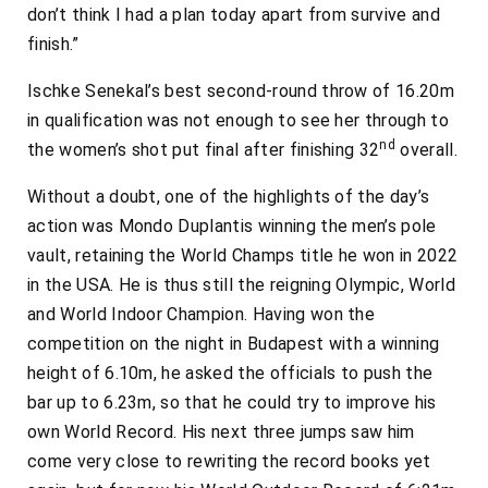
don’t think I had a plan today apart from survive and
finish.”
Ischke Senekal’s best second-round throw of 16.20m
in qualification was not enough to see her through to
nd
the women’s shot put final after finishing 32
overall.
Without a doubt, one of the highlights of the day’s
action was Mondo Duplantis winning the men’s pole
vault, retaining the World Champs title he won in 2022
in the USA. He is thus still the reigning Olympic, World
and World Indoor Champion. Having won the
competition on the night in Budapest with a winning
height of 6.10m, he asked the officials to push the
bar up to 6.23m, so that he could try to improve his
own World Record. His next three jumps saw him
come very close to rewriting the record books yet