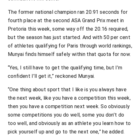
The former national champion ran 20.91 seconds for
fourth place at the second ASA Grand Prix meet in
Pretoria this week, some way off the 20.16 required,
but the season has just started. And with 50 per cent
of athletes qualifying for Paris through world rankings,
Munyai finds himself safely within that quota for now.
“Yes, I still have to get the qualifying time, but I’m
confident I’ll get it,” reckoned Munyai.
“One thing about sport that I like is you always have
the next week, like you have a competition this week,
then you have a competition next week. So obviously
some competitions you do well, some you don’t do
too well, and obviously as an athlete you learn how to
pick yourself up and go to the next one,” he added.