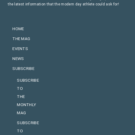
the latest information that the modern day athlete could ask for!
HOME
THE MAG
EVENTS
NEWS
SUBSCRIBE
SUBSCRIBE
TO
THE
MONTHLY
MAG
SUBSCRIBE
TO