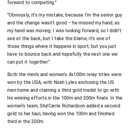
forward to competing.”
“Obviously, it’s my mistake, because I’m the senior guy
and the change wasn’t good – he missed my hand, as
my hand was moving. I was looking forward, so I didn’t
see at the back, but I take the blame, it’s one of
those things where it happens in sport, but you just
have to bounce back and hopefully the next one we
can put it together.”
Both the men’s and women’s 4x100m relay titles were
won by the USA, with Noah Lyles anchoring the US
men home and claiming a third gold medal to go with
his winning efforts in the 100m and 200m finals. In the
women’s team, Sha’Carrie Richardson added a second
gold to her haul, having won the 100m and finished
third in the 200m.