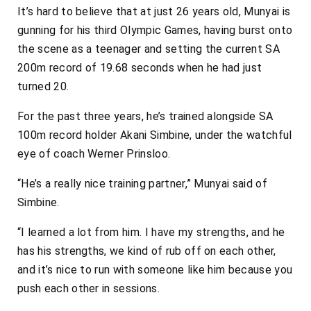
It’s hard to believe that at just 26 years old, Munyai is
gunning for his third Olympic Games, having burst onto
the scene as a teenager and setting the current SA
200m record of 19.68 seconds when he had just
turned 20.
For the past three years, he’s trained alongside SA
100m record holder Akani Simbine, under the watchful
eye of coach Werner Prinsloo.
“He’s a really nice training partner,” Munyai said of
Simbine.
“I learned a lot from him. I have my strengths, and he
has his strengths, we kind of rub off on each other,
and it’s nice to run with someone like him because you
push each other in sessions.