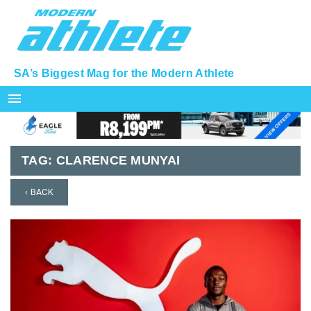
SA’s Biggest Mag for the Modern Athlete
menu
TAG:
CLARENCE MUNYAI
‹ BACK