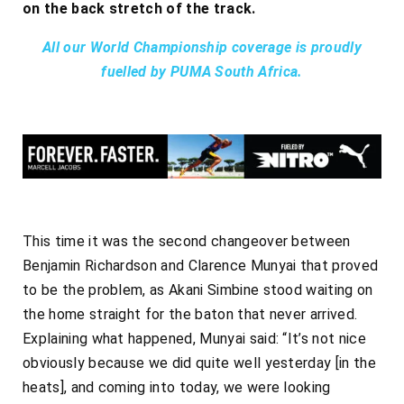
on the back stretch of the track.
All our World Championship coverage is proudly
fuelled by PUMA South Africa.
This time it was the second changeover between
Benjamin Richardson and Clarence Munyai that proved
to be the problem, as Akani Simbine stood waiting on
the home straight for the baton that never arrived.
Explaining what happened, Munyai said: “It’s not nice
obviously because we did quite well yesterday [in the
heats], and coming into today, we were looking