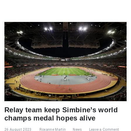
Relay team keep Simbine’s world
champs medal hopes alive
26 August 2023
Roxanne Martin
News
Leave a Comment