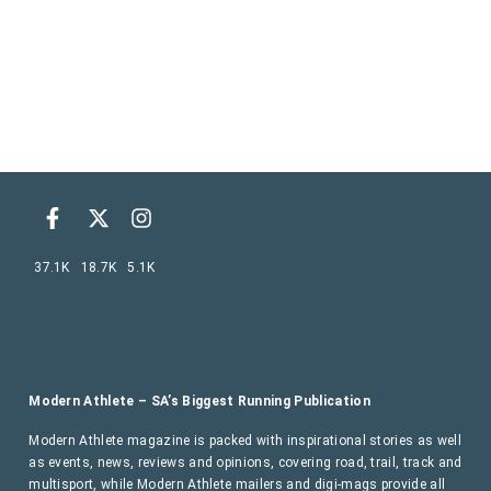
37.1K
18.7K
5.1K
Modern Athlete – SA’s Biggest Running Publication
Modern Athlete magazine is packed with inspirational stories as well
as events, news, reviews and opinions, covering road, trail, track and
multisport, while Modern Athlete mailers and digi-mags provide all