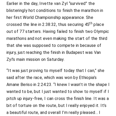
Earlier in the day, Irvette van Zyl “survived” the
blisteringly hot conditions to finish the marathon in
her first World Championship appearance. She
th
crossed the line in 2:38:32, thus securing 45
place
out of 77 starters. Having failed to finish two Olympic
marathons and not even making the start of the third
that she was supposed to compete in because of
injury, just reaching the finish in Budapest was Van
Zyl’s main mission on Saturday.
“It was just proving to myself today that I can,” she
said after the race, which was won by Ethiopia’s
Amane Beriso in 2:24:23. “I knew I wasn’t in the shape I
wanted to be, but I just wanted to show to myself if I
pitch up injury-free, I can cross the finish line. It was a
bit of torture on the route, but I really enjoyed it. It’s
a beautiful route, and overall I’m really pleased… I