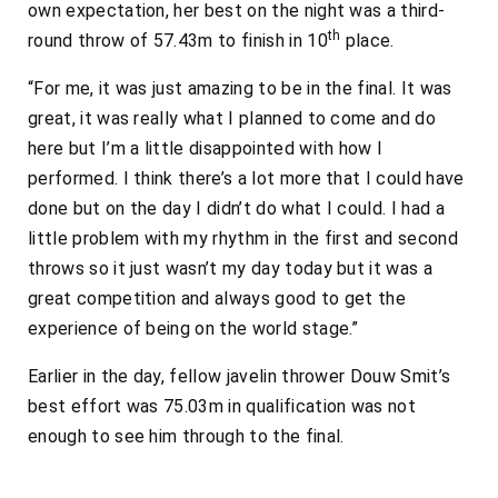
own expectation, her best on the night was a third-
th
round throw of 57.43m to finish in 10
place.
“For me, it was just amazing to be in the final. It was
great, it was really what I planned to come and do
here but I’m a little disappointed with how I
performed. I think there’s a lot more that I could have
done but on the day I didn’t do what I could. I had a
little problem with my rhythm in the first and second
throws so it just wasn’t my day today but it was a
great competition and always good to get the
experience of being on the world stage.”
Earlier in the day, fellow javelin thrower Douw Smit’s
best effort was 75.03m in qualification was not
enough to see him through to the final.