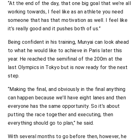
“At the end of the day, that one big goal that we’re all
working towards, I feel like as an athlete you need
someone that has that motivation as well. I feel like
it’s really good and it pushes both of us.”
Being confident in his training, Munyai can look ahead
to what he would like to achieve in Paris later this
year. He reached the semifinal of the 200m at the
last Olympics in Tokyo but is now ready for the next
step.
“Making the final, and obviously in the final anything
can happen because we’ll have eight lanes and then
everyone has the same opportunity. So it’s about
putting the race together and executing, then
everything should go to plan,” he said.
With several months to go before then, however, he