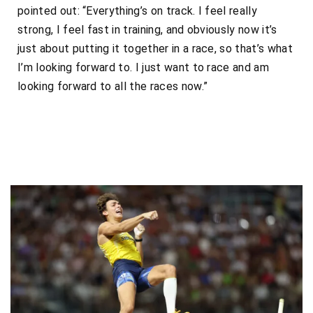
pointed out: “Everything’s on track. I feel really
strong, I feel fast in training, and obviously now it’s
just about putting it together in a race, so that’s what
I’m looking forward to. I just want to race and am
looking forward to all the races now.”