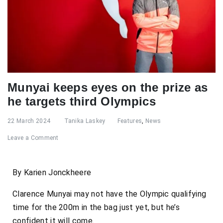
Munyai keeps eyes on the prize as
he targets third Olympics
22 March 2024
Tanika Laskey
Features
,
News
Leave a Comment
By Karien Jonckheere
Clarence Munyai may not have the Olympic qualifying
time for the 200m in the bag just yet, but he’s
confident it will come.