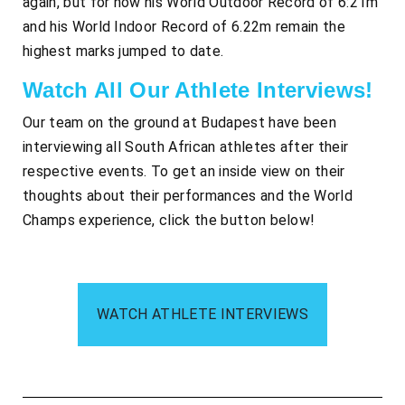
again, but for now his World Outdoor Record of 6:21m
and his World Indoor Record of 6.22m remain the
highest marks jumped to date.
Watch All Our Athlete Interviews!
Our team on the ground at Budapest have been
interviewing all South African athletes after their
respective events. To get an inside view on their
thoughts about their performances and the World
Champs experience, click the button below!
WATCH ATHLETE INTERVIEWS