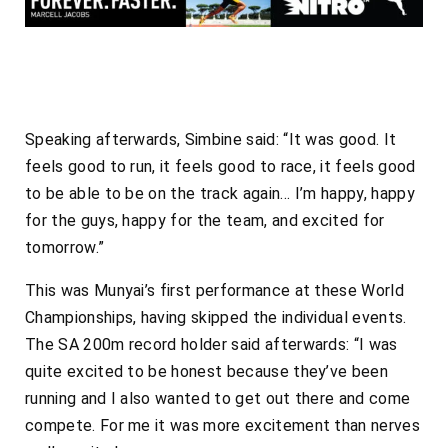
Speaking afterwards, Simbine said: “It was good. It
feels good to run, it feels good to race, it feels good
to be able to be on the track again… I’m happy, happy
for the guys, happy for the team, and excited for
tomorrow.”
This was Munyai’s first performance at these World
Championships, having skipped the individual events.
The SA 200m record holder said afterwards: “I was
quite excited to be honest because they’ve been
running and I also wanted to get out there and come
compete. For me it was more excitement than nerves