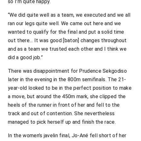
so I’m quite happy.
“We did quite well as a team, we executed and we all
ran our legs quite well. We came out here and we
wanted to qualify for the final and put a solid time
out there… It was good [baton] changes throughout
and as a team we trusted each other and I think we
did a good job.”
There was disappointment for Prudence Sekgodiso
later in the evening in the 800m semifinals. The 21-
year-old looked to be in the perfect position to make
a move, but around the 450m mark, she clipped the
heels of the runner in front of her and fell to the
track and out of contention. She nevertheless
managed to pick herself up and finish the race.
In the women’s javelin final, Jo-Ané fell short of her