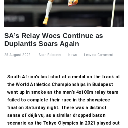
SA’s Relay Woes Continue as
Duplantis Soars Again
28 August 2023
Sean Falconer
News
Leave a Comment
South Africa’s last shot at a medal on the track at
the World Athletics Championships in Budapest
went up in smoke as the men’s 4x100m relay team
failed to complete their race in the showpiece
final on Saturday night. There was a distinct
sense of déjà vu, as a similar dropped baton
scenario as the Tokyo Olympics in 2021 played out