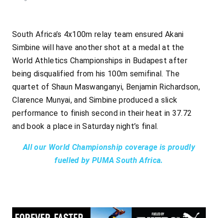
South Africa’s 4x100m relay team ensured Akani
Simbine will have another shot at a medal at the
World Athletics Championships in Budapest after
being disqualified from his 100m semifinal. The
quartet of Shaun Maswanganyi, Benjamin Richardson,
Clarence Munyai, and Simbine produced a slick
performance to finish second in their heat in 37.72
and book a place in Saturday night’s final.
All our World Championship coverage is proudly
fuelled by PUMA South Africa.