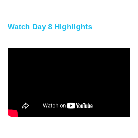
Watch Day 8 Highlights