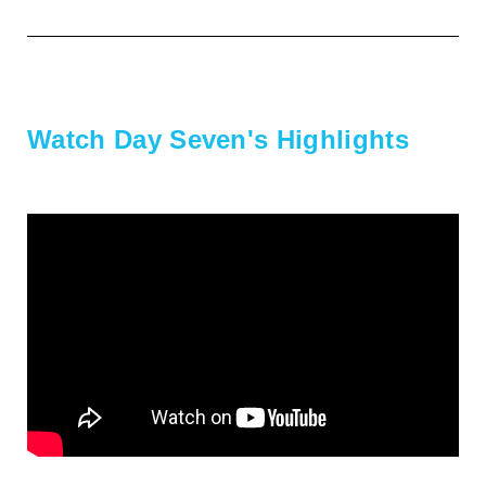
Watch Day Seven's Highlights