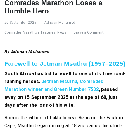
Comrades Marathon Loses a
Humble Hero
20 September 2025
Adnaan Mohamed
Comrades Marathon
,
Features
,
News
Leave a Comment
By Adnaan Mohamed
Farewell to Jetman Msuthu (1957–2025)
South Africa has bid farewell to one of its true road-
running heroes.
Jetman Msuthu, Comrades
Marathon winner and Green Number 7532
, passed
away on 15 September 2025 at the age of 68, just
days after the loss of his wife.
Born in the village of Lukholo near Bizana in the Eastern
Cape, Msuthu began running at 18 and carried his stride