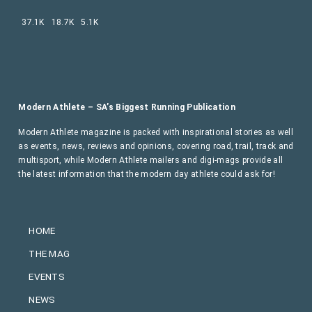
37.1K
18.7K
5.1K
Modern Athlete – SA’s Biggest Running Publication
Modern Athlete magazine is packed with inspirational stories as well
as events, news, reviews and opinions, covering road, trail, track and
multisport, while Modern Athlete mailers and digi-mags provide all
the latest information that the modern day athlete could ask for!
HOME
THE MAG
EVENTS
NEWS