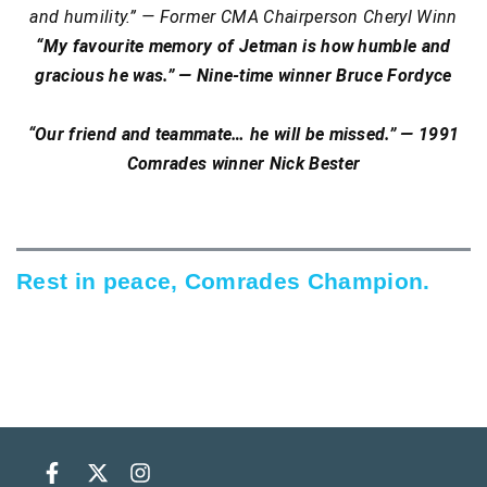
and humility.” — Former CMA Chairperson Cheryl Winn
“My favourite memory of Jetman is how humble and
gracious he was.” — Nine-time winner Bruce Fordyce
“Our friend and teammate… he will be missed.” — 1991
Comrades winner Nick Bester
Rest in peace, Comrades Champion.