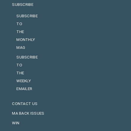
SUBSCRIBE
SUBSCRIBE
TO
THE
MONTHLY
MAG
SUBSCRIBE
TO
THE
WEEKLY
EMAILER
CONTACT US
MA BACK ISSUES
WIN