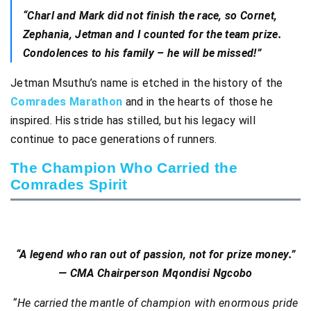
“Charl and Mark did not finish the race, so Cornet,
Zephania, Jetman and I counted for the team prize.
Condolences to his family – he will be missed!”
Jetman Msuthu’s name is etched in the history of the
Comrades Marathon
and in the hearts of those he
inspired. His stride has stilled, but his legacy will
continue to pace generations of runners.
The Champion Who Carried the
Comrades Spirit
“A legend who ran out of passion, not for prize money.”
— CMA Chairperson Mqondisi Ngcobo
“He carried the mantle of champion with enormous pride