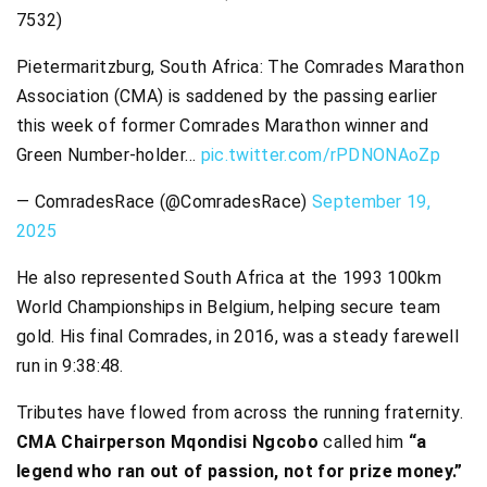
7532)
Pietermaritzburg, South Africa: The Comrades Marathon
Association (CMA) is saddened by the passing earlier
this week of former Comrades Marathon winner and
Green Number-holder…
pic.twitter.com/rPDNONAoZp
— ComradesRace (@ComradesRace)
September 19,
2025
He also represented South Africa at the 1993 100km
World Championships in Belgium, helping secure team
gold. His final Comrades, in 2016, was a steady farewell
run in 9:38:48.
Tributes have flowed from across the running fraternity.
CMA Chairperson Mqondisi Ngcobo
called him
“a
legend who ran out of passion, not for prize money.”