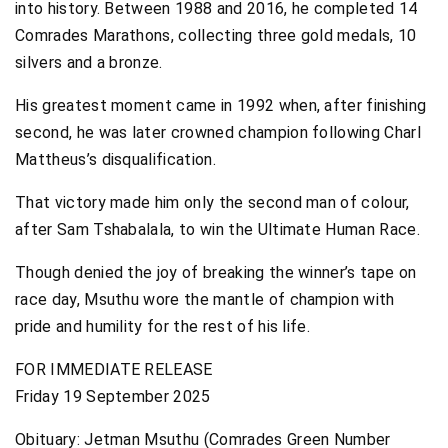
into history. Between 1988 and 2016, he completed 14
Comrades Marathons, collecting three gold medals, 10
silvers and a bronze.
His greatest moment came in 1992 when, after finishing
second, he was later crowned champion following Charl
Mattheus’s disqualification.
That victory made him only the second man of colour,
after Sam Tshabalala, to win the Ultimate Human Race.
Though denied the joy of breaking the winner’s tape on
race day, Msuthu wore the mantle of champion with
pride and humility for the rest of his life.
FOR IMMEDIATE RELEASE
Friday 19 September 2025
Obituary: Jetman Msuthu (Comrades Green Number