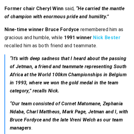
Former chair Cheryl Winn
said,
“He carried the mantle
of champion with enormous pride and humility.”
Nine-time winner Bruce Fordyce
remembered him as
gracious and humble, while
1991 winner
Nick Bester
recalled him as both friend and teammate.
“It’s with deep sadness that I heard about the passing
of Jetman, a friend and teammate representing South
Africa at the World 100km Championships in Belgium
in 1993, where we won the gold medal in the team
category,” recalls Nick.
“Our team consisted of Cornet Matomane, Zephania
Ndaba, Charl Mattheus, Mark Page, Jetman and I, with
Bruce Fordyce and the late Vreni Welch as our team
managers
.