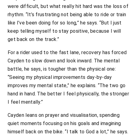
were difficult, but what really hit hard was the loss of
rhythm. “It’s frustrating not being able to ride or train
like I’ve been doing for so long,” he says. “But I just
keep telling myself to stay positive, because I will
get back on the track.”
For a rider used to the fast lane, recovery has forced
Cayden to slow down and look inward. The mental
battle, he says, is tougher than the physical one:
“Seeing my physical improvements day-by-day
improves my mental state,” he explains. “The two go
hand in hand. The better I feel physically, the stronger
I feel mentally.”
Cayden leans on prayer and visualisation, spending
quiet moments focusing on his goals and imagining
himself back on the bike. “I talk to God a lot,” he says.