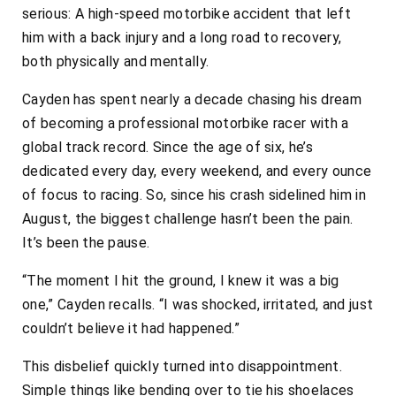
serious: A high-speed motorbike accident that left
him with a back injury and a long road to recovery,
both physically and mentally.
Cayden has spent nearly a decade chasing his dream
of becoming a professional motorbike racer with a
global track record. Since the age of six, he’s
dedicated every day, every weekend, and every ounce
of focus to racing. So, since his crash sidelined him in
August, the biggest challenge hasn’t been the pain.
It’s been the pause.
“The moment I hit the ground, I knew it was a big
one,” Cayden recalls. “I was shocked, irritated, and just
couldn’t believe it had happened.”
This disbelief quickly turned into disappointment.
Simple things like bending over to tie his shoelaces