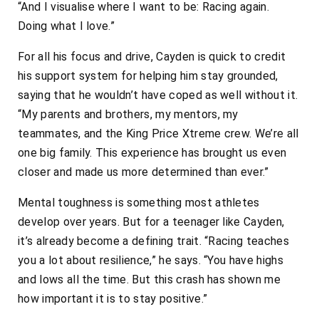
“And I visualise where I want to be: Racing again.
Doing what I love.”
For all his focus and drive, Cayden is quick to credit
his support system for helping him stay grounded,
saying that he wouldn’t have coped as well without it.
“My parents and brothers, my mentors, my
teammates, and the King Price Xtreme crew. We’re all
one big family. This experience has brought us even
closer and made us more determined than ever.”
Mental toughness is something most athletes
develop over years. But for a teenager like Cayden,
it’s already become a defining trait. “Racing teaches
you a lot about resilience,” he says. “You have highs
and lows all the time. But this crash has shown me
how important it is to stay positive.”