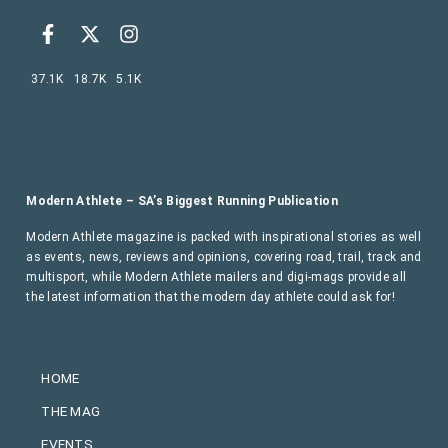
37.1K
18.7K
5.1K
Modern Athlete – SA’s Biggest Running Publication
Modern Athlete magazine is packed with inspirational stories as well
as events, news, reviews and opinions, covering road, trail, track and
multisport, while Modern Athlete mailers and digi-mags provide all
the latest information that the modern day athlete could ask for!
HOME
THE MAG
EVENTS