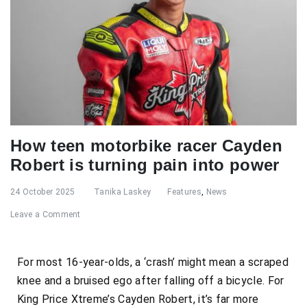
How teen motorbike racer Cayden
Robert is turning pain into power
24 October 2025
Tanika Laskey
Features
,
News
Leave a Comment
For most 16-year-olds, a ‘crash’ might mean a scraped
knee and a bruised ego after falling off a bicycle. For
King Price Xtreme’s Cayden Robert, it’s far more