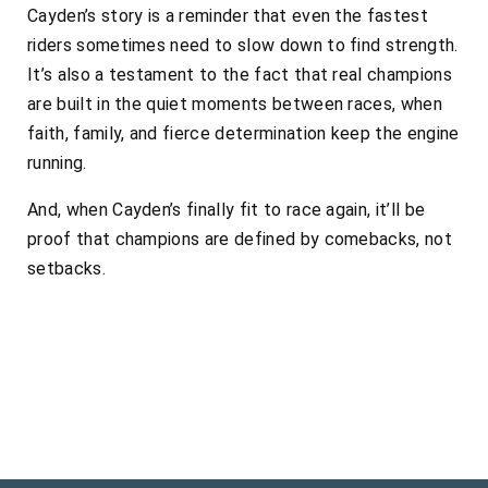
Cayden’s story is a reminder that even the fastest
riders sometimes need to slow down to find strength.
It’s also a testament to the fact that real champions
are built in the quiet moments between races, when
faith, family, and fierce determination keep the engine
running.
And, when Cayden’s finally fit to race again, it’ll be
proof that champions are defined by comebacks, not
setbacks.