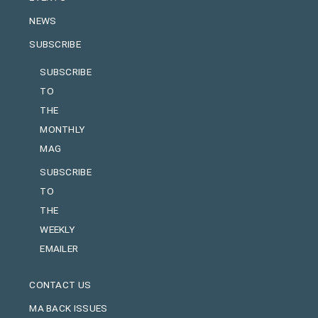
NEWS
SUBSCRIBE
SUBSCRIBE
TO
THE
MONTHLY
MAG
SUBSCRIBE
TO
THE
WEEKLY
EMAILER
CONTACT US
MA BACK ISSUES