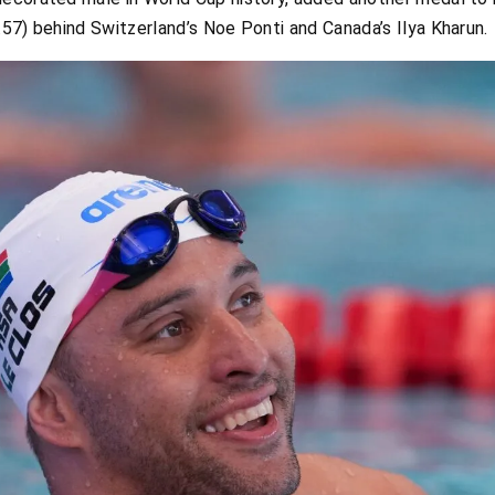
57) behind Switzerland’s Noe Ponti and Canada’s Ilya Kharun.