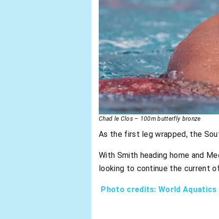
Chad le Clos – 100m butterfly bronze
As the first leg wrapped, the Sou
With Smith heading home and Mede
looking to continue the current
Photo credits: World Aquatics