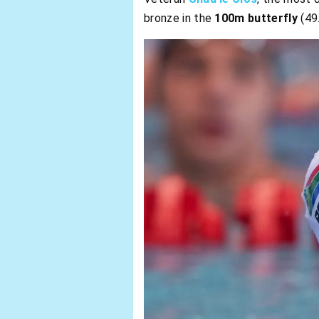
bronze in the
100m butterfly
(49.