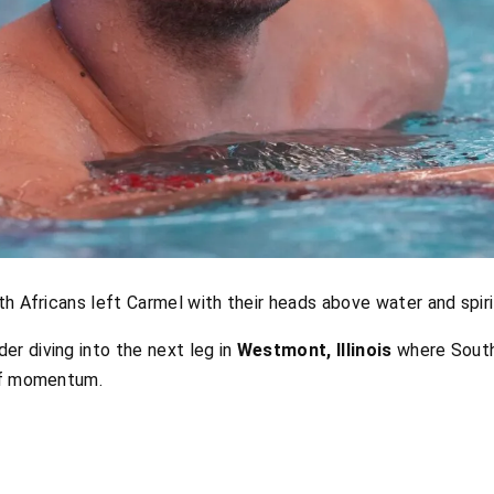
th Africans left Carmel with their heads above water and spiri
r diving into the next leg in
Westmont, Illinois
where South
 of momentum.