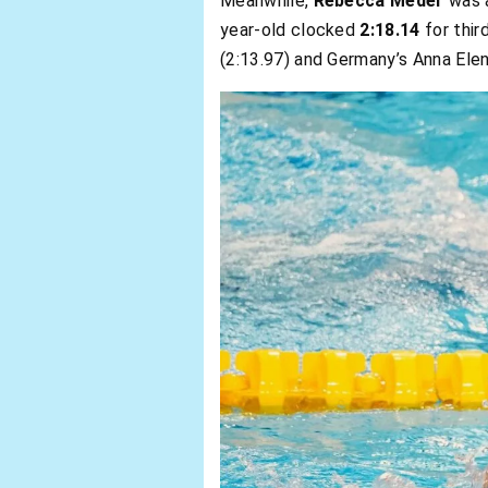
Meanwhile,
Rebecca Meder
was a
year-old clocked
2:18.14
for thir
(2:13.97) and Germany’s Anna Elen