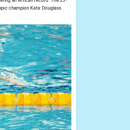
ering an African record. The 23-
ympic champion Kate Douglass