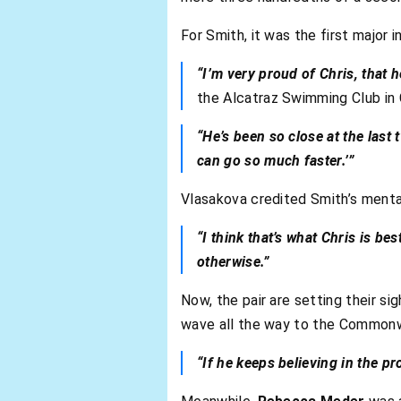
For Smith, it was the first major i
“I’m very proud of Chris, that he
the Alcatraz Swimming Club in 
“He’s been so close at the last 
can go so much faster.’”
Vlasakova credited Smith’s menta
“I think that’s what Chris is b
otherwise.”
Now, the pair are setting their si
wave all the way to the Common
“If he keeps believing in the p