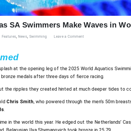
d as SA Swimmers Make Waves in Wo
Features
,
News
,
Swimming
Leave a Comment
amed
plash at the opening leg of the 2025 World Aquatics Swimmin
 bronze medals after three days of fierce racing.
ut the ripples they created hinted at much deeper tides to c
old
Chris Smith
, who powered through the men’s 50m breastst
ds
.
ime in the world this year. He edged out the Netherlands’ Cas
d. Belarusian Ilya Shymanovich took bronze in 25.79.