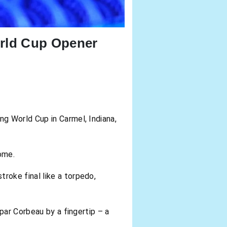
rld Cup Opener
g World Cup in Carmel, Indiana,
ome.
roke final like a torpedo,
par Corbeau by a fingertip – a