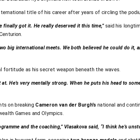
nternational title of his career after years of circling the podi
 finally got it. He really deserved it this time,”
said his longt
Centurion.
two big international meets. We both believed he could do it, a
l fortitude as his secret weapon beneath the waves.
est at. He’s very mentally strong. When he puts his head to som
ghts on breaking
Cameron van der Burgh’s
national and contin
wealth Games and Olympics.
rogramme and the coaching,” Vlasakova said, “I think he’s unst