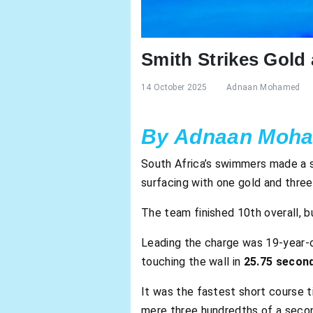
Smith Strikes Gol
14 October 2025
Adnaan Mohamed
By Adnaan Moh
South Africa’s swimmers made a s
surfacing with one gold and three
The team finished 10th overall, b
Leading the charge was 19-year-
touching the wall in
25.75 secon
It was the fastest short course t
mere three hundredths of a secon