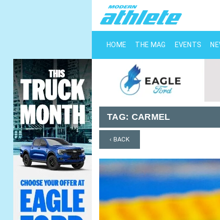
HOME
THE MAG
EVENTS
N
TAG:
CARMEL
‹ BACK