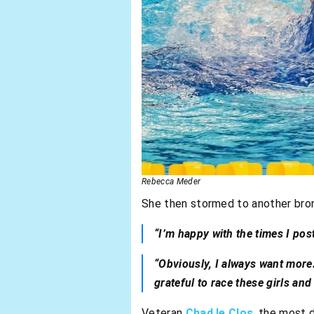
Rebecca Meder
She then stormed to another bron
“I’m happy with the times I pos
“Obviously, I always want more.
grateful to race these girls an
Veteran
Chad le Clos
, the most 