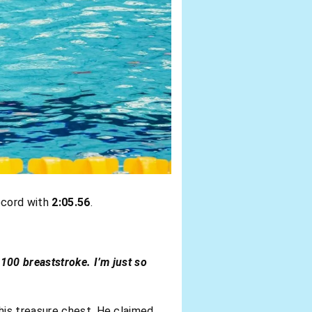
ecord with
2:05.56
.
 100 breaststroke. I’m just so
his treasure chest. He claimed