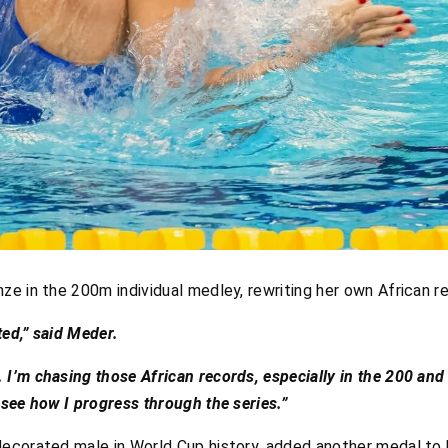
ze in the 200m individual medley, rewriting her own African r
ted,” said Meder.
 I’m chasing those African records, especially in the 200 and
d see how I progress through the series.”
decorated male in World Cup history, added another medal to 