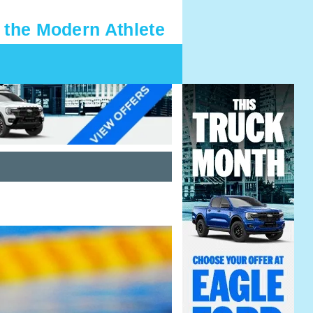
 the Modern Athlete