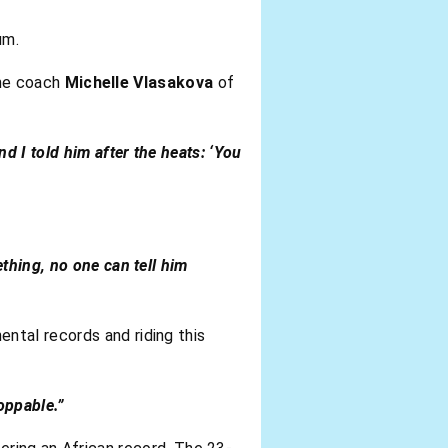
um.
ime coach
Michelle Vlasakova
of
nd I told him after the heats: ‘You
ething, no one can tell him
ental records and riding this
oppable.”