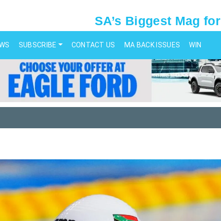
SA’s Biggest Mag for
EWS
SUBSCRIBE
CONTACT US
MA BACK ISSUES
WIN