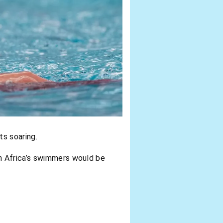
ts soaring.
 Africa’s swimmers would be