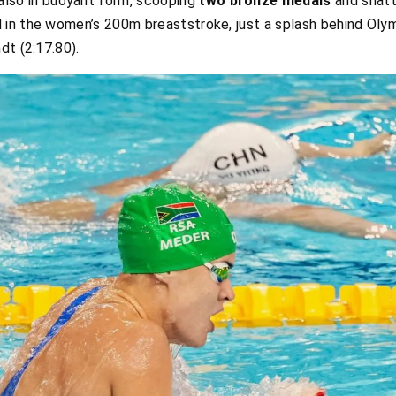
lso in buoyant form, scooping
two bronze medals
and shatt
d in the women’s 200m breaststroke, just a splash behind Ol
dt (2:17.80).