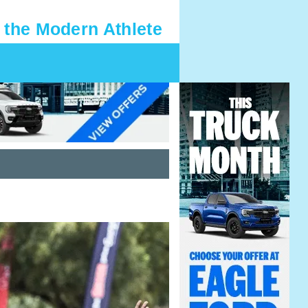
 the Modern Athlete