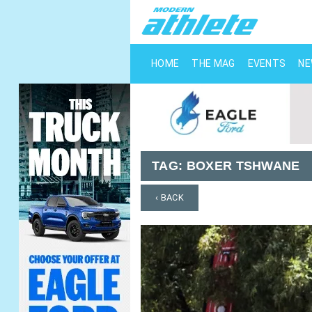
HOME
THE MAG
EVENTS
N
TAG:
BOXER TSHWANE
‹ BACK