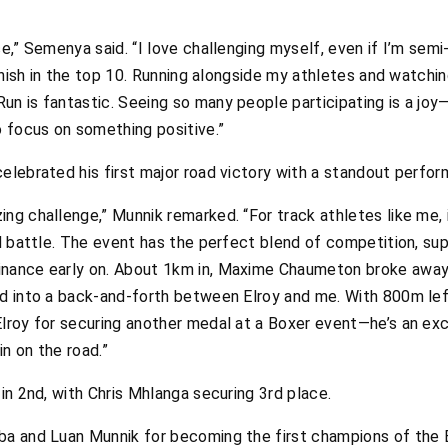
e,” Semenya said. “I love challenging myself, even if I’m semi-r
finish in the top 10. Running alongside my athletes and watching
un is fantastic. Seeing so many people participating is a jo
 focus on something positive.”
elebrated his first major road victory with a standout perfo
ng challenge,” Munnik remarked. “For track athletes like me, i
ed battle. The event has the perfect blend of competition, su
nance early on. About 1km in, Maxime Chaumeton broke away, w
d into a back-and-forth between Elroy and me. With 800m left
Elroy for securing another medal at a Boxer event—he’s an exc
in on the road.”
 in 2nd, with Chris Mhlanga securing 3rd place.
aba and Luan Munnik for becoming the first champions of the