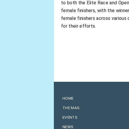
to both the Elite Race and Open
female finishers, with the winne
female finishers across various
for their efforts.
HOME
THE MAG
EVENTS
NEWS