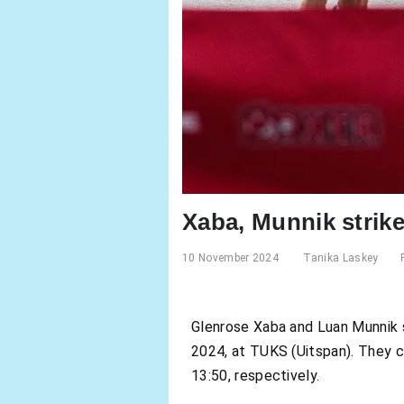
Xaba, Munnik strik
10 November 2024
Tanika Laskey
Glenrose Xaba and Luan Munnik 
2024, at TUKS (Uitspan). They c
13:50, respectively.