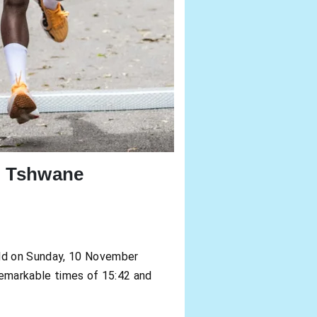
n Tshwane
eld on Sunday, 10 November
remarkable times of 15:42 and