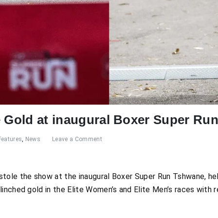
e Gold at inaugural Boxer Super Ru
Features
,
News
Leave a Comment
stole the show at the inaugural Boxer Super Run Tshwane, h
linched gold in the Elite Women’s and Elite Men’s races with 