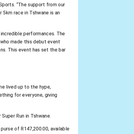
 Sports. “The support from our
er 5km race in Tshwane is an
 incredible performances. The
, who made this debut event
ns. This event has set the bar
e lived up to the hype,
thing for everyone, giving
r Super Run in Tshwane.
 purse of R147,200.00, available