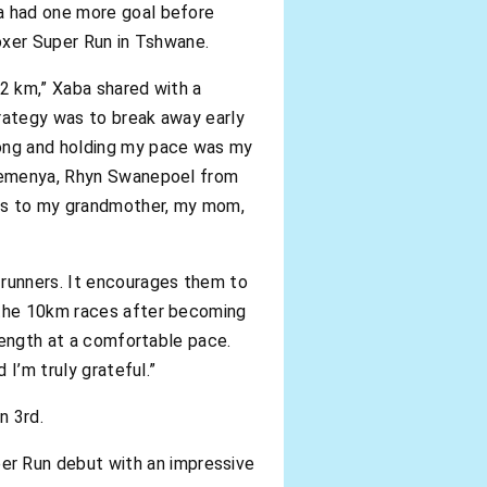
ba had one more goal before
Boxer Super Run in Tshwane.
 2 km,” Xaba shared with a
trategy was to break away early
rong and holding my pace was my
t Semenya, Rhyn Swanepoel from
ks to my grandmother, my mom,
 runners. It encourages them to
o the 10km races after becoming
trength at a comfortable pace.
 I’m truly grateful.”
n 3rd.
r Run debut with an impressive