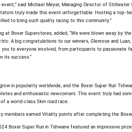
s event,” said Michael Meyer, Managing Director of Stillwater
tators truly made this event unforgettable. Hosting a top-ti
illed to bring such quality racing to this community.”
ing at Boxer Superstores, added, “We were blown away by the
ric. A big congratulations to our winners, Glenrose and Luan
 you to everyone involved, from participants to passionate fa
on its success.”
row in popularity worldwide, and the Boxer Super Run Tshwan
hletes and enthusiastic newcomers. This event truly had some
of a world-class 5km road race.
ty members earned Vitality points after completing the Boxe
024 Boxer Super Run in Tshwane featured an impressive prize