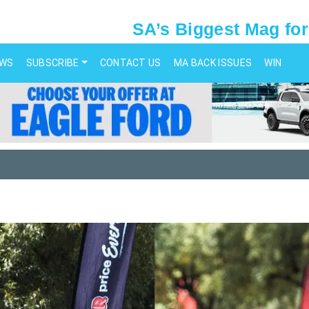
SA’s Biggest Mag for
EWS
SUBSCRIBE
CONTACT US
MA BACK ISSUES
WIN