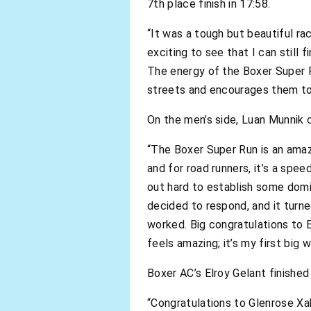
7th place finish in 17:58.
“It was a tough but beautiful rac
exciting to see that I can still 
The energy of the Boxer Super R
streets and encourages them to
On the men’s side, Luan Munnik c
“The Boxer Super Run is an amazi
and for road runners, it’s a spe
out hard to establish some domi
decided to respond, and it turne
worked. Big congratulations to 
feels amazing; it’s my first big w
Boxer AC’s Elroy Gelant finished
“Congratulations to Glenrose X