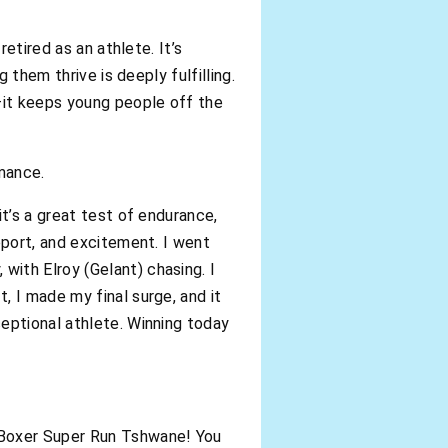
etired as an athlete. It’s
 them thrive is deeply fulfilling.
y—it keeps young people off the
rmance.
t’s a great test of endurance,
pport, and excitement. I went
ith Elroy (Gelant) chasing. I
, I made my final surge, and it
eptional athlete. Winning today
 Boxer Super Run Tshwane! You