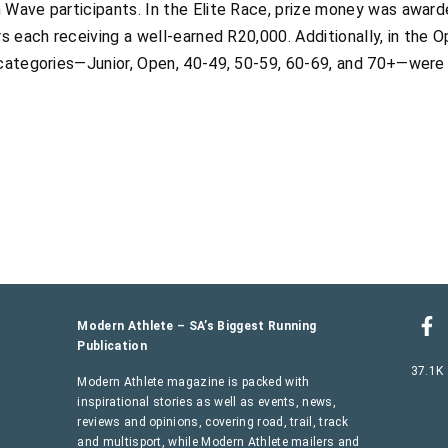
 Wave participants. In the Elite Race, prize money was award
rs each receiving a well-earned R20,000. Additionally, in the
 categories—Junior, Open, 40-49, 50-59, 60-69, and 70+—were
Modern Athlete – SA’s Biggest Running
Publication
37.1K
Modern Athlete magazine is packed with
inspirational stories as well as events, news,
reviews and opinions, covering road, trail, track
and multisport, while Modern Athlete mailers and