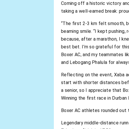
Coming off a historic victory a
taking a well-earned break: prou
“The first 2-3 km felt smooth, b
beaming smile. “I kept pushing,
because, after a marathon, I kn
best bet. I’m so grateful for t
Boxer AC, and my teammates lik
and Lebogang Phalula for alway
Reflecting on the event, Xaba a
start with shorter distances be
a senior, so I appreciate that B
Winning the first race in Durban 
Boxer AC athletes rounded out t
Legendary middle-distance runn