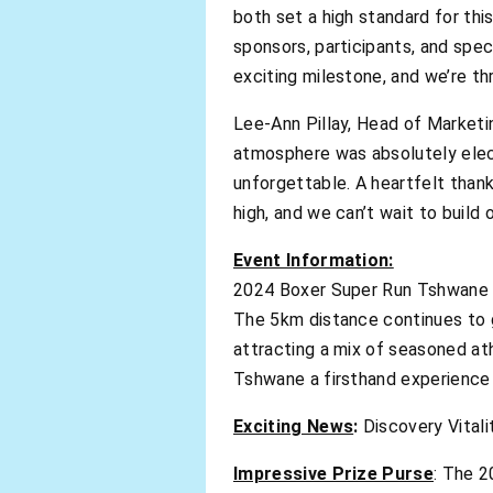
both set a high standard for thi
sponsors, participants, and spec
exciting milestone, and we’re thr
Lee-Ann Pillay, Head of Market
atmosphere was absolutely elect
unforgettable. A heartfelt thank
high, and we can’t wait to build 
Event Information:
2024 Boxer Super Run Tshwane
The 5km distance continues to g
attracting a mix of seasoned at
Tshwane a firsthand experience 
Exciting News
:
Discovery Vitali
Impressive Prize Purse
: The 2