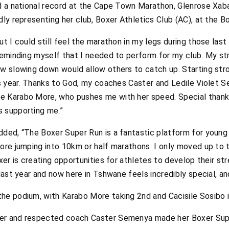
nd a national record at the Cape Town Marathon, Glenrose Xa
dly representing her club, Boxer Athletics Club (AC), at the 
ut I could still feel the marathon in my legs during those last
 reminding myself that I needed to perform for my club. My s
ew slowing down would allow others to catch up. Starting st
his year. Thanks to God, my coaches Caster and Ledile Viole
e Karabo More, who pushes me with her speed. Special than
s supporting me.”
dded, “The Boxer Super Run is a fantastic platform for young
fore jumping into 10km or half marathons. I only moved up t
oxer is creating opportunities for athletes to develop their s
last year and now here in Tshwane feels incredibly special, and
he podium, with Karabo More taking 2nd and Cacisile Sosibo i
er and respected coach Caster Semenya made her Boxer Supe