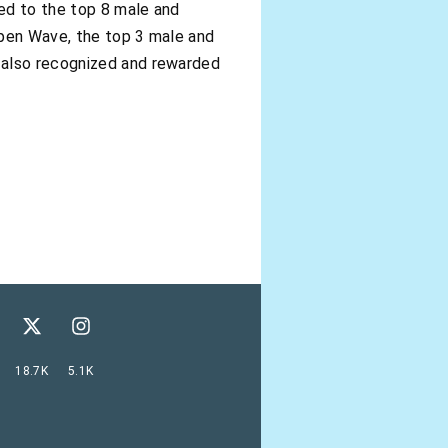
ed to the top 8 male and
 Open Wave, the top 3 male and
 also recognized and rewarded
18.7K
5.1K