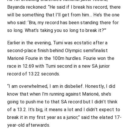
Bayanda reckoned: “He said if I break his record, there
will be something that I’ll get from him… He’s the one
who said: ‘Bra, my record has been standing there for
so long. What’s taking you so long to break it?’”
Earlier in the evening, Tumi was ecstatic after a
second-place finish behind Olympic semifinalist
Marioné Fourie in the 100m hurdles. Fourie won the
race in 12.69 with Tumi second in a new SA junior
record of 13.22 seconds.
“I am overwhelmed, I am in disbelief. Honestly, I did
know that when I’m running against Marioné, she’s
going to push me to that SA record but I didn’t think
of a 13.2. It’s big, it means a lot and I didn’t expect to
break it in my first year as a junior,” said the elated 17-
year-old afterwards.