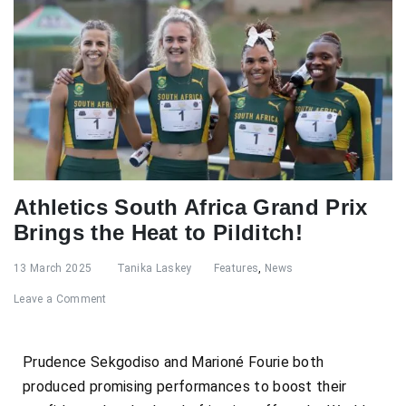
Athletics South Africa Grand Prix
Brings the Heat to Pilditch!
13 March 2025
Tanika Laskey
Features
,
News
Leave a Comment
Prudence Sekgodiso and Marioné Fourie both
produced promising performances to boost their