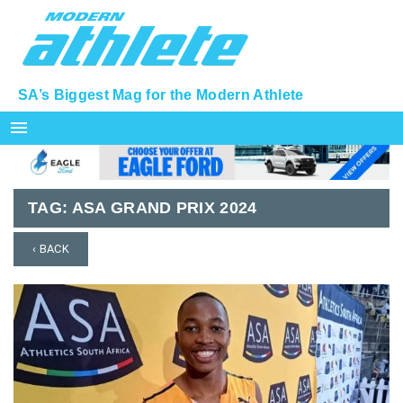
SA’s Biggest Mag for the Modern Athlete
menu
TAG:
ASA GRAND PRIX 2024
‹ BACK