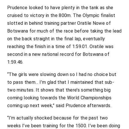
Prudence
looked to have plenty in the tank as she
cruised to victory in the 800m. The Olympic finalist
slotted in behind training partner Oratile Nowe of
Botswana for much of the race before taking the lead
on the back straight in the final lap, eventually
reaching the finish in a time of 1:59.01.
Oratile
was
second in a new national record for Botswana of
1:59.46.
“The girls were slowing down so I had no choice but
to pass them… I’m glad that I maintained that sub-
two minutes. It shows that there’s something big
coming looking towards the World Championships
coming up next week,” said Prudence afterwards.
“I’m actually shocked because for the past two
weeks I’ve been training for the 1500. I’ve been doing