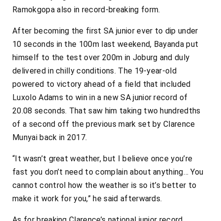
Ramokgopa also in record-breaking form.
After becoming the first SA junior ever to dip under
10 seconds in the 100m last weekend, Bayanda put
himself to the test over 200m in Joburg and duly
delivered in chilly conditions. The 19-year-old
powered to victory ahead of a field that included
Luxolo Adams to win in a new SA junior record of
20.08 seconds. That saw him taking two hundredths
of a second off the previous mark set by Clarence
Munyai back in 2017.
“It wasn’t great weather, but I believe once you’re
fast you don’t need to complain about anything… You
cannot control how the weather is so it’s better to
make it work for you,” he said afterwards.
As for breaking Clarence’s national junior record,