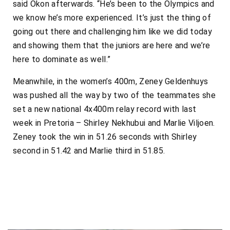
said Okon afterwards. “He’s been to the Olympics and
we know he’s more experienced. It’s just the thing of
going out there and challenging him like we did today
and showing them that the juniors are here and we’re
here to dominate as well.”
Meanwhile, in the women’s 400m, Zeney Geldenhuys
was pushed all the way by two of the teammates she
set a new national 4x400m relay record with last
week in Pretoria – Shirley Nekhubui and Marlie Viljoen.
Zeney took the win in 51.26 seconds with Shirley
second in 51.42 and Marlie third in 51.85.