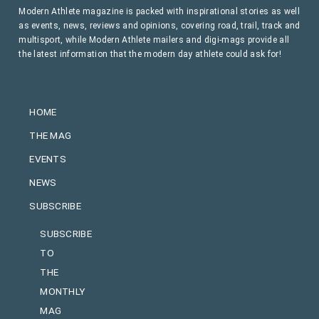
Modern Athlete magazine is packed with inspirational stories as well
as events, news, reviews and opinions, covering road, trail, track and
multisport, while Modern Athlete mailers and digi-mags provide all
the latest information that the modern day athlete could ask for!
HOME
THE MAG
EVENTS
NEWS
SUBSCRIBE
SUBSCRIBE
TO
THE
MONTHLY
MAG