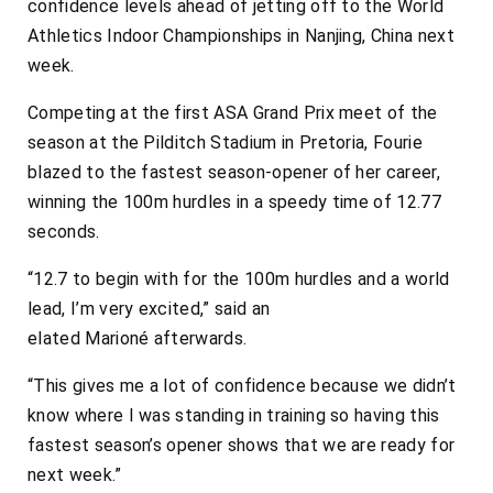
confidence levels ahead of jetting off to the World
Athletics Indoor Championships in Nanjing, China next
week.
Competing at the first ASA Grand Prix meet of the
season at the Pilditch Stadium in Pretoria, Fourie
blazed to the fastest season-opener of her career,
winning the 100m hurdles in a speedy time of 12.77
seconds.
“12.7 to begin with for the 100m hurdles and a world
lead, I’m very excited,” said an
elated
Marioné
afterwards.
“This gives me a lot of confidence because we didn’t
know where I was standing in training so having this
fastest season’s opener shows that we are ready for
next week.”