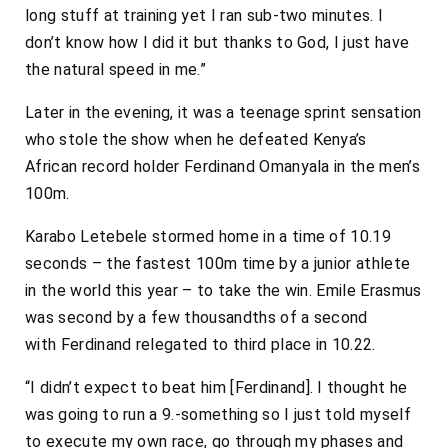
long stuff at training yet I ran sub-two minutes. I
don’t know how I did it but thanks to God, I just have
the natural speed in me.”
Later in the evening, it was a teenage sprint sensation
who stole the show when he defeated Kenya’s
African record holder Ferdinand Omanyala in the men’s
100m.
Karabo Letebele stormed home in a time of 10.19
seconds – the fastest 100m time by a junior athlete
in the world this year – to take the win. Emile Erasmus
was second by a few thousandths of a second
with
Ferdinand
relegated to third place in 10.22.
“I didn’t expect to beat him [
Ferdinand
]. I thought he
was going to run a 9.-something so I just told myself
to execute my own race, go through my phases and