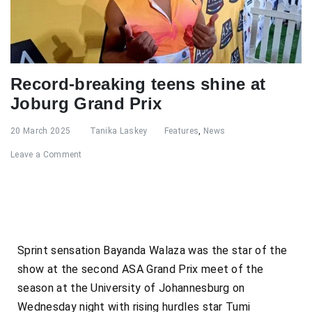
Record-breaking teens shine at
Joburg Grand Prix
20 March 2025
Tanika Laskey
Features
,
News
Leave a Comment
Sprint sensation Bayanda Walaza was the star of the
show at the second ASA Grand Prix meet of the
season at the University of Johannesburg on
Wednesday night with rising hurdles star Tumi