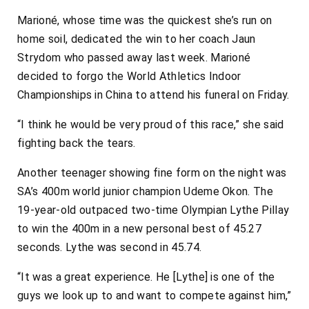
Marioné, whose time was the quickest she’s run on
home soil, dedicated the win to her coach Jaun
Strydom who passed away last week. Marioné
decided to forgo the World Athletics Indoor
Championships in China to attend his funeral on Friday.
“I think he would be very proud of this race,” she said
fighting back the tears.
Another teenager showing fine form on the night was
SA’s 400m world junior champion Udeme Okon. The
19-year-old outpaced two-time Olympian Lythe Pillay
to win the 400m in a new personal best of 45.27
seconds. Lythe was second in 45.74.
“It was a great experience. He [Lythe] is one of the
guys we look up to and want to compete against him,”