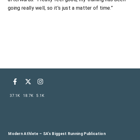
going really well, so it’s just a matter of time.”
37.1K
18.7K
5.1K
Modern Athlete – SA’s Biggest Running Publication