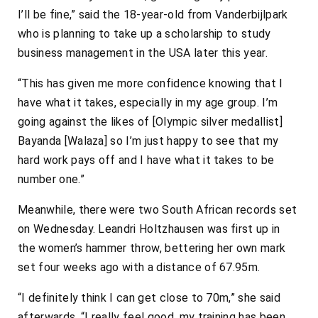
I’ll be fine,” said the 18-year-old from Vanderbijlpark
who is planning to take up a scholarship to study
business management in the USA later this year.
“This has given me more confidence knowing that I
have what it takes, especially in my age group. I’m
going against the likes of [Olympic silver medallist]
Bayanda [Walaza] so I’m just happy to see that my
hard work pays off and I have what it takes to be
number one.”
Meanwhile, there were two South African records set
on Wednesday. Leandri Holtzhausen was first up in
the women’s hammer throw, bettering her own mark
set four weeks ago with a distance of 67.95m.
“I definitely think I can get close to 70m,” she said
afterwards. “I really feel good, my training has been