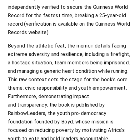
independently verified to secure the Guinness World
Record for the fastest time, breaking a 25-year-old
record (verification is available on the Guinness World
Records website).
Beyond the athletic feat, the memoir details facing
extreme adversity and resilience, including a firefight,
a hostage situation, team members being imprisoned,
and managing a generic heart condition while running.
This raw context sets the stage for the book’s core
theme: civic responsibility and youth empowerment.
Furthermore, demonstrating impact
and transparency, the book is published by
RainbowLeaders, the youth pro-democracy
foundation founded by Boyd, whose mission is
focused on reducing poverty by motivating Africa’s
youth to vote and hold leaders accountable.