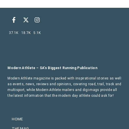
37.1K
18.7K
5.1K
Modern Athlete – SA’s Biggest Running Publication
Modern Athlete magazine is packed with inspirational stories as well
as events, news, reviews and opinions, covering road, trail, track and
multisport, while Modern Athlete mailers and digi-mags provide all
the latest information that the modern day athlete could ask for!
HOME
THE MAG