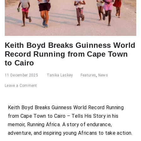
Keith Boyd Breaks Guinness World
Record Running from Cape Town
to Cairo
11 December 2025
Tanika Laskey
Features
,
News
Leave a Comment
Keith Boyd Breaks Guinness World Record Running
from Cape Town to Cairo – Tells His Story in his
memoir, Running Africa. A story of endurance,
adventure, and inspiring young Africans to take action.