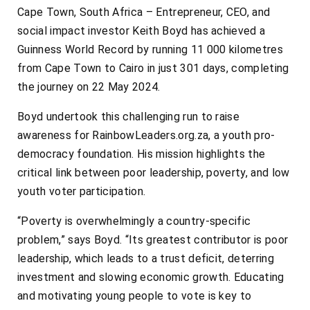
Cape Town, South Africa – Entrepreneur, CEO, and
social impact investor Keith Boyd has achieved a
Guinness World Record by running 11 000 kilometres
from Cape Town to Cairo in just 301 days, completing
the journey on 22 May 2024.
Boyd undertook this challenging run to raise
awareness for RainbowLeaders.org.za, a youth pro-
democracy foundation. His mission highlights the
critical link between poor leadership, poverty, and low
youth voter participation.
“Poverty is overwhelmingly a country-specific
problem,” says Boyd. “Its greatest contributor is poor
leadership, which leads to a trust deficit, deterring
investment and slowing economic growth. Educating
and motivating young people to vote is key to