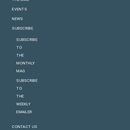
EVENTS
NEWS
SUBSCRIBE
SUBSCRIBE
TO
THE
MONTHLY
MAG
SUBSCRIBE
TO
THE
WEEKLY
EMAILER
CONTACT US