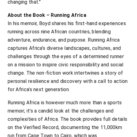
changing that.”
About the Book – Running Africa
In his memoir, Boyd shares his first-hand experiences
running across nine African countries, blending
adventure, endurance, and purpose. Running Africa
captures Africa’s diverse landscapes, cultures, and
challenges through the eyes of a determined runner
on a mission to inspire civic responsibility and social
change. The non-fiction work intertwines a story of
personal resilience and discovery with a call to action
for Africa’s next generation.
Running Africa is however much more than a sports
memoir; it’s a candid look at the challenges and
complexities of Africa. The book provides full details
on the Verified Record, documenting the 11,000km
run from Cape Town to Cairo, which was