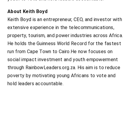
About Keith Boyd
Keith Boyd is an entrepreneur, CEO, and investor with
extensive experience in the telecommunications,
property, tourism, and power industries across Africa.
He holds the Guinness World Record for the fastest
run from Cape Town to Cairo.He now focuses on
social impact investment and youth empowerment
through RainbowLeaders.org.za. His aim is to reduce
poverty by motivating young Africans to vote and
hold leaders accountable.