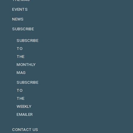
EVENTS
NEWS
SUBSCRIBE
SUBSCRIBE
TO
THE
MONTHLY
MAG
SUBSCRIBE
TO
THE
WEEKLY
EMAILER
CONTACT US