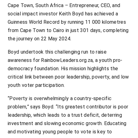
Cape Town, South Africa – Entrepreneur, CEO, and
social impact investor Keith Boyd has achieved a
Guinness World Record by running 11 000 kilometres
from Cape Town to Cairo in just 301 days, completing
the journey on 22 May 2024.
Boyd undertook this challenging run to raise
awareness for RainbowLeaders.org.za, a youth pro-
democracy foundation. His mission highlights the
critical link between poor leadership, poverty, and low
youth voter participation.
“Poverty is overwhelmingly a country-specific
problem,” says Boyd. “Its greatest contributor is poor
leadership, which leads to a trust deficit, deterring
investment and slowing economic growth. Educating
and motivating young people to vote is key to