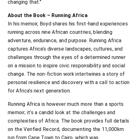
changing that.”
About the Book – Running Africa
In his memoir, Boyd shares his first-hand experiences
running across nine African countries, blending
adventure, endurance, and purpose. Running Africa
captures Africa’s diverse landscapes, cultures, and
challenges through the eyes of a determined runner
on a mission to inspire civic responsibility and social
change. The non-fiction work intertwines a story of
personal resilience and discovery with a call to action
for Africa’s next generation.
Running Africa is however much more than a sports
memoir; it’s a candid look at the challenges and
complexities of Africa. The book provides full details
on the Verified Record, documenting the 11,000km
run from Cape Town to Cairo, which was