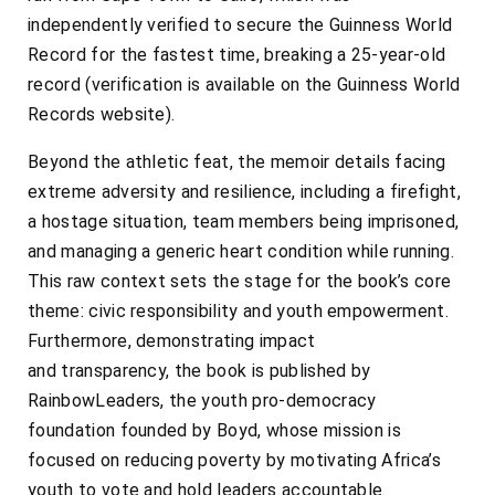
independently verified to secure the Guinness World
Record for the fastest time, breaking a 25-year-old
record (verification is available on the Guinness World
Records website).
Beyond the athletic feat, the memoir details facing
extreme adversity and resilience, including a firefight,
a hostage situation, team members being imprisoned,
and managing a generic heart condition while running.
This raw context sets the stage for the book’s core
theme: civic responsibility and youth empowerment.
Furthermore, demonstrating impact
and transparency, the book is published by
RainbowLeaders, the youth pro-democracy
foundation founded by Boyd, whose mission is
focused on reducing poverty by motivating Africa’s
youth to vote and hold leaders accountable.