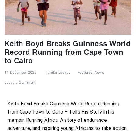
Keith Boyd Breaks Guinness World
Record Running from Cape Town
to Cairo
11 December 2025
Tanika Laskey
Features
,
News
Leave a Comment
Keith Boyd Breaks Guinness World Record Running
from Cape Town to Cairo – Tells His Story in his
memoir, Running Africa. A story of endurance,
adventure, and inspiring young Africans to take action.