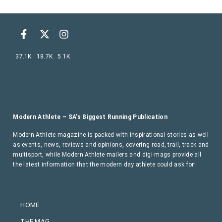
37.1K
18.7K
5.1K
Modern Athlete – SA’s Biggest Running Publication
Modern Athlete magazine is packed with inspirational stories as well
as events, news, reviews and opinions, covering road, trail, track and
multisport, while Modern Athlete mailers and digi-mags provide all
the latest information that the modern day athlete could ask for!
HOME
THE MAG