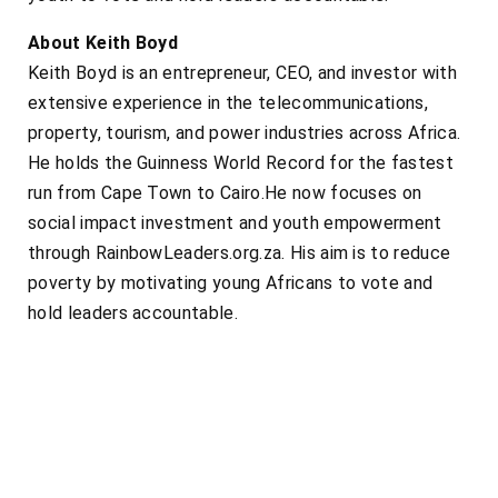
About Keith Boyd
Keith Boyd is an entrepreneur, CEO, and investor with
extensive experience in the telecommunications,
property, tourism, and power industries across Africa.
He holds the Guinness World Record for the fastest
run from Cape Town to Cairo.He now focuses on
social impact investment and youth empowerment
through RainbowLeaders.org.za. His aim is to reduce
poverty by motivating young Africans to vote and
hold leaders accountable.