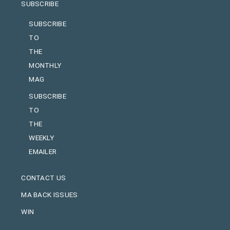
SUBSCRIBE
SUBSCRIBE
TO
THE
MONTHLY
MAG
SUBSCRIBE
TO
THE
WEEKLY
EMAILER
CONTACT US
MA BACK ISSUES
WIN