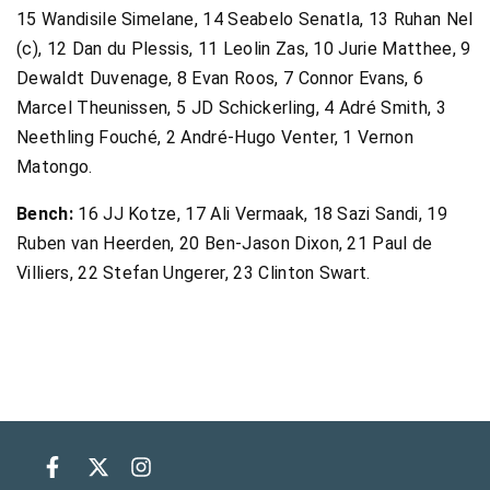
15 Wandisile Simelane, 14 Seabelo Senatla, 13 Ruhan Nel
(c), 12 Dan du Plessis, 11 Leolin Zas, 10 Jurie Matthee, 9
Dewaldt Duvenage, 8 Evan Roos, 7 Connor Evans, 6
Marcel Theunissen, 5 JD Schickerling, 4 Adré Smith, 3
Neethling Fouché, 2 André-Hugo Venter, 1 Vernon
Matongo.
Bench:
16 JJ Kotze, 17 Ali Vermaak, 18 Sazi Sandi, 19
Ruben van Heerden, 20 Ben-Jason Dixon, 21 Paul de
Villiers, 22 Stefan Ungerer, 23 Clinton Swart.