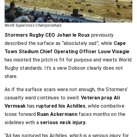
World Supercross Championships
Stormers Rugby CEO Johan le Roux
previously
described the surface as “absolutely sad”, while
Cape
Town Stadium Chief Operating Officer
Louw Visagie
has insisted the pitch is fit for purpose and meets World
Rugby standards. It’s a view Dobson clearly does not
share.
As if the surface scars were not enough, the Stormers’
casualty ward continues to swell.
Veteran prop Ali
Vermaak
has
ruptured his Achilles
, while combative
loose forward
Ruan Ackermann
faces months on the
sidelines with a
serious neck injury.
“Ali has ruptured his Achilles, which is a serious injury for