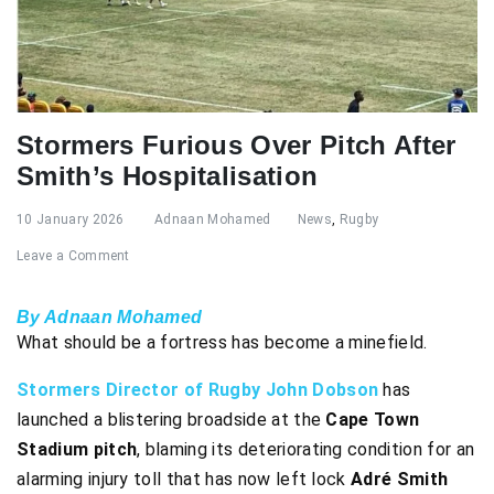
Stormers Furious Over Pitch After
Smith’s Hospitalisation
10 January 2026
Adnaan Mohamed
News
,
Rugby
Leave a Comment
By Adnaan Mohamed
What should be a fortress has become a minefield.
Stormers Director of Rugby John Dobson
has
launched a blistering broadside at the
Cape Town
Stadium pitch
, blaming its deteriorating condition for an
alarming injury toll that has now left lock
Adré Smith