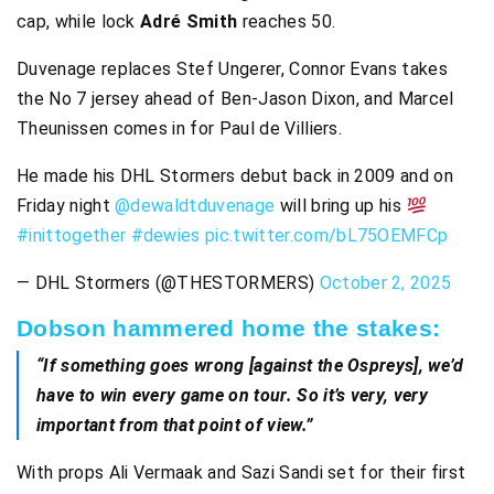
cap, while lock
Adré Smith
reaches 50.
Duvenage replaces Stef Ungerer, Connor Evans takes
the No 7 jersey ahead of Ben-Jason Dixon, and Marcel
Theunissen comes in for Paul de Villiers.
He made his DHL Stormers debut back in 2009 and on
Friday night
@dewaldtduvenage
will bring up his
#inittogether
#dewies
pic.twitter.com/bL75OEMFCp
— DHL Stormers (@THESTORMERS)
October 2, 2025
Dobson hammered home the stakes:
“If something goes wrong [against the Ospreys], we’d
have to win every game on tour. So it’s very, very
important from that point of view.”
With props Ali Vermaak and Sazi Sandi set for their first