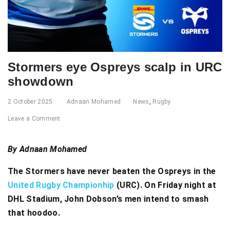
Stormers eye Ospreys scalp in URC
showdown
2 October 2025
Adnaan Mohamed
News
,
Rugby
Leave a Comment
By Adnaan Mohamed
The Stormers have never beaten the Ospreys in the
United Rugby Championhip
(URC). On Friday night at
DHL Stadium, John Dobson’s men intend to smash
that hoodoo.