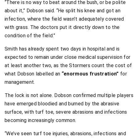
“There is no way to beat around the bush, or be polite
about it,” Dobson said. “He split his knee and got an
infection, where the field wasn’t adequately covered
with grass. The doctors put it directly down to the
condition of the field.”
Smith has already spent two days in hospital and is
expected to remain under close medical supervision for
at least another two, as the Stormers count the cost of
what Dobson labelled an
“enormous frustration”
for
management.
The lock is not alone. Dobson confirmed multiple players
have emerged bloodied and burned by the abrasive
surface, with turf toe, severe abrasions and infections
becoming increasingly common.
“We’ve seen turf toe injuries, abrasions, infections and