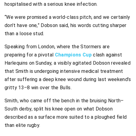
hospitalised with a serious knee infection.
“We were promised a world-class pitch, and we certainly
don’t have one,” Dobson said, his words cutting sharper
than a loose stud.
Speaking from London, where the Stormers are
preparing for a pivotal
Champions Cup
clash against
Harlequins on Sunday, a visibly agitated Dobson revealed
that Smith is undergoing intensive medical treatment
after suffering a deep knee wound during last weekend’s
gritty 13–8 win over the Bulls.
Smith, who came off the bench in the bruising North–
South derby, split his knee open on what Dobson
described as a surface more suited to a ploughed field
than elite rugby.