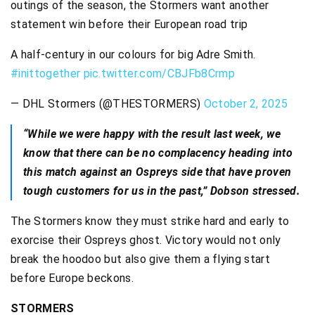
outings of the season, the Stormers want another
statement win before their European road trip
A half-century in our colours for big Adre Smith.
#inittogether
pic.twitter.com/CBJFb8Crmp
— DHL Stormers (@THESTORMERS)
October 2, 2025
“While we were happy with the result last week, we
know that there can be no complacency heading into
this match against an Ospreys side that have proven
tough customers for us in the past,” Dobson stressed.
The Stormers know they must strike hard and early to
exorcise their Ospreys ghost. Victory would not only
break the hoodoo but also give them a flying start
before Europe beckons.
STORMERS