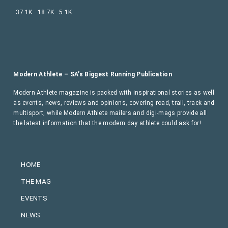
37.1K
18.7K
5.1K
Modern Athlete – SA’s Biggest Running Publication
Modern Athlete magazine is packed with inspirational stories as well
as events, news, reviews and opinions, covering road, trail, track and
multisport, while Modern Athlete mailers and digi-mags provide all
the latest information that the modern day athlete could ask for!
HOME
THE MAG
EVENTS
NEWS