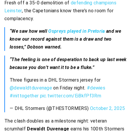
Fresh off a 35-0 demolition of
defending champions
Leinster
, the Capetonians know there’s no room for
complacency.
“We saw how well
Ospreys played in Pretoria
and we
know our record against them is a draw and two
losses,” Dobson warned.
“The feeling is one of desperation to back up last week
because you don’t want it to be a fluke.”
Three figures in a DHL Stormers jersey for
@dewaldtduvenage
on Friday night.
#dewies
#inittogether
pic.twitter.com/EiBkfPf3Rm
— DHL Stormers (@THESTORMERS)
October 2, 2025
The clash doubles as a milestone night: veteran
scrumhalf
Dewaldt Duvenage
earns his 100th Stormers