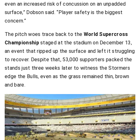
even an increased risk of concussion on an unpadded
surface,” Dobson said. “Player safety is the biggest
concern.”
The pitch woes trace back to the
World Supercross
Championship
staged at the stadium on December 13,
an event that ripped up the surface and left it struggling
to recover. Despite that, 53,000 supporters packed the
stands just three weeks later to witness the Stormers
edge the Bulls, even as the grass remained thin, brown
and bare.