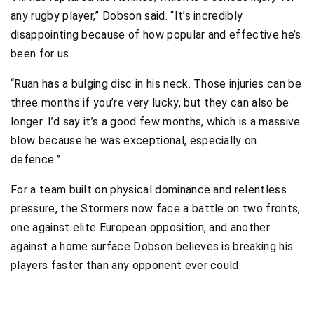
any rugby player,” Dobson said. “It’s incredibly
disappointing because of how popular and effective he’s
been for us.
“Ruan has a bulging disc in his neck. Those injuries can be
three months if you’re very lucky, but they can also be
longer. I’d say it’s a good few months, which is a massive
blow because he was exceptional, especially on
defence.”
For a team built on physical dominance and relentless
pressure, the Stormers now face a battle on two fronts,
one against elite European opposition, and another
against a home surface Dobson believes is breaking his
players faster than any opponent ever could.