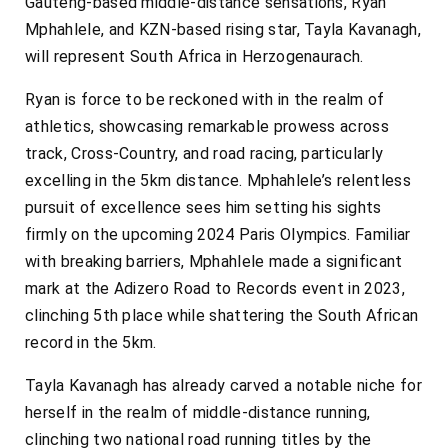
Gauteng-based middle-distance sensations, Ryan
Mphahlele, and KZN-based rising star, Tayla Kavanagh,
will represent South Africa in Herzogenaurach.
Ryan is force to be reckoned with in the realm of
athletics, showcasing remarkable prowess across
track, Cross-Country, and road racing, particularly
excelling in the 5km distance. Mphahlele’s relentless
pursuit of excellence sees him setting his sights
firmly on the upcoming 2024 Paris Olympics. Familiar
with breaking barriers, Mphahlele made a significant
mark at the Adizero Road to Records event in 2023,
clinching 5th place while shattering the South African
record in the 5km.
Tayla Kavanagh has already carved a notable niche for
herself in the realm of middle-distance running,
clinching two national road running titles by the