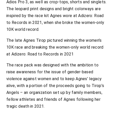
Adios Pro 3, as well as crop-tops, shorts and singlets.
The leopard print designs and bright colorways are
inspired by the race kit Agnes wore at Adizero: Road
to Records in 2021, when she broke the women-only
10K world record.
The late Agnes Tirop pictured winning the women’s
10K race and breaking the women-only world record
at Adizero: Road to Records in 2021
The race pack was designed with the ambition to
raise awareness for the issue of gender-based
violence against women and to keep Agnes’ legacy
alive, with a portion of the proceeds going to Tirop’s
Angels – an organization set up by family members,
fellow athletes and friends of Agnes following her
tragic death in 2021.