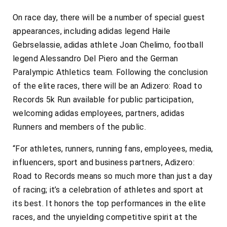
On race day, there will be a number of special guest
appearances, including adidas legend Haile
Gebrselassie, adidas athlete Joan Chelimo, football
legend Alessandro Del Piero and the German
Paralympic Athletics team. Following the conclusion
of the elite races, there will be an Adizero: Road to
Records 5k Run available for public participation,
welcoming adidas employees, partners, adidas
Runners and members of the public.
“For athletes, runners, running fans, employees, media,
influencers, sport and business partners, Adizero:
Road to Records means so much more than just a day
of racing; it’s a celebration of athletes and sport at
its best. It honors the top performances in the elite
races, and the unyielding competitive spirit at the