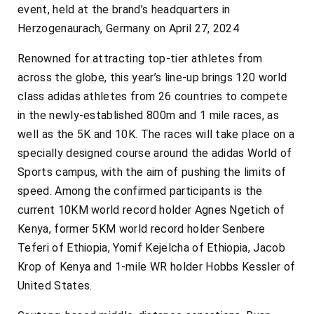
event, held at the brand’s headquarters in
Herzogenaurach, Germany on April 27, 2024
Renowned for attracting top-tier athletes from
across the globe, this year’s line-up brings 120 world
class adidas athletes from 26 countries to compete
in the newly-established 800m and 1 mile races, as
well as the 5K and 10K. The races will take place on a
specially designed course around the adidas World of
Sports campus, with the aim of pushing the limits of
speed. Among the confirmed participants is the
current 10KM world record holder Agnes Ngetich of
Kenya, former 5KM world record holder Senbere
Teferi of Ethiopia, Yomif Kejelcha of Ethiopia, Jacob
Krop of Kenya and 1-mile WR holder Hobbs Kessler of
United States.