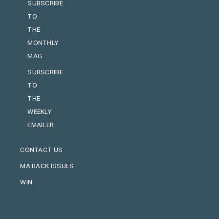
SUBSCRIBE
TO
THE
MONTHLY
MAG
SUBSCRIBE
TO
THE
WEEKLY
EMAILER
CONTACT US
MA BACK ISSUES
WIN