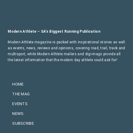
Modern Athlete – SA’s Biggest Running Publication
Modern Athlete magazine is packed with inspirational stories as well
as events, news, reviews and opinions, covering road, trail, track and
multisport, while Modern Athlete mailers and digi-mags provide all
the latest information that the modern day athlete could ask for!
HOME
THE MAG
EVENTS
NEWS
SUBSCRIBE