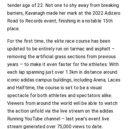
tender age of 22. Not one to shy away from breaking
barriers, Kavanagh made her mark at the 2022 Adizero
Road to Records event, finishing in a notable 15th
place.
For the first time, the elite race course has been
updated to be entirely run on tarmac and asphalt –
removing the artificial grass sections from previous
years – to make it even faster for the athletes. With
each lap spanning just over 1.3km in distance around
iconic adidas campus buildings, including Arena, Laces
and Halftime, the course is set to be a visual
spectacle for both athletes and spectators alike.
Viewers from around the world will be able to watch
the action unfold via the live stream on the
adidas
Running YouTube channel – last year’s event live
stream generated over 75,000 views to date.