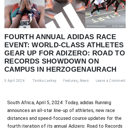
FOURTH ANNUAL ADIDAS RACE
EVENT: WORLD-CLASS ATHLETES
GEAR UP FOR ADIZERO: ROAD TO
RECORDS SHOWDOWN ON
CAMPUS IN HERZOGENAURACH
5 April 2024
Tanika Laskey
Features
,
News
Leave a Comment
South Africa, April 5, 2024: Today, adidas Running
announces an all-star line-up of athletes, new race
distances and speed-focused course updates for the
fourth iteration of its annual Adizero: Road to Records