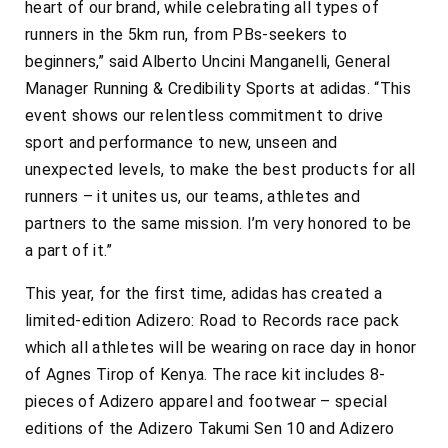
heart of our brand, while celebrating all types of
runners in the 5km run, from PBs-seekers to
beginners,” said Alberto Uncini Manganelli, General
Manager Running & Credibility Sports at adidas. “This
event shows our relentless commitment to drive
sport and performance to new, unseen and
unexpected levels, to make the best products for all
runners – it unites us, our teams, athletes and
partners to the same mission. I’m very honored to be
a part of it.”
This year, for the first time, adidas has created a
limited-edition Adizero: Road to Records race pack
which all athletes will be wearing on race day in honor
of Agnes Tirop of Kenya. The race kit includes 8-
pieces of Adizero apparel and footwear – special
editions of the Adizero Takumi Sen 10 and Adizero