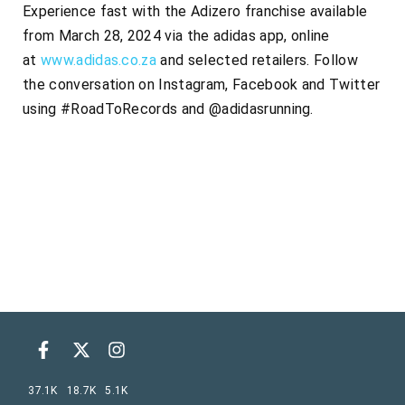
Experience fast with the Adizero franchise available
from March 28, 2024 via the adidas app, online
at
www.adidas.co.za
and selected retailers. Follow
the conversation on Instagram, Facebook and Twitter
using #RoadToRecords and @adidasrunning.
37.1K
18.7K
5.1K