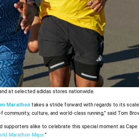
e and at selected adidas stores nationwide.
wn Marathon
takes a stride forward with regards to its scale
 of community, culture, and world-class running,” said Tom Bro
and supporters alike to celebrate this special moment as Cap
rld Marathon Major.
”