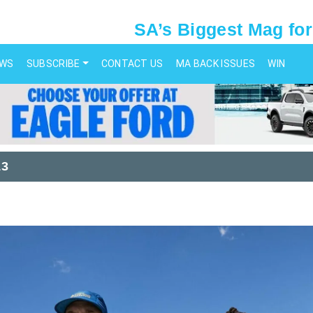
SA’s Biggest Mag for
EWS
SUBSCRIBE
CONTACT US
MA BACK ISSUES
WIN
13