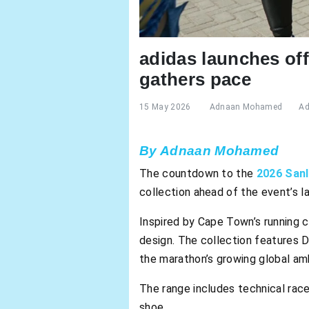
adidas launches of
gathers pace
15 May 2026
Adnaan Mohamed
Ad
By Adnaan Mohamed
The countdown to the
2026 San
collection ahead of the event’s 
Inspired by Cape Town’s running c
design. The collection features 
the marathon’s growing global amb
The range includes technical race 
shoe.