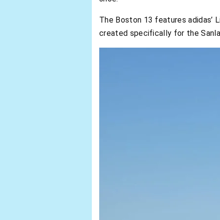
The Boston 13 features adidas’ Li
created specifically for the Sa