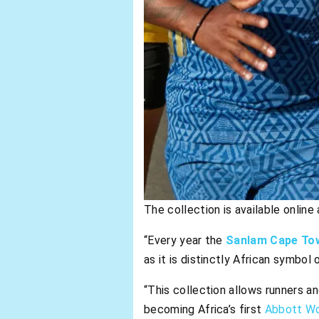
The collection is available onlin
“Every year the
Sanlam Cape To
as it is distinctly African symbol
“This collection allows runners 
becoming Africa’s first
Abbott Wo