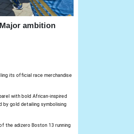
 Major ambition
ling its official race merchandise
arel with bold African-inspired
 by gold detailing symbolising
n of the adizero Boston 13 running