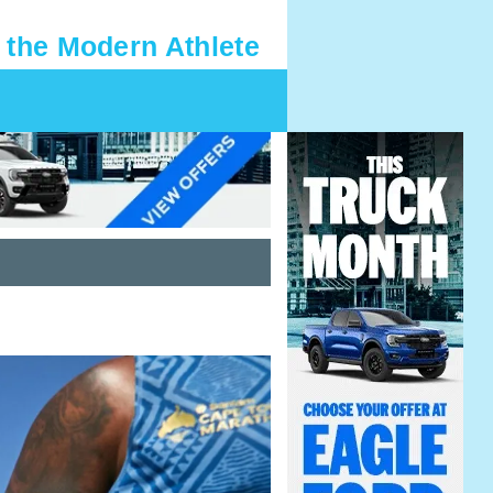
 the Modern Athlete