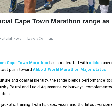
ficial Cape Town Marathon range as
vertorial
,
News
Leave a Comment
lam Cape Town Marathon
has accelerated with
adidas
unvei
latest push toward
Abbott World Marathon Major status
.
ulture and coastal identity, the range blends performance app
Dusky Petrol and Lucid Aquamarine colourways, complemented
ition.
jackets, training T-shirts, caps, visors and the latest versio