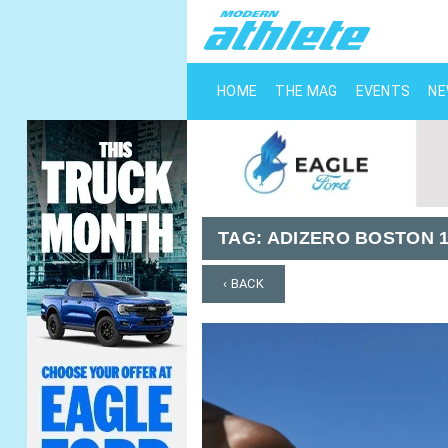
HOME
THE MAG
EVENTS
N
TAG:
ADIZERO BOSTON 
‹ BACK