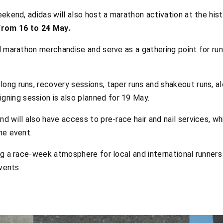
eekend, adidas will also host a marathon activation at the his
from 16 to 24 May.
l marathon merchandise and serve as a gathering point for runn
ong runs, recovery sessions, taper runs and shakeout runs, a
igning session is also planned for 19 May.
 will also have access to pre-race hair and nail services, whil
he event.
ng a race-week atmosphere for local and international runner
vents.