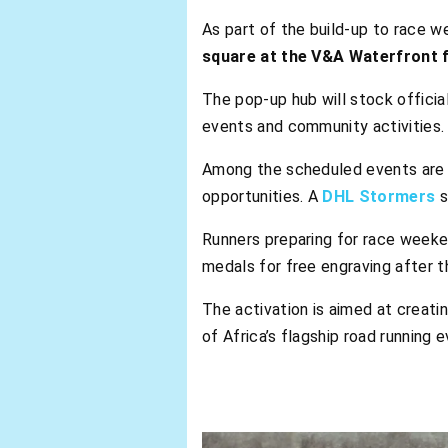
As part of the build-up to race w
square at the V&A Waterfront 
The pop-up hub will stock officia
events and community activities.
Among the scheduled events are l
opportunities. A
DHL Stormers
s
Runners preparing for race weekend
medals for free engraving after t
The activation is aimed at creati
of Africa’s flagship road running e