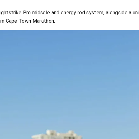
ghtstrike Pro midsole and energy rod system, alongside a uni
nlam Cape Town Marathon.