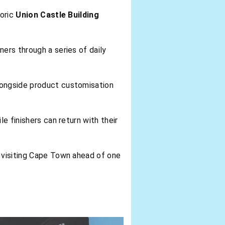
toric
Union Castle Building
ers through a series of daily
longside product customisation
e finishers can return with their
s visiting Cape Town ahead of one