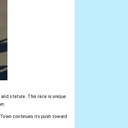
 and stature. This race is unique
wn.
e Town continues its push toward