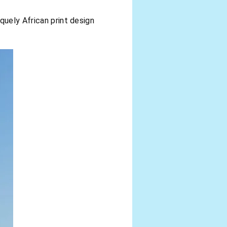
quely African print design