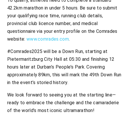
To qualify, athletes need to complete a standard
42.2km marathon in under 5 hours. Be sure to submit
your qualifying race time, running club details,
provincial club licence number, and medical
questionnaire via your entry profile on the Comrades
website:
www.comrades.com
.
#Comrades2025 will be a Down Run, starting at
Pietermaritzburg City Hall at 05:30 and finishing 12
hours later at Durban’s People’s Park. Covering
approximately 89km, this will mark the 49th Down Run
in the event’s storied history.
We look forward to seeing you at the starting line—
ready to embrace the challenge and the camaraderie
of the world’s most iconic ultramarathon!