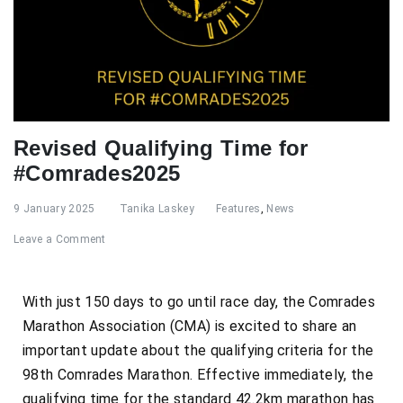
Revised Qualifying Time for
#Comrades2025
9 January 2025
Tanika Laskey
Features
,
News
Leave a Comment
With just 150 days to go until race day, the Comrades
Marathon Association (CMA) is excited to share an
important update about the qualifying criteria for the
98th Comrades Marathon. Effective immediately, the
qualifying time for the standard 42.2km marathon has