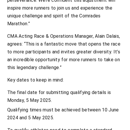
perseverance. We’re confident this adjustment will
inspire more runners to join us and experience the
unique challenge and spirit of the Comrades
Marathon.”
CMA Acting Race & Operations Manager, Alain Dalais,
agrees: “This is a fantastic move that opens the race
to more participants and invites greater diversity. It’s
an incredible opportunity for more runners to take on
this legendary challenge.”
Key dates to keep in mind:
The final date for submitting qualifying details is
Monday, 5 May 2025.
Qualifying times must be achieved between 10 June
2024 and 5 May 2025.