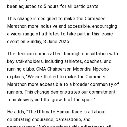
been adjusted to 5 hours for all participants.
This change is designed to make the Comrades
Marathon more inclusive and accessible, encouraging
a wider range of athletes to take part in this iconic
event on Sunday, 8 June 2025.
The decision comes after thorough consultation with
key stakeholders, including athletes, coaches, and
running clubs. CMA Chairperson Mqondisi Ngcobo
explains, “We are thrilled to make the Comrades
Marathon more accessible to a broader community of
runners. This change demonstrates our commitment
to inclusivity and the growth of the sport.”
He adds, “The Ultimate Human Race is all about
celebrating endurance, camaraderie, and