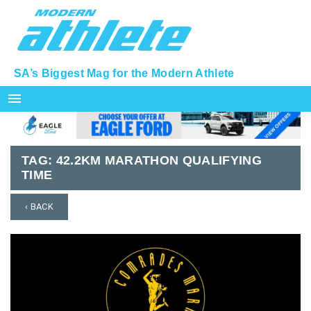
SA’s Biggest Mag for the Modern Athlete
menu
TAG:
42.2KM MARATHON QUALIFYING
TIME
‹ BACK