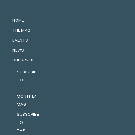
HOME
THE MAG
EVENTS
NEWS
SUBSCRIBE
SUBSCRIBE
TO
THE
MONTHLY
MAG
SUBSCRIBE
TO
THE