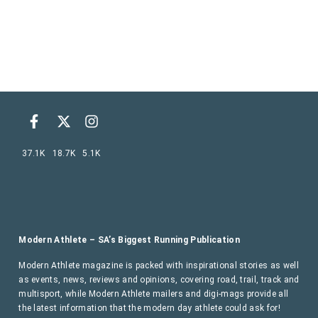
37.1K
18.7K
5.1K
Modern Athlete – SA’s Biggest Running Publication
Modern Athlete magazine is packed with inspirational stories as well
as events, news, reviews and opinions, covering road, trail, track and
multisport, while Modern Athlete mailers and digi-mags provide all
the latest information that the modern day athlete could ask for!