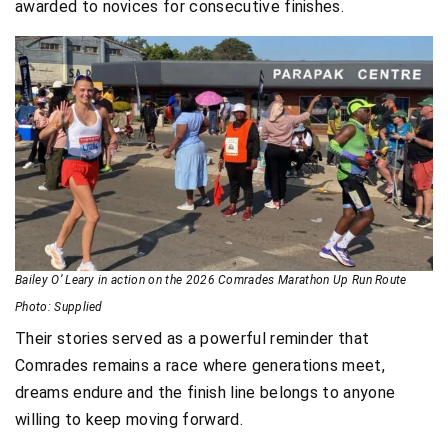
awarded to novices for consecutive finishes.
Bailey O’ Leary in action on the 2026 Comrades Marathon Up Run Route
Photo: Supplied
Their stories served as a powerful reminder that
Comrades remains a race where generations meet,
dreams endure and the finish line belongs to anyone
willing to keep moving forward.