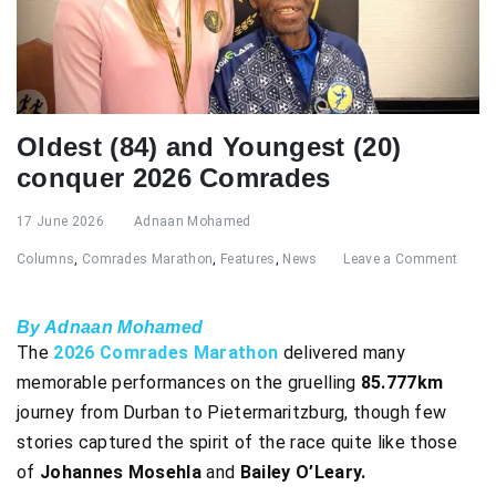
Oldest (84) and Youngest (20)
conquer 2026 Comrades
17 June 2026
Adnaan Mohamed
Columns
,
Comrades Marathon
,
Features
,
News
Leave a Comment
By Adnaan Mohamed
The
2026 Comrades Marathon
delivered many
memorable performances on the gruelling
85.777km
journey from Durban to Pietermaritzburg, though few
stories captured the spirit of the race quite like those
of
Johannes Mosehla
and
Bailey O’Leary.