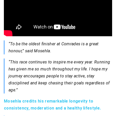
“To be the oldest finisher at Comrades is a great
honour,” said Mosehla.
“This race continues to inspire me every year. Running
has given me so much throughout my life. I hope my
journey encourages people to stay active, stay
disciplined and keep chasing their goals regardless of
age.”
Mosehla credits his remarkable longevity to
consistency, moderation and a healthy lifestyle.