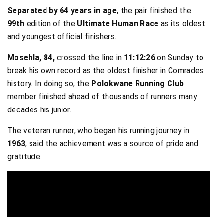
Separated by 64 years in age
, the pair finished the
99th
edition of the
Ultimate Human Race
as its oldest
and youngest official finishers.
Mosehla, 84,
crossed the line in
11:12:26
on Sunday to
break his own record as the oldest finisher in Comrades
history. In doing so, the
Polokwane Running Club
member finished ahead of thousands of runners many
decades his junior.
The veteran runner, who began his running journey in
1963
, said the achievement was a source of pride and
gratitude.