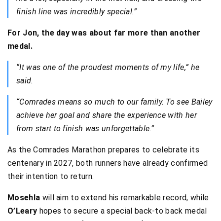
finish line was incredibly special.”
For Jon, the day was about far more than another
medal.
“It was one of the proudest moments of my life,” he
said.
“Comrades means so much to our family. To see Bailey
achieve her goal and share the experience with her
from start to finish was unforgettable.”
As the Comrades Marathon prepares to celebrate its
centenary in 2027, both runners have already confirmed
their intention to return.
Mosehla
will aim to extend his remarkable record, while
O’Leary
hopes to secure a special back-to back medal