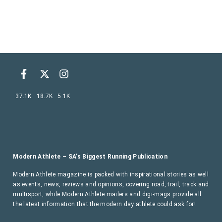
37.1K
18.7K
5.1K
Modern Athlete – SA’s Biggest Running Publication
Modern Athlete magazine is packed with inspirational stories as well
as events, news, reviews and opinions, covering road, trail, track and
multisport, while Modern Athlete mailers and digi-mags provide all
the latest information that the modern day athlete could ask for!