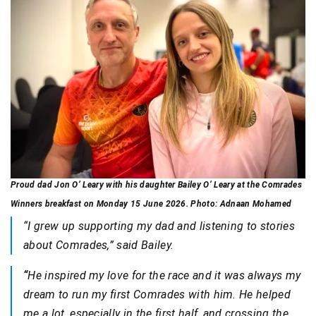
Proud dad Jon O’ Leary with his daughter Bailey O’ Leary at the Comrades
Winners breakfast on Monday 15 June 2026. Photo: Adnaan Mohamed
“I grew up supporting my dad and listening to stories
about Comrades,” said Bailey.
“
He inspired my love for the race and it was always my
dream to run my first Comrades with him. He helped
me a lot, especially in the first half, and crossing the