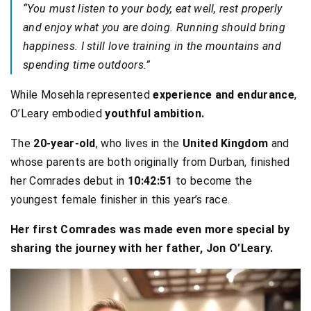
“You must listen to your body, eat well, rest properly
and enjoy what you are doing. Running should bring
happiness. I still love training in the mountains and
spending time outdoors.”
While Mosehla represented
experience and endurance
,
O’Leary embodied
youthful ambition.
The
20-year-old
, who lives in the
United Kingdom
and
whose parents are both originally from Durban, finished
her Comrades debut in
10:42:51
to become the
youngest female finisher in this year’s race.
Her first Comrades was made even more special by
sharing the journey with her father, Jon O’Leary.