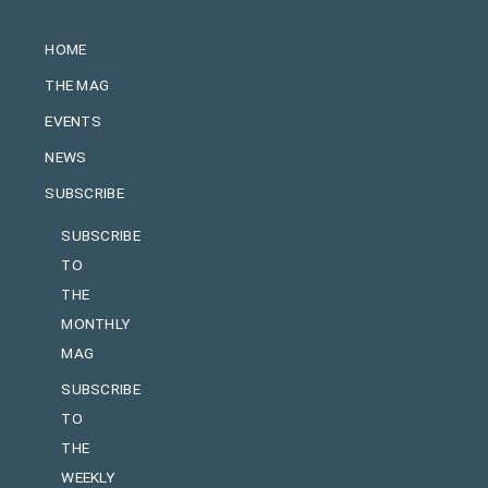
HOME
THE MAG
EVENTS
NEWS
SUBSCRIBE
SUBSCRIBE
TO
THE
MONTHLY
MAG
SUBSCRIBE
TO
THE
WEEKLY