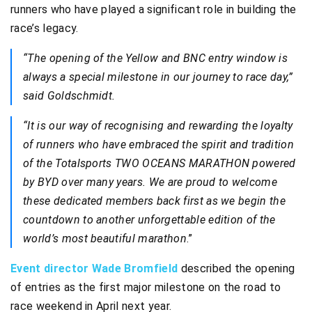
runners who have played a significant role in building the
race’s legacy.
“The opening of the Yellow and BNC entry window is
always a special milestone in our journey to race day,”
said Goldschmidt.
“It is our way of recognising and rewarding the loyalty
of runners who have embraced the spirit and tradition
of the Totalsports TWO OCEANS MARATHON powered
by BYD over many years. We are proud to welcome
these dedicated members back first as we begin the
countdown to another unforgettable edition of the
world’s most beautiful marathon
.”
Event director Wade Bromfield
described the opening
of entries as the first major milestone on the road to
race weekend in April next year.