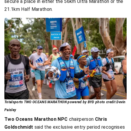
secure a place in either the 56km Ultra Marathon or the
21.1km Half Marathon.
Totalsports TWO OCEANS MARATHON powered by BYD photo credit Devin
Paisley
Two Oceans Marathon NPC
chairperson
Chris
Goldschmidt
said the exclusive entry period recognises