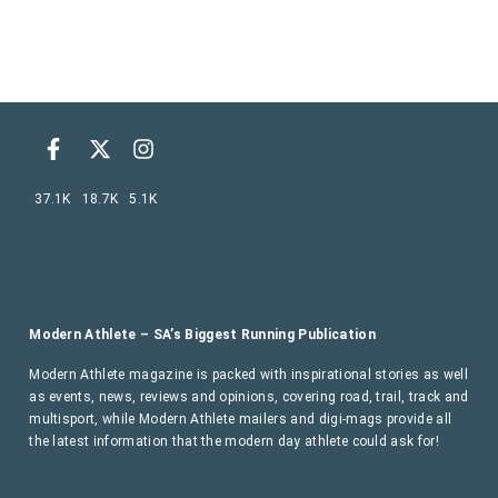
37.1K
18.7K
5.1K
Modern Athlete – SA’s Biggest Running Publication
Modern Athlete magazine is packed with inspirational stories as well
as events, news, reviews and opinions, covering road, trail, track and
multisport, while Modern Athlete mailers and digi-mags provide all
the latest information that the modern day athlete could ask for!