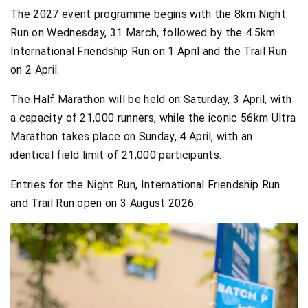
The 2027 event programme begins with the 8km Night
Run on Wednesday, 31 March, followed by the 4.5km
International Friendship Run on 1 April and the Trail Run
on 2 April.
The Half Marathon will be held on Saturday, 3 April, with
a capacity of 21,000 runners, while the iconic 56km Ultra
Marathon takes place on Sunday, 4 April, with an
identical field limit of 21,000 participants.
Entries for the Night Run, International Friendship Run
and Trail Run open on 3 August 2026.