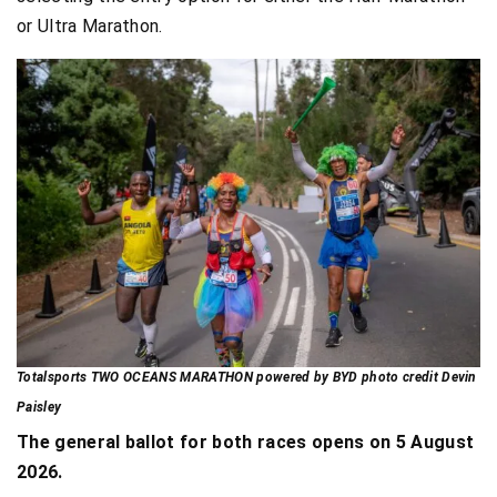
or Ultra Marathon.
Totalsports TWO OCEANS MARATHON powered by BYD photo credit Devin
Paisley
The general ballot for both races opens on 5 August
2026.