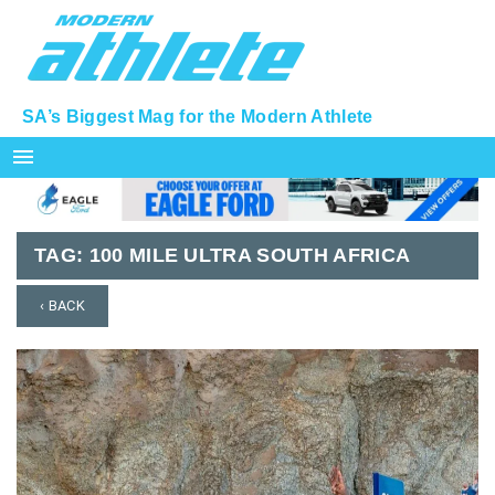
SA’s Biggest Mag for the Modern Athlete
menu
TAG:
100 MILE ULTRA SOUTH AFRICA
‹ BACK