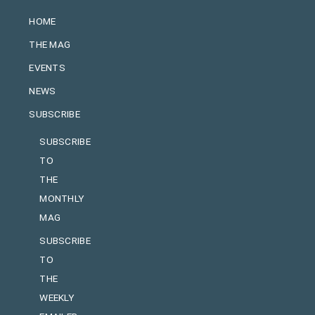
HOME
THE MAG
EVENTS
NEWS
SUBSCRIBE
SUBSCRIBE
TO
THE
MONTHLY
MAG
SUBSCRIBE
TO
THE
WEEKLY