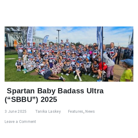
Spartan Baby Badass Ultra
(“SBBU”) 2025
3 June 2025
Tanika Laskey
Features
,
News
Leave a Comment