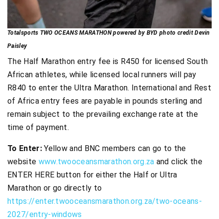
Totalsports TWO OCEANS MARATHON powered by BYD photo credit Devin
Paisley
The Half Marathon entry fee is R450 for licensed South
African athletes, while licensed local runners will pay
R840 to enter the Ultra Marathon. International and Rest
of Africa entry fees are payable in pounds sterling and
remain subject to the prevailing exchange rate at the
time of payment.
To Enter:
Yellow and BNC members can go to the
website
www.twooceansmarathon.org.za
and click the
ENTER HERE button for either the Half or Ultra
Marathon or go directly to
https://enter.twooceansmarathon.org.za/two-oceans-
2027/entry-windows