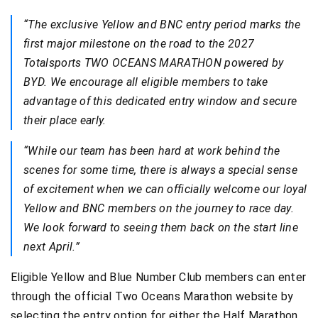
“The exclusive Yellow and BNC entry period marks the
first major milestone on the road to the 2027
Totalsports TWO OCEANS MARATHON powered by
BYD. We encourage all eligible members to take
advantage of this dedicated entry window and secure
their place early.
“While our team has been hard at work behind the
scenes for some time, there is always a special sense
of excitement when we can officially welcome our loyal
Yellow and BNC members on the journey to race day.
We look forward to seeing them back on the start line
next April.”
Eligible Yellow and Blue Number Club members can enter
through the official Two Oceans Marathon website by
selecting the entry option for either the Half Marathon