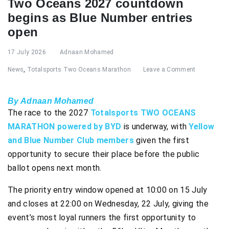
Two Oceans 2027 countdown
begins as Blue Number entries
open
17 July 2026
Adnaan Mohamed
News
,
Totalsports Two Oceans Marathon
Leave a Comment
By Adnaan Mohamed
The race to the 2027
Totalsports TWO OCEANS
MARATHON powered by BYD
is underway, with
Yellow
and Blue Number Club members
given the first
opportunity to secure their place before the public
ballot opens next month.
The priority entry window opened at 10:00 on 15 July
and closes at 22:00 on Wednesday, 22 July, giving the
event’s most loyal runners the first opportunity to