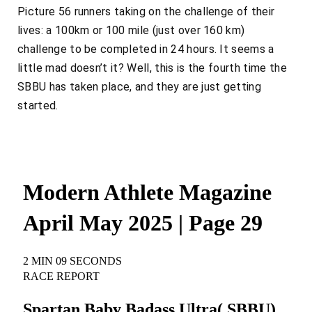
Picture 56 runners taking on the challenge of their
lives: a 100km or 100 mile (just over 160 km)
challenge to be completed in 24 hours. It seems a
little mad doesn’t it? Well, this is the fourth time the
SBBU has taken place, and they are just getting
started.