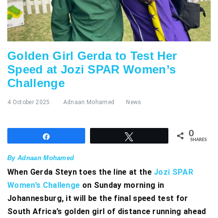
Golden Girl Gerda to Test Her
Speed at Jozi SPAR Women’s
Challenge
4 October 2025
Adnaan Mohamed
News
0
Share
Tweet
SHARES
By Adnaan Mohamed
When Gerda Steyn toes the line at the
Jozi SPAR
Women’s Challenge
on Sunday morning in
Johannesburg, it will be the final speed test for
South Africa’s golden girl of distance running ahead