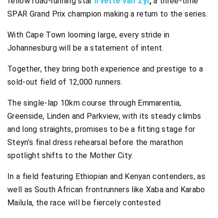
fellow road-running star
Irvette van Zyl
,
a three-time
SPAR Grand Prix champion making a return to the series.
With Cape Town looming large, every stride in
Johannesburg will be a statement of intent.
Together, they bring both experience and prestige to a
sold-out field of 12,000 runners.
The single-lap 10km course through Emmarentia,
Greenside, Linden and Parkview, with its steady climbs
and long straights, promises to be a fitting stage for
Steyn’s final dress rehearsal before the marathon
spotlight shifts to the Mother City.
In a field featuring Ethiopian and Kenyan contenders, as
well as South African frontrunners like Xaba and Karabo
Mailula, the race will be fiercely contested