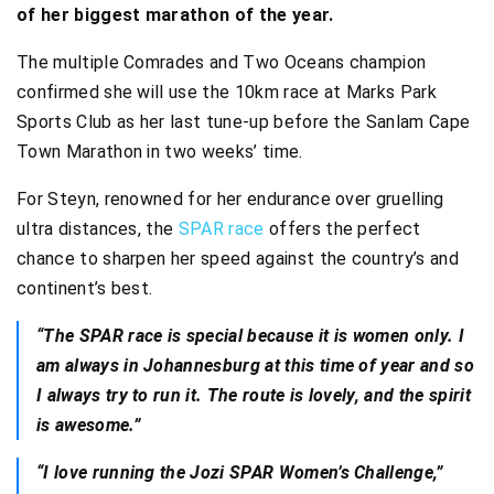
of her biggest marathon of the year.
The multiple Comrades and Two Oceans champion
confirmed she will use the 10km race at Marks Park
Sports Club as her last tune-up before the Sanlam Cape
Town Marathon in two weeks’ time.
For Steyn, renowned for her endurance over gruelling
ultra distances, the
SPAR race
offers the perfect
chance to sharpen her speed against the country’s and
continent’s best.
“The SPAR race is special because it is women only. I
am always in Johannesburg at this time of year and so
I always try to run it. The route is lovely, and the spirit
is awesome.”
“I love running the Jozi SPAR Women’s Challenge,”