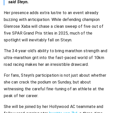
said Steyn.
Her presence adds extra lustre to an event already
buzzing with anticipation. While defending champion
Glenrose Xaba will chase a clean sweep of five out of
five SPAR Grand Prix titles in 2025, much of the
spotlight will inevitably fall on Steyn.
The 34-year-old’s ability to bring marathon strength and
ultra-marathon grit into the fast-paced world of 10km
road racing makes her an irresistible drawcard.
For fans, Steyn’s participation is not just about whether
she can crack the podium on Sunday, but about
witnessing the careful fine-tuning of an athlete at the
peak of her career.
She will be joined by her Hollywood AC teammate and