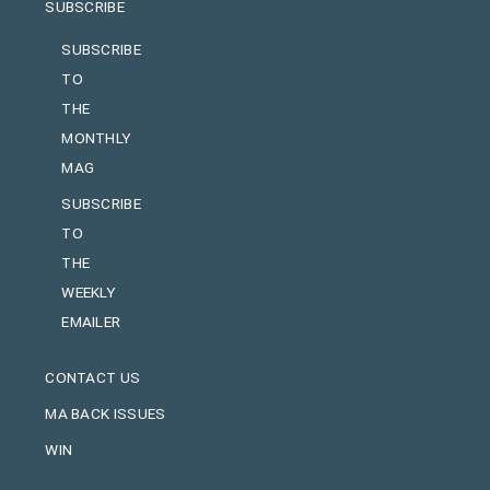
SUBSCRIBE
SUBSCRIBE
TO
THE
MONTHLY
MAG
SUBSCRIBE
TO
THE
WEEKLY
EMAILER
CONTACT US
MA BACK ISSUES
WIN