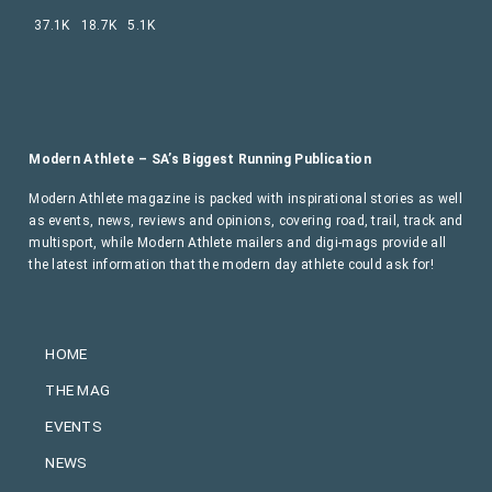
37.1K
18.7K
5.1K
Modern Athlete – SA’s Biggest Running Publication
Modern Athlete magazine is packed with inspirational stories as well
as events, news, reviews and opinions, covering road, trail, track and
multisport, while Modern Athlete mailers and digi-mags provide all
the latest information that the modern day athlete could ask for!
HOME
THE MAG
EVENTS
NEWS