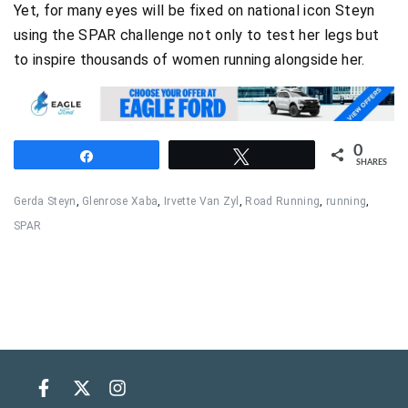
Yet, for many eyes will be fixed on national icon Steyn
using the SPAR challenge not only to test her legs but
to inspire thousands of women running alongside her.
0
Share
Tweet
SHARES
Gerda Steyn
,
Glenrose Xaba
,
Irvette Van Zyl
,
Road Running
,
running
,
SPAR