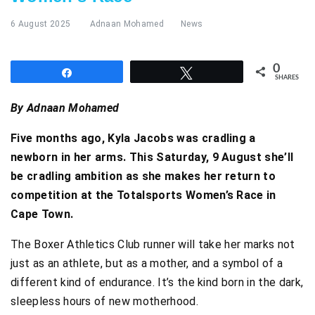
6 August 2025
Adnaan Mohamed
News
0
Share
Tweet
SHARES
By Adnaan Mohamed
Five months ago, Kyla Jacobs was cradling a
newborn in her arms. This Saturday, 9 August she’ll
be cradling ambition as she makes her return to
competition at the Totalsports Women’s Race in
Cape Town.
The Boxer Athletics Club runner will take her marks not
just as an athlete, but as a mother, and a symbol of a
different kind of endurance. It’s the kind born in the dark,
sleepless hours of new motherhood.