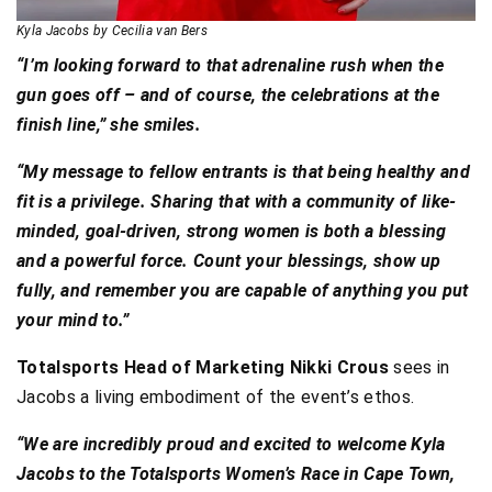
Kyla Jacobs by Cecilia van Bers
“I’m looking forward to that adrenaline rush when the
gun goes off – and of course, the celebrations at the
finish line,” she smiles.
“My message to fellow entrants is that being healthy and
fit is a privilege. Sharing that with a community of like-
minded, goal-driven, strong women is both a blessing
and a powerful force. Count your blessings, show up
fully, and remember you are capable of anything you put
your mind to.”
Totalsports Head of Marketing Nikki Crous
sees in
Jacobs a living embodiment of the event’s ethos.
“We are incredibly proud and excited to welcome Kyla
Jacobs to the Totalsports Women’s Race in Cape Town,