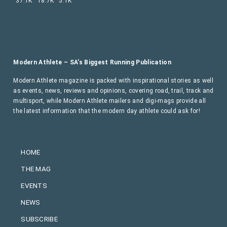
37.1K
18.7K
5.1K
Modern Athlete – SA’s Biggest Running Publication
Modern Athlete magazine is packed with inspirational stories as well
as events, news, reviews and opinions, covering road, trail, track and
multisport, while Modern Athlete mailers and digi-mags provide all
the latest information that the modern day athlete could ask for!
HOME
THE MAG
EVENTS
NEWS
SUBSCRIBE