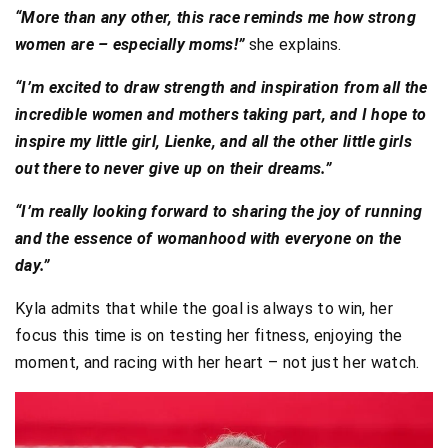
“More than any other, this race reminds me how strong
women are – especially moms!”
she explains.
“I’m excited to draw strength and inspiration from all the
incredible women and mothers taking part, and I hope to
inspire my little girl, Lienke, and all the other little girls
out there to never give up on their dreams.”
“I’m really looking forward to sharing the joy of running
and the essence of womanhood with everyone on the
day.”
Kyla admits that while the goal is always to win, her
focus this time is on testing her fitness, enjoying the
moment, and racing with her heart – not just her watch.