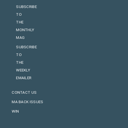
SUBSCRIBE
TO
THE
MONTHLY
MAG
SUBSCRIBE
TO
THE
WEEKLY
EMAILER
CONTACT US
MA BACK ISSUES
WIN