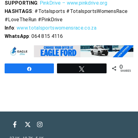
SUPPORTING
:
PinkDrive – www.pinkdrive.org
HASHTAGS
: #Totalsports #TotalsportsWomensRace
#LoveTheRun #PinkDrive
Info
:
www.totalsportswomensrace.co.za
WhatsApp
: 064 815 4116
0
Share
Tweet
SHARES