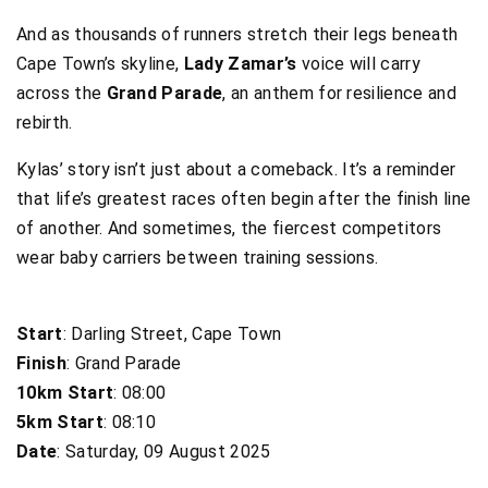
And as thousands of runners stretch their legs beneath
Cape Town’s skyline,
Lady Zamar’s
voice will carry
across the
Grand Parade
, an anthem for resilience and
rebirth.
Kylas’ story isn’t just about a comeback. It’s a reminder
that life’s greatest races often begin after the finish line
of another. And sometimes, the fiercest competitors
wear baby carriers between training sessions.
Start
: Darling Street, Cape Town
Finish
: Grand Parade
10km Start
: 08:00
5km Start
: 08:10
Date
: Saturday, 09 August 2025