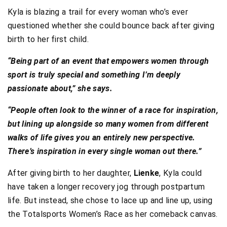
Kyla is blazing a trail for every woman who’s ever
questioned whether she could bounce back after giving
birth to her first child.
“Being part of an event that empowers women through
sport is truly special and something I’m deeply
passionate about,” she says.
“People often look to the winner of a race for inspiration,
but lining up alongside so many women from different
walks of life gives you an entirely new perspective.
There’s inspiration in every single woman out there.”
After giving birth to her daughter,
Lienke
, Kyla could
have taken a longer recovery jog through postpartum
life. But instead, she chose to lace up and line up, using
the Totalsports Women’s Race as her comeback canvas.