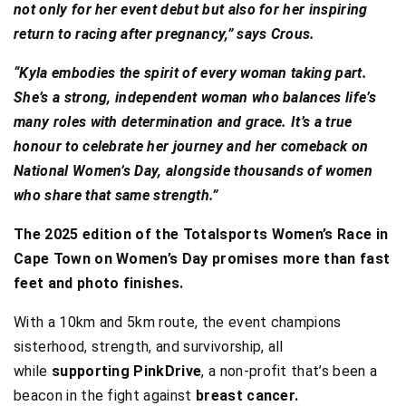
not only for her event debut but also for her inspiring
return to racing after pregnancy,” says Crous.
“Kyla embodies the spirit of every woman taking part.
She’s a strong, independent woman who balances life’s
many roles with determination and grace. It’s a true
honour to celebrate her journey and her comeback on
National Women’s Day, alongside thousands of women
who share that same strength.”
The 2025 edition of the Totalsports Women’s Race in
Cape Town on Women’s Day promises more than fast
feet and photo finishes.
With a 10km and 5km route, the event champions
sisterhood, strength, and survivorship, all
while
supporting PinkDrive
, a non-profit that’s been a
beacon in the fight against
breast cancer.