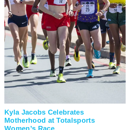
Kyla Jacobs Celebrates
Motherhood at Totalsports
Women’s Race