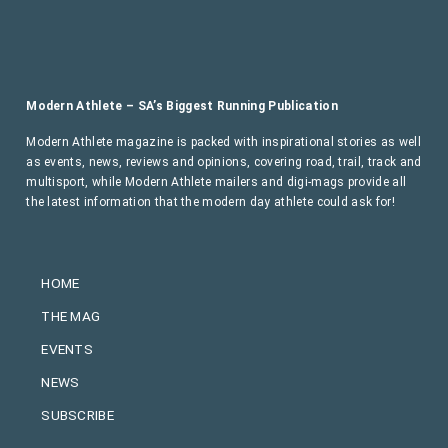
Modern Athlete – SA’s Biggest Running Publication
Modern Athlete magazine is packed with inspirational stories as well
as events, news, reviews and opinions, covering road, trail, track and
multisport, while Modern Athlete mailers and digi-mags provide all
the latest information that the modern day athlete could ask for!
HOME
THE MAG
EVENTS
NEWS
SUBSCRIBE