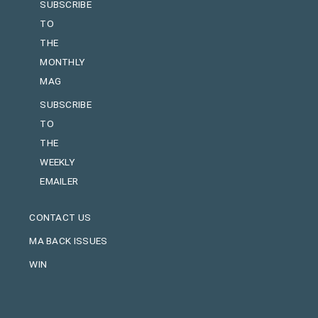
SUBSCRIBE
TO
THE
MONTHLY
MAG
SUBSCRIBE
TO
THE
WEEKLY
EMAILER
CONTACT US
MA BACK ISSUES
WIN