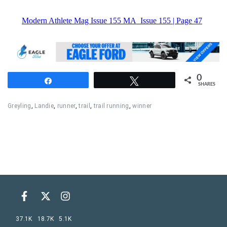
0
Share
Tweet
SHARES
Greyling
,
Landie
,
runner
,
trail
,
trail running
,
winner
37.1K
18.7K
5.1K