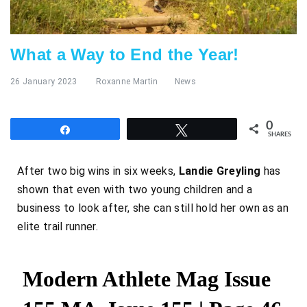
What a Way to End the Year!
26 January 2023
Roxanne Martin
News
0
Share
Tweet
SHARES
After two big wins in six weeks,
Landie Greyling
has
shown that even with two young children and a
business to look after, she can still hold her own as an
elite trail runner.