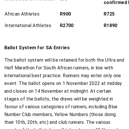
confirmed
African Athletes
R900
R725
International Athletes
R2700
R1890
Ballot System for SA Entries
The ballot system will be retained for both the Ultra and
Half Marathon for South African runners, in line with
international best practice. Runners may enter only one
event. The ballot opens on 1 November 2022 at midday
and closes on 14 November at midnight. At certain
stages of the ballots, the draws will be weighted in
favour of various categories of runners, including Blue
Number Club members, Yellow Numbers (those doing
their 10th, 20th, etc) and club runners. The various