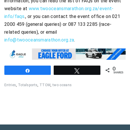
information, you can read the list of FAQs on the event
website at
www.twooceansmarathon.org.za/event-
info/faqs
., or you can contact the event office on 021
2000 459 (general queries) or 087 133 2285 (race-
related queries), or email
info@twooceansmarathon.org.za
.
0
Share
Tweet
SHARES
Entries
,
Totalsports
,
TTOM
,
two oceans