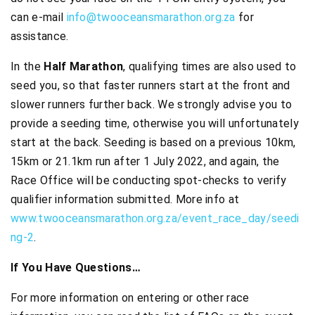
can e-mail
info@twooceansmarathon.org.za
for
assistance.
In the
Half Marathon
, qualifying times are also used to
seed you, so that faster runners start at the front and
slower runners further back. We strongly advise you to
provide a seeding time, otherwise you will unfortunately
start at the back. Seeding is based on a previous 10km,
15km or 21.1km run after 1 July 2022, and again, the
Race Office will be conducting spot-checks to verify
qualifier information submitted. More info at
www.twooceansmarathon.org.za/event_race_day/seedi
ng-2
.
If You Have Questions…
For more information on entering or other race