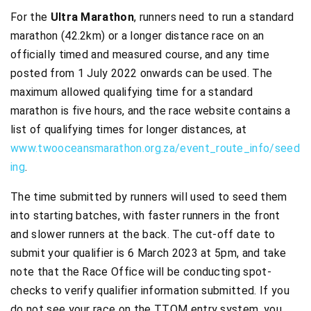
For the
Ultra Marathon
, runners need to run a standard
marathon (42.2km) or a longer distance race on an
officially timed and measured course, and any time
posted from 1 July 2022 onwards can be used. The
maximum allowed qualifying time for a standard
marathon is five hours, and the race website contains a
list of qualifying times for longer distances, at
www.twooceansmarathon.org.za/event_route_info/seed
ing
.
The time submitted by runners will used to seed them
into starting batches, with faster runners in the front
and slower runners at the back. The cut-off date to
submit your qualifier is 6 March 2023 at 5pm, and take
note that the Race Office will be conducting spot-
checks to verify qualifier information submitted. If you
do not see your race on the TTOM entry system, you