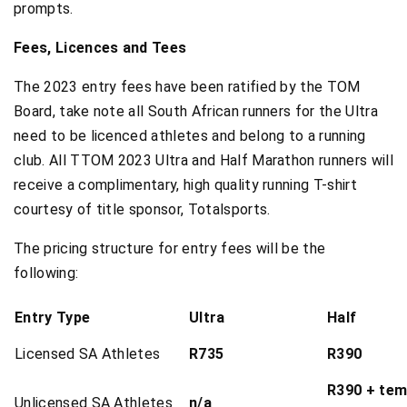
prompts.
Fees, Licences and Tees
The 2023 entry fees have been ratified by the TOM
Board, take note all South African runners for the Ultra
need to be licenced athletes and belong to a running
club. All TTOM 2023 Ultra and Half Marathon runners will
receive a complimentary, high quality running T-shirt
courtesy of title sponsor, Totalsports.
The pricing structure for entry fees will be the
following:
Entry Type
Ultra
Half
Licensed SA Athletes
R735
R390
R390 + temp
Unlicensed SA Athletes
n/a