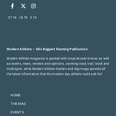
37.1K
18.7K
5.1K
Modern Athlete – SA’s Biggest Running Publication
Modern Athlete magazine is packed with inspirational stories as well
as events, news, reviews and opinions, covering road, trail, track and
multisport, while Modern Athlete mailers and digi-mags provide all
the latest information that the modern day athlete could ask for!
HOME
THE MAG
EVENTS