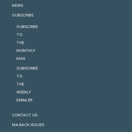
NEWS
SUBSCRIBE
SUBSCRIBE
TO
THE
MONTHLY
MAG
SUBSCRIBE
TO
THE
WEEKLY
EMAILER
CONTACT US
MA BACK ISSUES