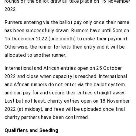
rounds of the ballot draw all take place on 15 November
2022.
Runners entering via the ballot pay only once their name
has been successfully drawn. Runners have until 5pm on
15 December 2022 (one month) to make their payment.
Otherwise, the runner forfeits their entry and it will be
allocated to another runner.
International and African entries open on 25 October
2022 and close when capacity is reached. International
and African runners do not enter via the ballot system,
and can pay for and secure their entries straight away.
Last but not least, charity entries open on 18 November
2022 (at midday), and fees will be uploaded once final
charity partners have been confirmed.
Qualifiers and Seeding