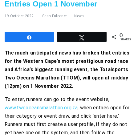
Entries Open 1 November
19 October 2022
Sean Falconer
News
0
Share
Tweet
SHARES
The much-anticipated news has broken that entries
for the Western Cape’s most prestigious road race
and Africa’s biggest running event, the Totalsports
Two Oceans Marathon (TTOM), will open at midday
(12pm) on 1 November 2022.
To enter, runners can go to the event website,
www.twooceansmarathon.org.za
, when entries open for
their category or event draw, and click ‘enter here.’
Runners must first create a user profile, if they do not
yet have one on the system, and then follow the