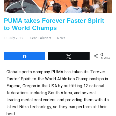
PUMA takes Forever Faster Spirit
to World Champs
18 July 2022
Sean Falconer
News
0
Share
Tweet
SHARES
Global sports company PUMA has taken its ‘Forever
Faster’ Spirit to the World Athletics Championships in
Eugene, Oregon in the USA by outfitting 12 national
federations, including South Africa, and several
leading medal contenders, and providing them with its
latest Nitro technology, so they can perform at their
best.