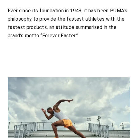
Ever since its foundation in 1948, it has been PUMA’s
philosophy to provide the fastest athletes with the
fastest products, an attitude summarised in the
brand’s motto “Forever Faster.”