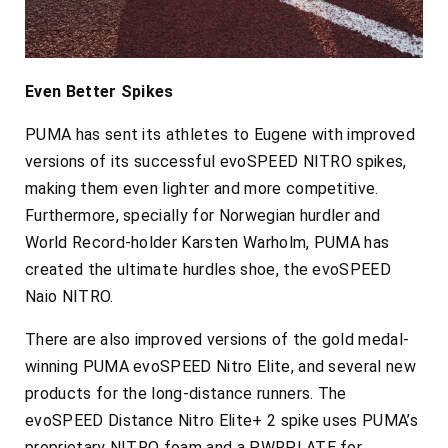
Even Better Spikes
PUMA has sent its athletes to Eugene with improved
versions of its successful evoSPEED NITRO spikes,
making them even lighter and more competitive.
Furthermore, specially for Norwegian hurdler and
World Record-holder Karsten Warholm, PUMA has
created the ultimate hurdles shoe, the evoSPEED
Naio NITRO.
There are also improved versions of the gold medal-
winning PUMA evoSPEED Nitro Elite, and several new
products for the long-distance runners. The
evoSPEED Distance Nitro Elite+ 2 spike uses PUMA’s
proprietary NITRO foam and a PWRPLATE for