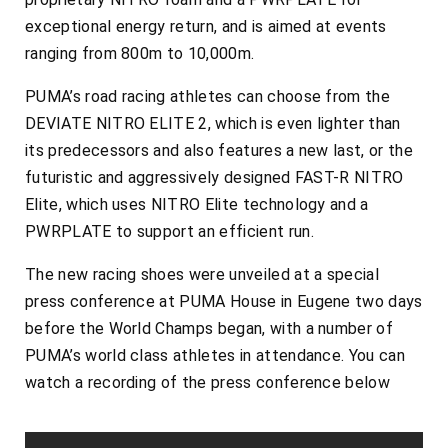
exceptional energy return, and is aimed at events
ranging from 800m to 10,000m.
PUMA’s road racing athletes can choose from the
DEVIATE NITRO ELITE 2, which is even lighter than
its predecessors and also features a new last, or the
futuristic and aggressively designed FAST-R NITRO
Elite, which uses NITRO Elite technology and a
PWRPLATE to support an efficient run.
The new racing shoes were unveiled at a special
press conference at PUMA House in Eugene two days
before the World Champs began, with a number of
PUMA’s world class athletes in attendance. You can
watch a recording of the press conference below