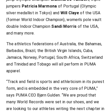
jumpers
Patricia Marmona
of Portugal (Olympic
silver medallist in Tokyo) and
Will Claye
of the USA
(former World Indoor Champion), women’s pole vault
double Indoor Champion
Sandi Morris
of the USA,
and many more.
The athletics federations of Australia, the Bahamas,
Barbados, Brazil, the British Virgin Islands, Cuba,
Jamaica, Norway, Portugal, South Africa, Switzerland
and Trinidad and Tobago will all perform in PUMA
apparel.
“Track and field is sports and athleticism in its purest
form, and is embedded in the very core of PUMA,”
says PUMA CEO Bjørn Gulden. “We are proud that
many World Records were set in our shoes, and we
are looking to our athletes writing the next chapter in