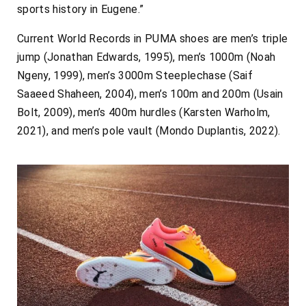
sports history in Eugene.”
Current World Records in PUMA shoes are men’s triple
jump (Jonathan Edwards, 1995), men’s 1000m (Noah
Ngeny, 1999), men’s 3000m Steeplechase (Saif
Saaeed Shaheen, 2004), men’s 100m and 200m (Usain
Bolt, 2009), men’s 400m hurdles (Karsten Warholm,
2021), and men’s pole vault (Mondo Duplantis, 2022).