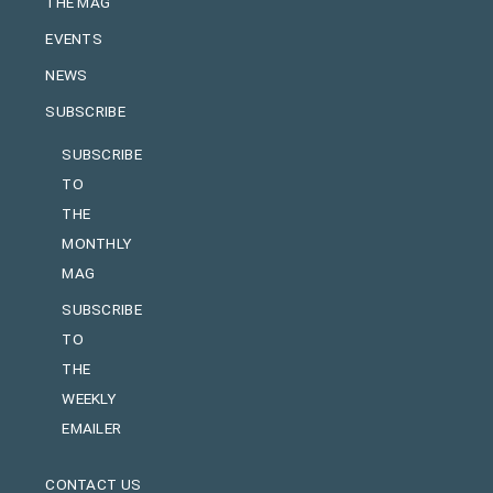
THE MAG
EVENTS
NEWS
SUBSCRIBE
SUBSCRIBE
TO
THE
MONTHLY
MAG
SUBSCRIBE
TO
THE
WEEKLY
EMAILER
CONTACT US