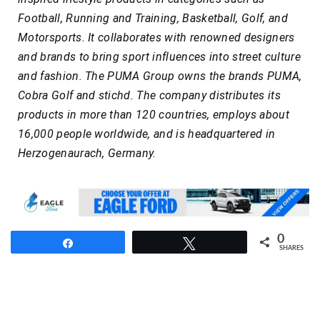
Football, Running and Training, Basketball, Golf, and
Motorsports. It collaborates with renowned designers
and brands to bring sport influences into street culture
and fashion. The PUMA Group owns the brands PUMA,
Cobra Golf and stichd. The company distributes its
products in more than 120 countries, employs about
16,000 people worldwide, and is headquartered in
Herzogenaurach, Germany.
0
Share
Tweet
SHARES