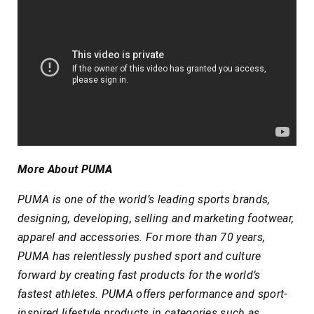
More About PUMA
PUMA is one of the world’s leading sports brands,
designing, developing, selling and marketing footwear,
apparel and accessories. For more than 70 years,
PUMA has relentlessly pushed sport and culture
forward by creating fast products for the world’s
fastest athletes. PUMA offers performance and sport-
inspired lifestyle products in categories such as