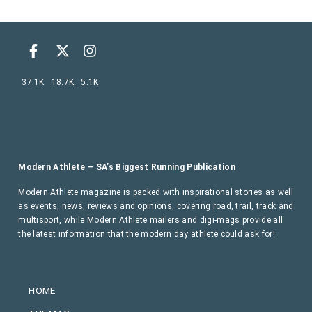
37.1K
18.7K
5.1K
Modern Athlete – SA’s Biggest Running Publication
Modern Athlete magazine is packed with inspirational stories as well
as events, news, reviews and opinions, covering road, trail, track and
multisport, while Modern Athlete mailers and digi-mags provide all
the latest information that the modern day athlete could ask for!
HOME