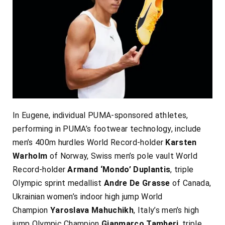
In Eugene, individual PUMA-sponsored athletes,
performing in PUMA’s footwear technology, include
men’s 400m hurdles World Record-holder
Karsten
Warholm
of Norway, Swiss men’s pole vault World
Record-holder
Armand ‘Mondo’ Duplantis
, triple
Olympic sprint medallist
Andre De Grasse
of Canada,
Ukrainian women’s indoor high jump World
Champion
Yaroslava Mahuchikh
, Italy’s men’s high
jump Olympic Champion
Gianmarco Tamberi
, triple