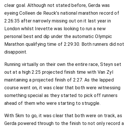
clear goal. Although not stated before, Gerda was
eyeing Colleen de Reuck’s national marathon record of
2:26:35 after narrowly missing out on it last year in
London whilst Irevette was looking to run a new
personal best and dip under the automatic Olympic
Marathon qualifying time of 2:29:30. Both runners did not
disappoint.
Running virtually on their own the entire race, Steyn set
out at a high 2:25 projected finish time with Van Zyl
maintaining a projected finish of 2:27. As the lapped
course went on, it was clear that both were witnessing
something special as they started to pick off runners
ahead of them who were starting to struggle.
With 5km to go, it was clear that both were on track, as
Gerda powered through to the finish to not only record a