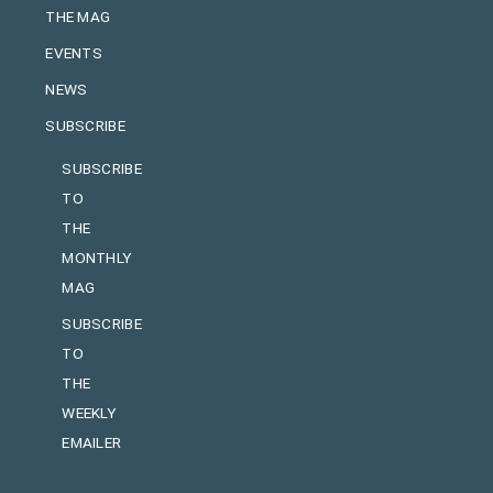
THE MAG
EVENTS
NEWS
SUBSCRIBE
SUBSCRIBE
TO
THE
MONTHLY
MAG
SUBSCRIBE
TO
THE
WEEKLY
EMAILER