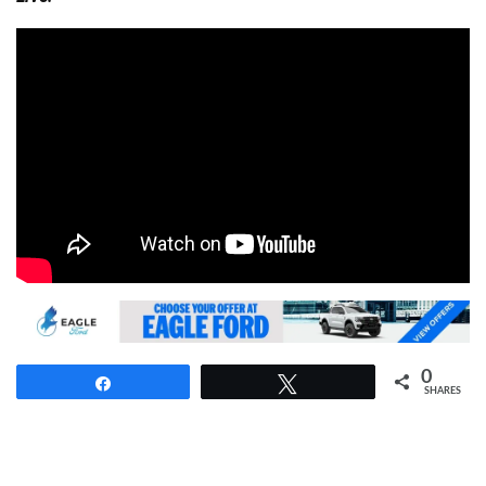
0
Share
Tweet
SHARES