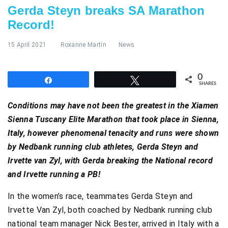
Gerda Steyn breaks SA Marathon
Record!
15 April 2021
Roxanne Martin
News
0
Share
Tweet
SHARES
Conditions may have not been the greatest in the Xiamen
Sienna Tuscany Elite Marathon that took place in Sienna,
Italy, however phenomenal tenacity and runs were shown
by Nedbank running club athletes, Gerda Steyn and
Irvette van Zyl, with Gerda breaking the National record
and Irvette running a PB!
In the women’s race, teammates Gerda Steyn and
Irvette Van Zyl, both coached by Nedbank running club
national team manager Nick Bester, arrived in Italy with a