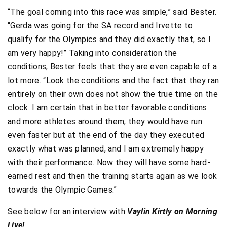
“The goal coming into this race was simple,” said Bester.
“Gerda was going for the SA record and Irvette to
qualify for the Olympics and they did exactly that, so I
am very happy!” Taking into consideration the
conditions, Bester feels that they are even capable of a
lot more. “Look the conditions and the fact that they ran
entirely on their own does not show the true time on the
clock. I am certain that in better favorable conditions
and more athletes around them, they would have run
even faster but at the end of the day they executed
exactly what was planned, and I am extremely happy
with their performance. Now they will have some hard-
earned rest and then the training starts again as we look
towards the Olympic Games.”
See below for an interview with
Vaylin Kirtly on Morning
Live!