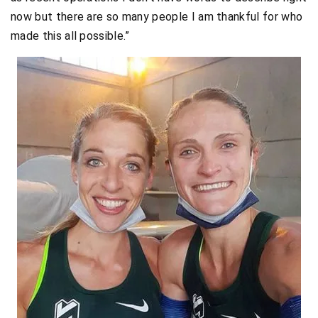
now but there are so many people I am thankful for who
made this all possible.”