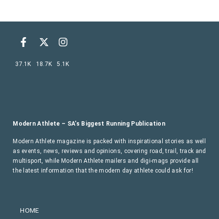
37.1K
18.7K
5.1K
Modern Athlete – SA’s Biggest Running Publication
Modern Athlete magazine is packed with inspirational stories as well
as events, news, reviews and opinions, covering road, trail, track and
multisport, while Modern Athlete mailers and digi-mags provide all
the latest information that the modern day athlete could ask for!
HOME