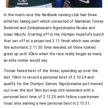
In the men’s race the Nedbank running club had three
athletes taking part which consisted of Namibian Tomas
Reinhold and Zimbabwean’s Ngodzinashe Ncube and
Isaac Mpofu. Starting off in the Olympic hopeful’s bunch
that set off at a projected 2:11 finish which was under
the automatic 2:11:30 time needed, all three looked
great up until 30km when the race really began as many
an elite runner would say.
Tomas faired best of the three, speeding up over the
last 10km to record a personal best of 2:10:24 and
qualify for the Olympic Games. Ngodzinashe just missed
out over the last 5km but was still rewarded with a
personal best time of 2:12:25 with fellow countrymen
Issac also earning a new personal best in 2:13:31.