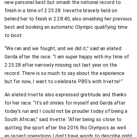
new personal best but smash the national record to
finish in a time of 2:25:28. Irevette bravely held on
behind her to finish in 2:28:40, also smashing her previous
best and booking an automatic Olympic qualifying time
to boot.
“We ran and we fought, and we did it,” said an elated
Gerda after the race. “I am super happy with my time of
2:25:28 after narrowly missing out last year on the
record. There is so much to say about the experience
but for now, I want to celebrate PBS’s with Irvette!”
An elated Irvette also expressed gratitude and thanks
for her race. “It’s all smiles for myself and Gerda after
today’s run and I could not be prouder today of being a
South African,” said Irvette. “After being so close to
quitting the sport after the 2016 Rio Olympics as well
as recent operations I don’t have words to describe right