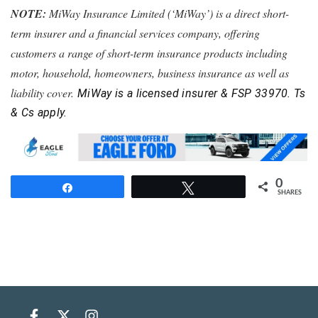
NOTE:
MiWay Insurance Limited (‘MiWay’) is a direct short-
term insurer and a financial services company, offering
customers a range of short-term insurance products including
motor, household, homeowners, business insurance as well as
liability cover.
MiWay is a licensed insurer & FSP 33970. Ts
& Cs apply.
0
Share
Tweet
SHARES