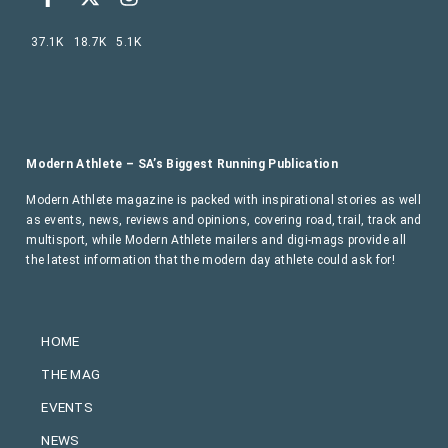
37.1K
18.7K
5.1K
Modern Athlete – SA’s Biggest Running Publication
Modern Athlete magazine is packed with inspirational stories as well
as events, news, reviews and opinions, covering road, trail, track and
multisport, while Modern Athlete mailers and digi-mags provide all
the latest information that the modern day athlete could ask for!
HOME
THE MAG
EVENTS
NEWS