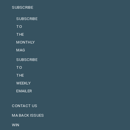
SUBSCRIBE
SUBSCRIBE
TO
THE
MONTHLY
MAG
SUBSCRIBE
TO
THE
WEEKLY
EMAILER
CONTACT US
MA BACK ISSUES
WIN