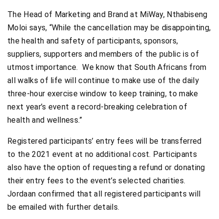
The Head of Marketing and Brand at MiWay, Nthabiseng
Moloi says, “While the cancellation may be disappointing,
the health and safety of participants, sponsors,
suppliers, supporters and members of the public is of
utmost importance. We know that South Africans from
all walks of life will continue to make use of the daily
three-hour exercise window to keep training, to make
next year’s event a record-breaking celebration of
health and wellness.”
Registered participants’ entry fees will be transferred
to the 2021 event at no additional cost. Participants
also have the option of requesting a refund or donating
their entry fees to the event’s selected charities.
Jordaan confirmed that all registered participants will
be emailed with further details.