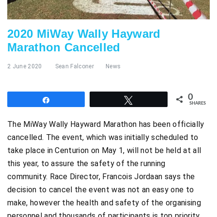
2020 MiWay Wally Hayward
Marathon Cancelled
2 June 2020
Sean Falconer
News
0
Share
Tweet
SHARES
The MiWay Wally Hayward Marathon has been officially
cancelled. The event, which was initially scheduled to
take place in Centurion on May 1, will not be held at all
this year, to assure the safety of the running
community. Race Director, Francois Jordaan says the
decision to cancel the event was not an easy one to
make, however the health and safety of the organising
personnel and thousands of participants is top priority.