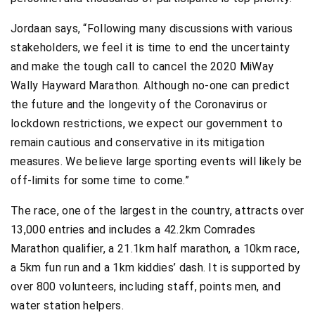
Jordaan says, “Following many discussions with various
stakeholders, we feel it is time to end the uncertainty
and make the tough call to cancel the 2020 MiWay
Wally Hayward Marathon. Although no-one can predict
the future and the longevity of the Coronavirus or
lockdown restrictions, we expect our government to
remain cautious and conservative in its mitigation
measures. We believe large sporting events will likely be
off-limits for some time to come.”
The race, one of the largest in the country, attracts over
13,000 entries and includes a 42.2km Comrades
Marathon qualifier, a 21.1km half marathon, a 10km race,
a 5km fun run and a 1km kiddies’ dash. It is supported by
over 800 volunteers, including staff, points men, and
water station helpers.