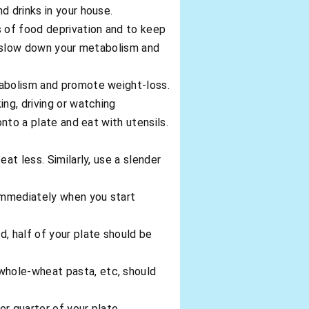
d drinks in your house.
s of food deprivation and to keep
ll slow down your metabolism and
tabolism and promote weight-loss.
ing, driving or watching
onto a plate and eat with utensils.
at less. Similarly, use a slender
immediately when you start
, half of your plate should be
whole-wheat pasta, etc, should
er quarter of your plate.