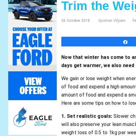
Trim the Wei
26 October 2018
Quinton Viljoen
F
S
Now that winter has come to an
days get warmer, we also need
We gain or lose weight when ener
of food and expend a high amount
amount of food and expend a smal
Here are some tips on how to lose
1. Set realistic goals:
Slower cha
will also preserve your lean musc
weight loss of 0.5 to 1kg per wee