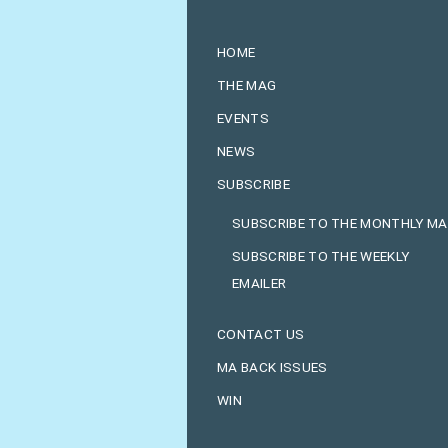
HOME
THE MAG
EVENTS
NEWS
SUBSCRIBE
SUBSCRIBE TO THE MONTHLY M
SUBSCRIBE TO THE WEEKLY
EMAILER
CONTACT US
MA BACK ISSUES
WIN