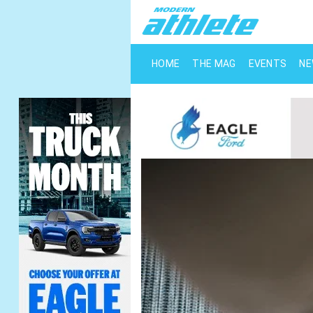
HOME
THE MAG
EVENTS
N