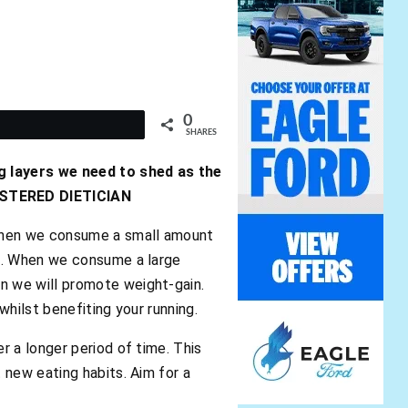
0
t
SHARES
g layers we need to shed as the
GISTERED DIETICIAN
 when we consume a small amount
ss. When we consume a large
n we will promote weight-gain.
hilst benefiting your running.
 a longer period of time. This
 new eating habits. Aim for a