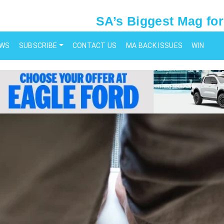
SA’s Biggest Mag for
EWS
SUBSCRIBE
CONTACT US
MA BACK ISSUES
WIN