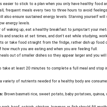
’s easier to stick to a plan when you only have healthy food an
ll, frequent meals every two to three hours to avoid feeling
ill also ensure sustained energy levels. Starving yourself wi
 low energy levels.
r of waking up, eat a healthy breakfast to jumpstart your me
s and snacks at set times, and don’t eat while studying, work
ts or take food straight from the fridge, rather dish up food 
of how much you are eating and when you are feeling full.
eals out of smaller dishes so they appear larger and you will e
 take at least 20 minutes to complete a full meal and stop 
a variety of nutrients needed for a healthy body are consumed
s:
Brown basmati rice, sweet potato, baby potatoes, quinoa, 
pork, beef, ostrich, chicken, legumes or fish should fill anoth