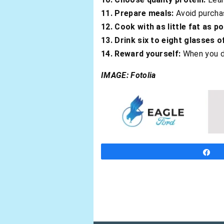
11. Prepare meals:
Avoid purchas
12. Cook with as little fat as po
13. Drink six to eight glasses o
14. Reward yourself:
When you d
IMAGE: Fotolia
S