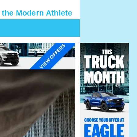
 the Modern Athlete