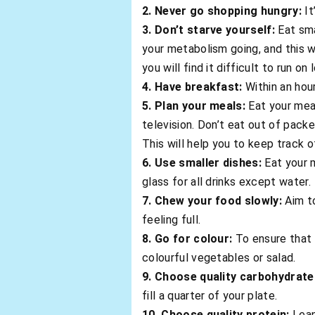
2. Never go shopping hungry:
It
3. Don’t starve yourself:
Eat sma
your metabolism going, and this w
you will find it difficult to run on
4. Have breakfast:
Within an hou
5. Plan your meals:
Eat your meal
television. Don’t eat out of packe
This will help you to keep track 
6. Use smaller dishes:
Eat your m
glass for all drinks except water.
7. Chew your food slowly:
Aim to
feeling full.
8. Go for colour:
To ensure that 
colourful vegetables or salad.
9. Choose quality carbohydrate
fill a quarter of your plate.
10. Choose quality protein:
Lean 