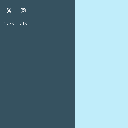
18.7K
5.1K