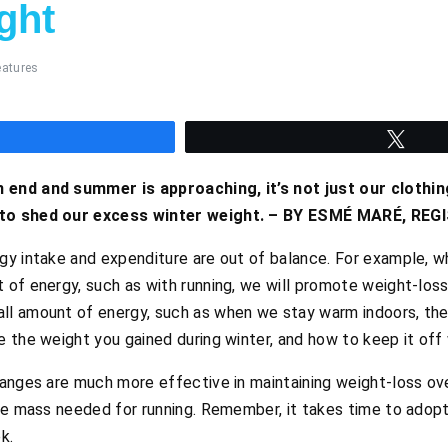
ght
eatures
hare
Twee
 end and summer is approaching, it’s not just our clothin
 to shed our excess winter weight. – BY ESMÉ MARÉ, RE
gy intake and expenditure are out of balance. For example,
 of energy, such as with running, we will promote weight-lo
l amount of energy, such as when we stay warm indoors, the
 the weight you gained during winter, and how to keep it off w
nges are much more effective in maintaining weight-loss over
le mass needed for running. Remember, it takes time to adopt
k.