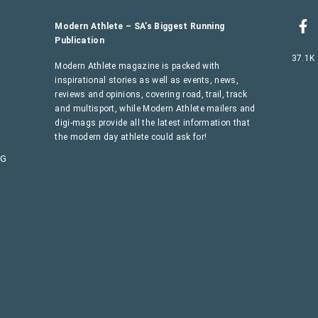
Modern Athlete – SA’s Biggest Running
Publication
37.1K
Modern Athlete magazine is packed with
inspirational stories as well as events, news,
reviews and opinions, covering road, trail, track
and multisport, while Modern Athlete mailers and
digi-mags provide all the latest information that
the modern day athlete could ask for!
AG