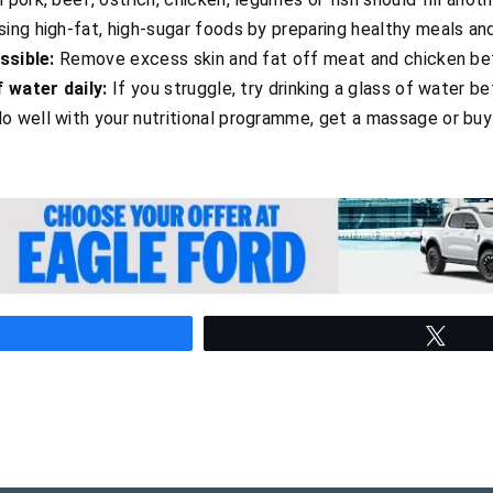
ing high-fat, high-sugar foods by preparing healthy meals an
ssible:
Remove excess skin and fat off meat and chicken be
f water daily:
If you struggle, try drinking a glass of water 
o well with your nutritional programme, get a massage or buy
hare
Twee