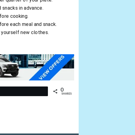
d snacks in advance.
fore cooking.
before each meal and snack.
 yourself new clothes.
0
t
SHARES