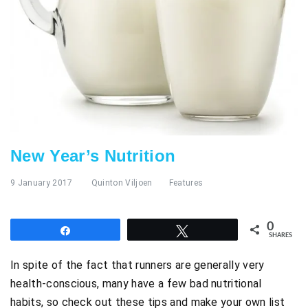
New Year’s Nutrition
9 January 2017
Quinton Viljoen
Features
0
Share
Tweet
SHARES
In spite of the fact that runners are generally very
health-conscious, many have a few bad nutritional
habits, so check out these tips and make your own list