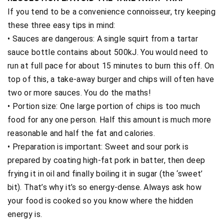
If you tend to be a convenience connoisseur, try keeping
these three easy tips in mind:
• Sauces are dangerous: A single squirt from a tartar
sauce bottle contains about 500kJ. You would need to
run at full pace for about 15 minutes to burn this off. On
top of this, a take-away burger and chips will often have
two or more sauces. You do the maths!
• Portion size: One large portion of chips is too much
food for any one person. Half this amount is much more
reasonable and half the fat and calories.
• Preparation is important: Sweet and sour pork is
prepared by coating high-fat pork in batter, then deep
frying it in oil and finally boiling it in sugar (the ‘sweet’
bit). That’s why it’s so energy-dense. Always ask how
your food is cooked so you know where the hidden
energy is.