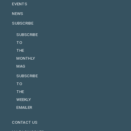
EVENTS
NEWS
SUBSCRIBE
SUBSCRIBE
TO
THE
MONTHLY
MAG
SUBSCRIBE
TO
THE
WEEKLY
EMAILER
CONTACT US