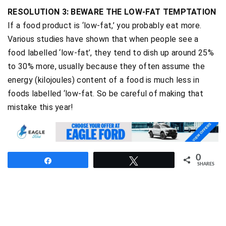
RESOLUTION 3: BEWARE THE LOW-FAT TEMPTATION
If a food product is ‘low-fat,’ you probably eat more.
Various studies have shown that when people see a
food labelled ‘low-fat’, they tend to dish up around 25%
to 30% more, usually because they often assume the
energy (kilojoules) content of a food is much less in
foods labelled ‘low-fat. So be careful of making that
mistake this year!
0
Share
Tweet
SHARES