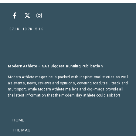
37.1K
18.7K
5.1K
Modern Athlete – SA’s Biggest Running Publication
Modern Athlete magazine is packed with inspirational stories as well
as events, news, reviews and opinions, covering road, trail, track and
multisport, while Modern Athlete mailers and digi-mags provide all
the latest information that the modern day athlete could ask for!
HOME
THE MAG