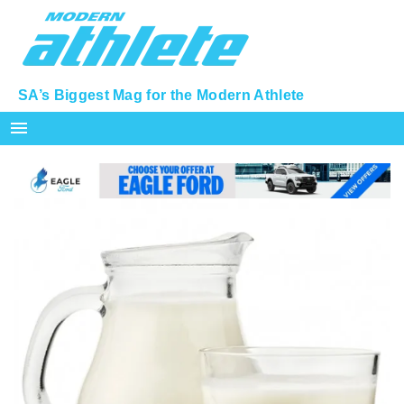
SA’s Biggest Mag for the Modern Athlete
menu