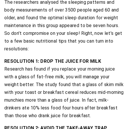
The researchers analysed the sleeping patterns and
body measurements of over 3500 people aged 60 and
older, and found the optimal sleep duration for weight
maintenance in this group appeared to be seven hours.
So don’t compromise on your sleep! Right, now let’s get
to a few basic nutritional tips that you can turn into
resolutions:
RESOLUTION 1: DROP THE JUICE FOR MILK
Research has found if you replace your morning juice
with a glass of fat-free milk, you will manage your
weight better. The study found that a glass of skim milk
with your toast or breakfast cereal reduces mid-morning
munchies more than a glass of juice. In fact, milk-
drinkers ate 10% less food four hours after breakfast
than those who drank juice for breakfast.
RESOLUTION 2: AVOID THE TAKE-AWAY TRAP