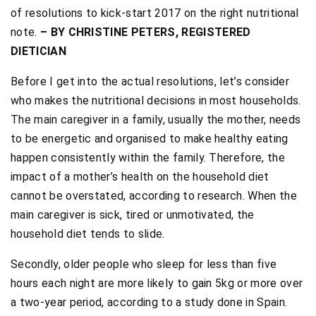
of resolutions to kick-start 2017 on the right nutritional
note.
– BY CHRISTINE PETERS, REGISTERED
DIETICIAN
Before I get into the actual resolutions, let’s consider
who makes the nutritional decisions in most households.
The main caregiver in a family, usually the mother, needs
to be energetic and organised to make healthy eating
happen consistently within the family. Therefore, the
impact of a mother’s health on the household diet
cannot be overstated, according to research. When the
main caregiver is sick, tired or unmotivated, the
household diet tends to slide.
Secondly, older people who sleep for less than five
hours each night are more likely to gain 5kg or more over
a two-year period, according to a study done in Spain.