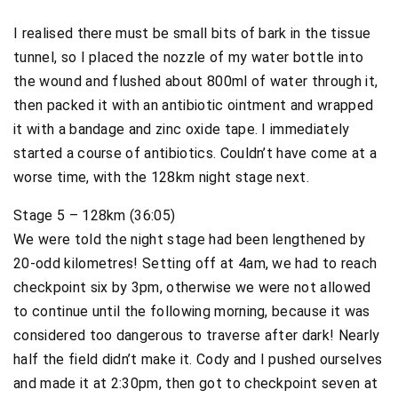
I realised there must be small bits of bark in the tissue
tunnel, so I placed the nozzle of my water bottle into
the wound and flushed about 800ml of water through it,
then packed it with an antibiotic ointment and wrapped
it with a bandage and zinc oxide tape. I immediately
started a course of antibiotics. Couldn’t have come at a
worse time, with the 128km night stage next.
Stage 5 – 128km (36:05)
We were told the night stage had been lengthened by
20-odd kilometres! Setting off at 4am, we had to reach
checkpoint six by 3pm, otherwise we were not allowed
to continue until the following morning, because it was
considered too dangerous to traverse after dark! Nearly
half the field didn’t make it. Cody and I pushed ourselves
and made it at 2:30pm, then got to checkpoint seven at