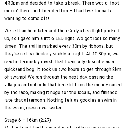
4:30pm and decided to take a break. There was a ‘foot
medic’ there, and I needed him – I had five toenails
wanting to come off!
We left an hour later and then Cody’s headlight packed
up, so I gave him a little LED light. We got lost so many
times! The trail is marked every 30m by ribbons, but
they’re not particularly visible at night. At 10:30pm, we
reached a muddy marsh that I can only describe as a
quicksand bog. It took us two hours to get through 2km
of swamp! We ran through the next day, passing the
villages and schools that benefit from the money raised
by the race, making it huge for the locals, and finished
late that afternoon. Nothing felt as good as a swim in
the warm, green river water.
Stage 6 – 16km (2:27)
My backpack had been reduced to 6kg as we ran along