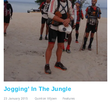
Jogging’ In The Jungle
23 January 2015
Quinton Viljoen
Features