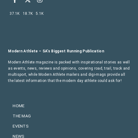
37.1K
18.7K
5.1K
Modern Athlete – SA’s Biggest Running Publication
Modern Athlete magazine is packed with inspirational stories as well
as events, news, reviews and opinions, covering road, trail, track and
multisport, while Modern Athlete mailers and digi-mags provide all
the latest information that the modern day athlete could ask for!
HOME
THE MAG
EVENTS
NEWS