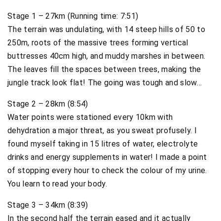
Stage 1 – 27km (Running time: 7:51)
The terrain was undulating, with 14 steep hills of 50 to
250m, roots of the massive trees forming vertical
buttresses 40cm high, and muddy marshes in between.
The leaves fill the spaces between trees, making the
jungle track look flat! The going was tough and slow…
Stage 2 – 28km (8:54)
Water points were stationed every 10km with
dehydration a major threat, as you sweat profusely. I
found myself taking in 15 litres of water, electrolyte
drinks and energy supplements in water! I made a point
of stopping every hour to check the colour of my urine.
You learn to read your body.
Stage 3 – 34km (8:39)
In the second half the terrain eased and it actually