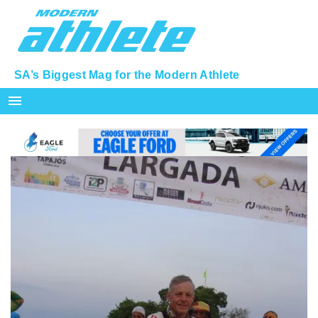
SA’s Biggest Mag for the Modern Athlete
menu