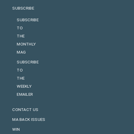
SUBSCRIBE
SUBSCRIBE
TO
THE
MONTHLY
MAG
SUBSCRIBE
TO
THE
WEEKLY
EMAILER
CONTACT US
MA BACK ISSUES
WIN