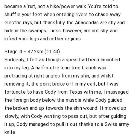
became a ‘run’, not a hike/power walk. You’re told to
shuffle your feet when entering rivers to chase away
electric rays, but thankfully the Anacondas are shy and
hide in the swamps. Ticks, however, are not shy, and
infest your legs and nether regions.
Stage 4 – 42.2km (11:43)
Suddenly, I felt as though a spear had been launched
into my leg. A half-metre long tree branch was
protruding at right angles from my shin, and whilst
removing it, the point broke off in my calf, but I was
fortunate to have Cody from Texas with me. I massaged
the foreign body below the muscle while Cody guided
the broken end up towards the shin wound. It moved up
slowly, with Cody wanting to pass out, but after guiding
it up, Cody managed to pull it out thanks to a Swiss army
knife.