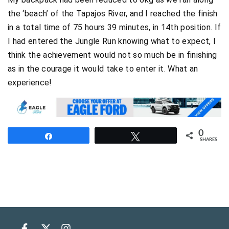
the ‘beach’ of the Tapajos River, and I reached the finish
in a total time of 75 hours 39 minutes, in 14th position. If
I had entered the Jungle Run knowing what to expect, I
think the achievement would not so much be in finishing
as in the courage it would take to enter it. What an
experience!
0
Share
Tweet
SHARES