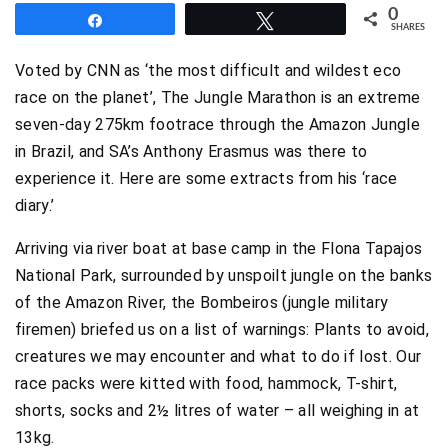
0
Share
Tweet
SHARES
Voted by CNN as ‘the most difficult and wildest eco
race on the planet’, The Jungle Marathon is an extreme
seven-day 275km footrace through the Amazon Jungle
in Brazil, and SA’s Anthony Erasmus was there to
experience it. Here are some extracts from his ‘race
diary.’
Arriving via river boat at base camp in the Flona Tapajos
National Park, surrounded by unspoilt jungle on the banks
of the Amazon River, the Bombeiros (jungle military
firemen) briefed us on a list of warnings: Plants to avoid,
creatures we may encounter and what to do if lost. Our
race packs were kitted with food, hammock, T-shirt,
shorts, socks and 2½ litres of water – all weighing in at
13kg.