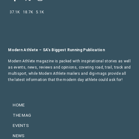
37.1K
18.7K
5.1K
Modern Athlete – SA’s Biggest Running Publication
Modern Athlete magazine is packed with inspirational stories as well
as events, news, reviews and opinions, covering road, trail, track and
multisport, while Modern Athlete mailers and digi-mags provide all
the latest information that the modern day athlete could ask for!
HOME
THE MAG
EVENTS
NEWS