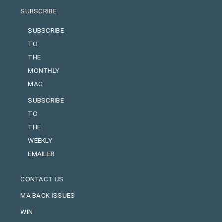
SUBSCRIBE
SUBSCRIBE
TO
THE
MONTHLY
MAG
SUBSCRIBE
TO
THE
WEEKLY
EMAILER
CONTACT US
MA BACK ISSUES
WIN