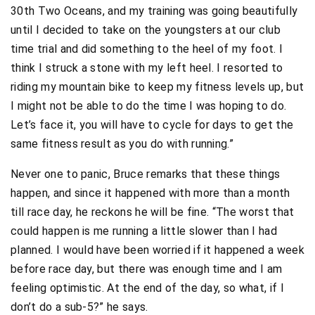
30th Two Oceans, and my training was going beautifully
until I decided to take on the youngsters at our club
time trial and did something to the heel of my foot. I
think I struck a stone with my left heel. I resorted to
riding my mountain bike to keep my fitness levels up, but
I might not be able to do the time I was hoping to do.
Let’s face it, you will have to cycle for days to get the
same fitness result as you do with running.”
Never one to panic, Bruce remarks that these things
happen, and since it happened with more than a month
till race day, he reckons he will be fine. “The worst that
could happen is me running a little slower than I had
planned. I would have been worried if it happened a week
before race day, but there was enough time and I am
feeling optimistic. At the end of the day, so what, if I
don’t do a sub-5?” he says.