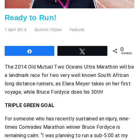
Ready to Run!
1 April 2014
Quinton Viljoen
Features
0
Share
Tweet
SHARES
The 2014 Old Mutual Two Oceans Ultra Marathon will be
a landmark race for two very well known South African
long distance runners, as Elana Meyer takes on her first
voyage, while Bruce Fordyce does his 30th!
TRIPLE GREEN GOAL
For someone who has recently sustained an injury, nine-
times Comrades Marathon winner Bruce Fordyce is
remaining calm: “I was planning to run a sub-5:00 at my