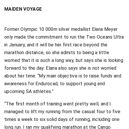
MAIDEN VOYAGE
Former Olympic 10 000m silver medallist Elana Meyer
only made the commitment to run the Two Oceans Ultra
in January, and it will be her first race beyond the
marathon distance, so she admits to being a little
worried that it is such a long way, but says she is looking
forward to the day. Elana also says she is not worried
about her time: “My main objective is to raise funds and
awareness for Endurocad, to support young and
upcoming SA athletes.”
“The first month of training went pretty well, and I
managed to lift my running from the casual four to five
times a week to six solid days of running, including one
long run. I ran my qualifying marathon at the Cango