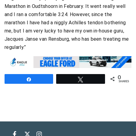
Marathon in Oudtshoorn in February. It went really well
and I ran a comfortable 3:24. However, since the
marathon I have had a niggly Achilles tendon bothering
me, but I am very lucky to have my own in-house guru,
Jacques Janse van Rensburg, who has been treating me
regularly.”
0
Share
Tweet
SHARES