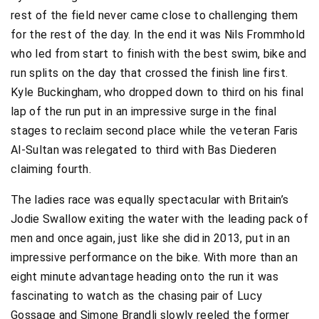
rest of the field never came close to challenging them
for the rest of the day. In the end it was Nils Frommhold
who led from start to finish with the best swim, bike and
run splits on the day that crossed the finish line first.
Kyle Buckingham, who dropped down to third on his final
lap of the run put in an impressive surge in the final
stages to reclaim second place while the veteran Faris
Al-Sultan was relegated to third with Bas Diederen
claiming fourth.
The ladies race was equally spectacular with Britain’s
Jodie Swallow exiting the water with the leading pack of
men and once again, just like she did in 2013, put in an
impressive performance on the bike. With more than an
eight minute advantage heading onto the run it was
fascinating to watch as the chasing pair of Lucy
Gossage and Simone Brandli slowly reeled the former