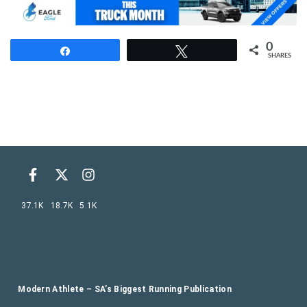
0
Share
Tweet
SHARES
37.1K
18.7K
5.1K
Modern Athlete – SA’s Biggest Running Publication