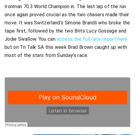
Ironman 70.3 World Champion in. The last lap of the run
once again proved crucial as the two chasers made their
move. It was Switzerland’s Simone Brandli who broke the
tape first, followed by the two Brits Lucy Gossage and
Jodie Swallow. You can
access the full race report here
but on Tri Talk SA this week Brad Brown caught up with
most of the stars from Sunday’s race.