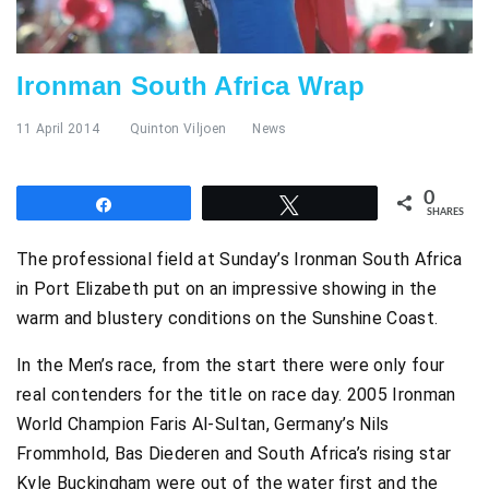
Ironman South Africa Wrap
11 April 2014
Quinton Viljoen
News
0
Share
Tweet
SHARES
The professional field at Sunday’s Ironman South Africa
in Port Elizabeth put on an impressive showing in the
warm and blustery conditions on the Sunshine Coast.
In the Men’s race, from the start there were only four
real contenders for the title on race day. 2005 Ironman
World Champion Faris Al-Sultan, Germany’s Nils
Frommhold, Bas Diederen and South Africa’s rising star
Kyle Buckingham were out of the water first and the