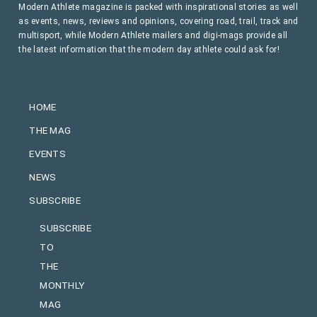
Modern Athlete magazine is packed with inspirational stories as well
as events, news, reviews and opinions, covering road, trail, track and
multisport, while Modern Athlete mailers and digi-mags provide all
the latest information that the modern day athlete could ask for!
HOME
THE MAG
EVENTS
NEWS
SUBSCRIBE
SUBSCRIBE
TO
THE
MONTHLY
MAG