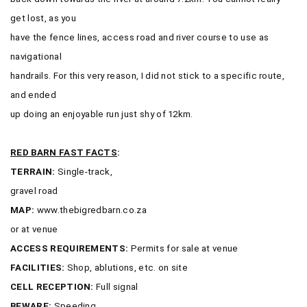
get lost, as you
have the fence lines, access road and river course to use as
navigational
handrails. For this very reason, I did not stick to a specific route,
and ended
up doing an enjoyable run just shy of 12km.
RED BARN FAST FACTS
:
TERRAIN:
Single-track,
gravel road
MAP:
www.thebigredbarn.co.za
or at venue
ACCESS REQUIREMENTS:
Permits for sale at venue
FACILITIES:
Shop, ablutions, etc. on site
CELL RECEPTION:
Full signal
BEWARE:
Speeding