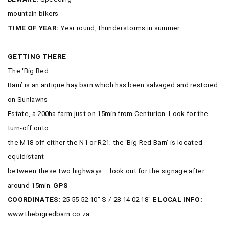
mountain bikers
TIME OF YEAR:
Year round, thunderstorms in summer
GETTING THERE
The ‘Big Red
Barn’ is an antique hay barn which has been salvaged and restored
on Sunlawns
Estate, a 200ha farm just on 15min from Centurion. Look for the
turn-off onto
the M18 off either the N1 or R21; the ‘Big Red Barn’ is located
equidistant
between these two highways – look out for the signage after
around 15min.
GPS
COORDINATES:
25 55 52.10″ S / 28 14 02.18″ E
LOCAL INFO:
www.thebigredbarn.co.za