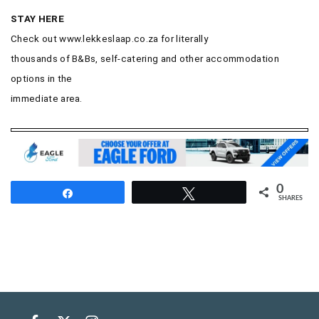
STAY HERE
Check out
www.lekkeslaap.co.za for literally
thousands of B&Bs, self-catering and other accommodation
options in the
immediate area.
0
Share
Tweet
SHARES