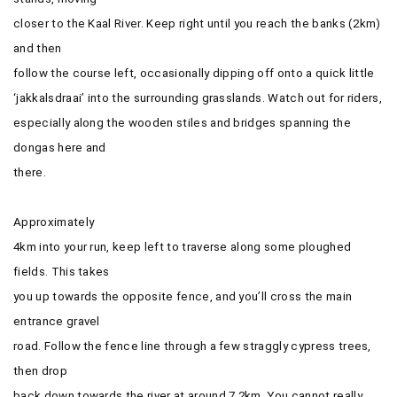
closer to the Kaal River. Keep right until you reach the banks (2km)
and then
follow the course left, occasionally dipping off onto a quick little
‘jakkalsdraai’ into the surrounding grasslands. Watch out for riders,
especially along the wooden stiles and bridges spanning the
dongas here and
there.
Approximately
4km into your run, keep left to traverse along some ploughed
fields. This takes
you up towards the opposite fence, and you’ll cross the main
entrance gravel
road. Follow the fence line through a few straggly cypress trees,
then drop
back down towards the river at around 7.2km. You cannot really