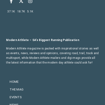
37.1K
18.7K
5.1K
Modern Athlete – SA’s Biggest Running Publication
Modern Athlete magazine is packed with inspirational stories as well
as events, news, reviews and opinions, covering road, trail, track and
multisport, while Modern Athlete mailers and digi-mags provide all
the latest information that the modern day athlete could ask for!
HOME
THE MAG
EVENTS
NEWS