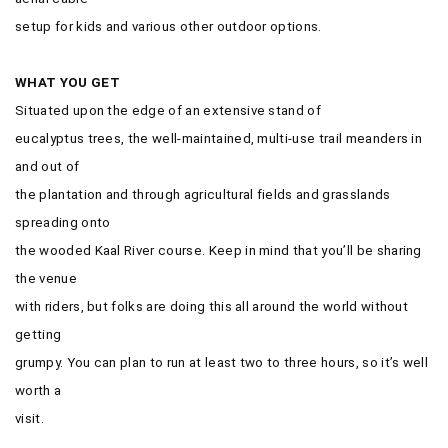
setup for kids and various other outdoor options.
WHAT YOU GET
Situated upon the edge of an extensive stand of
eucalyptus trees, the well-maintained, multi-use trail meanders in
and out of
the plantation and through agricultural fields and grasslands
spreading onto
the wooded Kaal River course. Keep in mind that you’ll be sharing
the venue
with riders, but folks are doing this all around the world without
getting
grumpy. You can plan to run at least two to three hours, so it’s well
worth a
visit.