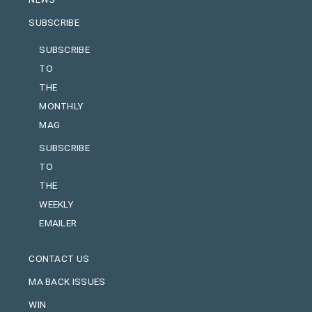
SUBSCRIBE
SUBSCRIBE
TO
THE
MONTHLY
MAG
SUBSCRIBE
TO
THE
WEEKLY
EMAILER
CONTACT US
MA BACK ISSUES
WIN