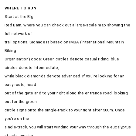
WHERE TO RUN
Start at the Big
Red Barn, where you can check out a large-scale map showing the
full network of
trail options. Signage is based on IMBA (International Mountain
Biking
Organisation) code: Green circles denote casual riding, blue
circles denote intermediate,
while black diamonds denote advanced. If you’re looking for an
easy route, head
out of the gate and to your right along the entrance road, looking
out for the green
circle signs onto the single-track to your right after 500m. Once
you’re on the
single-track, you will start winding your way through the eucalyptus
stands, moving