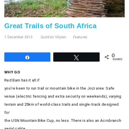
Great Trails of South Africa
1 December 2013
Quinton Viljoen
Features
0
Share
Tweet
SHARES
WHY GO
Red Barn has it all if
you’re keen to run trail or mountain bike in the Jozi area: Safe
venue (
electric fencing and extra security on weekends), varying
terrain and 25km of world-class trails and single-track designed
for
the USN Mountain Bike Cup, no less. There is also an Acrobranch
aerial cable