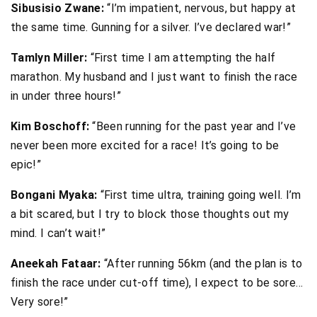
Sibusisio Zwane:
“I’m impatient, nervous, but happy at
the same time. Gunning for a silver. I’ve declared war!”
Tamlyn Miller:
“First time I am attempting the half
marathon. My husband and I just want to finish the race
in under three hours!”
Kim Boschoff:
“Been running for the past year and I’ve
never been more excited for a race! It’s going to be
epic!”
Bongani Myaka:
“First time ultra, training going well. I’m
a bit scared, but I try to block those thoughts out my
mind. I can’t wait!”
Aneekah Fataar:
“After running 56km (and the plan is to
finish the race under cut-off time), I expect to be sore…
Very sore!”