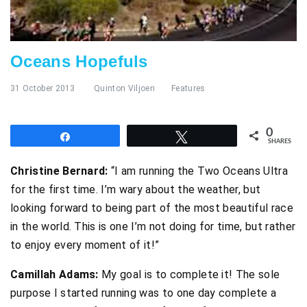
Oceans Hopefuls
31 October 2013
Quinton Viljoen
Features
0
Share
Tweet
SHARES
Christine Bernard:
“I am running the Two Oceans Ultra
for the first time. I’m wary about the weather, but
looking forward to being part of the most beautiful race
in the world. This is one I’m not doing for time, but rather
to enjoy every moment of it!”
Camillah Adams:
My goal is to complete it! The sole
purpose I started running was to one day complete a