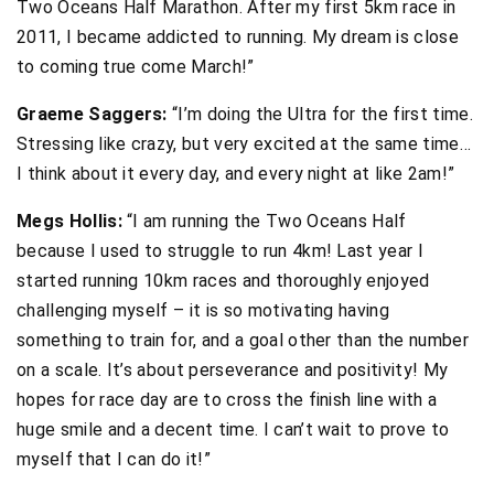
Two Oceans Half Marathon. After my first 5km race in
2011, I became addicted to running. My dream is close
to coming true come March!”
Graeme Saggers:
“I’m doing the Ultra for the first time.
Stressing like crazy, but very excited at the same time…
I think about it every day, and every night at like 2am!”
Megs Hollis:
“I am running the Two Oceans Half
because I used to struggle to run 4km! Last year I
started running 10km races and thoroughly enjoyed
challenging myself – it is so motivating having
something to train for, and a goal other than the number
on a scale. It’s about perseverance and positivity! My
hopes for race day are to cross the finish line with a
huge smile and a decent time. I can’t wait to prove to
myself that I can do it!”