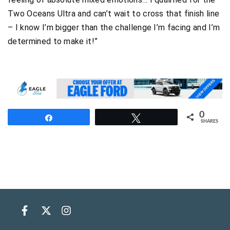
Two Oceans Ultra and can’t wait to cross that finish line
– I know I’m bigger than the challenge I’m facing and I’m
determined to make it!”
0
Share
Tweet
SHARES