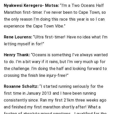
Nyakwesi Keregero- Motsa:
“I’m a Two Oceans Half
Marathon first-timer. I’ve never been to Cape Town, so
the only reason I’m doing this race this year is so I can
experience the Cape Town Vibe.”
Rene Lourens:
“Ultra first-timer! Have no idea what I’m
letting myself in for!”
Henry Thank:
“Oceans is something I’ve always wanted
to do. I’m a bit wary if it rains, but I’m very much up for
the challenge. I’m doing the half and looking forward to
crossing the finish line injury-free!”
Roxanne Scholtz:
“I started running seriously for the
first time in January 2013 and I have been running
consistently since. Ran my first 21km three weeks ago
and finished my first marathon shortly after! What a
feeling of absolute mixed emotions… I qualified for the