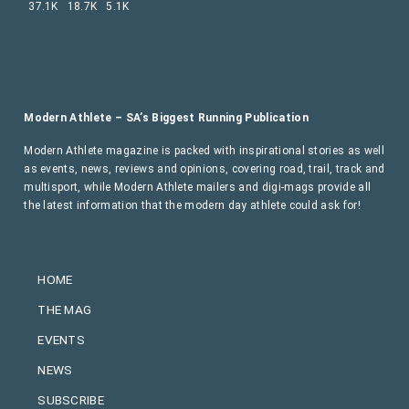
37.1K
18.7K
5.1K
Modern Athlete – SA’s Biggest Running Publication
Modern Athlete magazine is packed with inspirational stories as well
as events, news, reviews and opinions, covering road, trail, track and
multisport, while Modern Athlete mailers and digi-mags provide all
the latest information that the modern day athlete could ask for!
HOME
THE MAG
EVENTS
NEWS
SUBSCRIBE