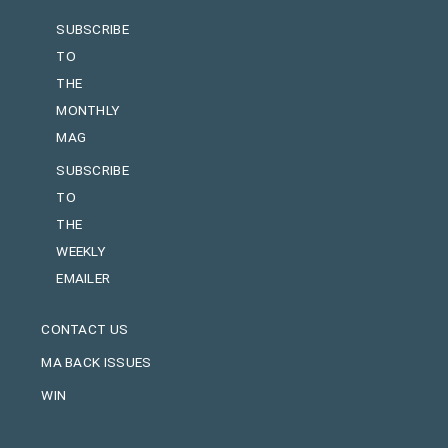
SUBSCRIBE
TO
THE
MONTHLY
MAG
SUBSCRIBE
TO
THE
WEEKLY
EMAILER
CONTACT US
MA BACK ISSUES
WIN