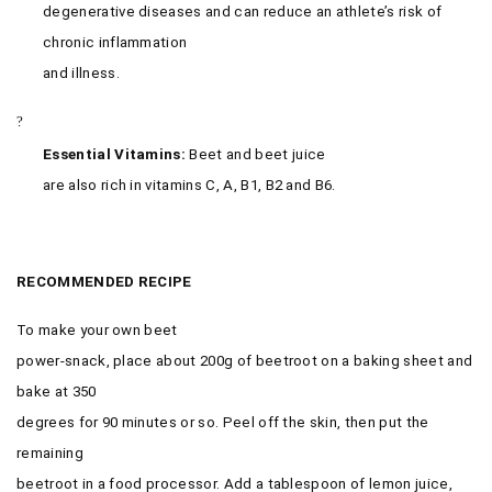
degenerative diseases and can reduce an athlete’s risk of
chronic inflammation
and illness.
?
Essential Vitamins:
Beet and beet juice
are also rich in vitamins C, A, B1, B2 and B6.
RECOMMENDED
RECIPE
To make your own beet
power-snack, place about 200g of beetroot on a baking sheet and
bake at 350
degrees for 90 minutes or so. Peel off the skin, then put the
remaining
beetroot in a food processor. Add a tablespoon of lemon juice,