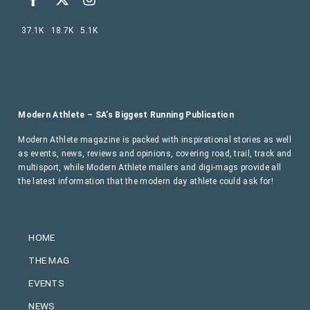
37.1K
18.7K
5.1K
Modern Athlete – SA’s Biggest Running Publication
Modern Athlete magazine is packed with inspirational stories as well
as events, news, reviews and opinions, covering road, trail, track and
multisport, while Modern Athlete mailers and digi-mags provide all
the latest information that the modern day athlete could ask for!
HOME
THE MAG
EVENTS
NEWS