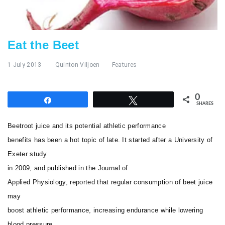
Eat the Beet
1 July 2013
Quinton Viljoen
Features
0
Share
Tweet
SHARES
Beetroot juice and its potential athletic performance
benefits has been a hot topic of late. It started after a University of
Exeter study
in 2009, and published in the
Journal of
Applied Physiology
, reported that regular consumption of beet juice
may
boost athletic performance, increasing endurance while lowering
blood pressure