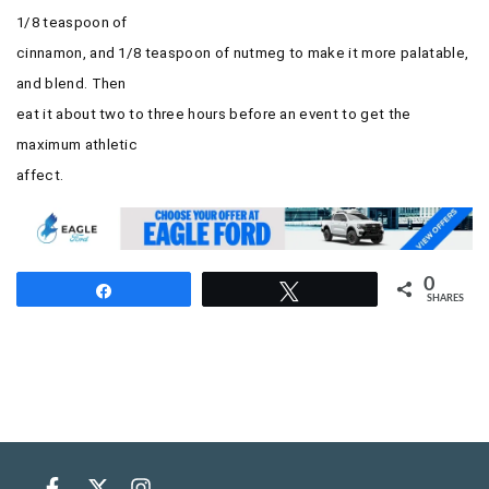
1/8 teaspoon of
cinnamon, and 1/8 teaspoon of nutmeg to make it more palatable,
and blend. Then
eat it about two to three hours before an event to get the
maximum athletic
affect.
0
Share
Tweet
SHARES