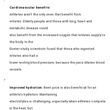
?
Cardiovascular benefits:
Athletes aren’t the only ones that benefit from
nitrates. Elderly people and those with lung, heart and
metabolic disease could
also benefit from the increased oxygen that nitrates supply to
the body. In the
Exeter study, scientists found that those who ingested
nitrates also had a
lower resting blood pressure, because the juice dilates blood
vessels.
?
Improved hydration:
Beet juice is also beneficial for an
athlete’s hydration. Maintaining
electrolytes is challenging, especially when athletes compete
in the heat, but