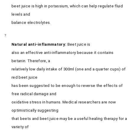
beet juice is high in potassium, which can help regulate fluid
levels and
balance electrolytes.
?
Natural anti-inflammatory:
Beet juice is
also an effective anti-inflammatory because it contains
betanin. Therefore, a
relatively low daily intake of 300ml (one and a quarter cups) of
red beet juice
has been suggested to be enough to reverse the effects of
free radical damage and
oxidative stress in humans. Medical researchers are now
optimistically suggesting
that beets and beet juice may be a useful healing therapy for a
variety of