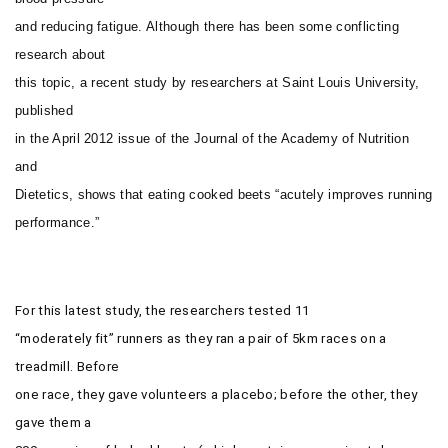
and reducing fatigue. Although there has been some conflicting
research about
this topic, a recent study by researchers at Saint Louis University,
published
in the April 2012 issue of the
Journal of the Academy of Nutrition
and
Dietetics
, shows that eating cooked beets “acutely improves running
performance.”
For this latest study, the researchers tested 11
“moderately fit” runners as they ran a pair of 5km races on a
treadmill. Before
one race, they gave volunteers a placebo; before the other, they
gave them a