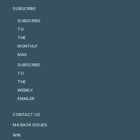
SUBSCRIBE
SUBSCRIBE
TO
THE
MONTHLY
MAG
SUBSCRIBE
TO
THE
WEEKLY
EMAILER
CONTACT US
MA BACK ISSUES
WIN