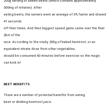
200g serving of baked beets (which contains approximately
500mg of nitrates). After
eating beets, the runners went an average of 3% faster and shaved
41 seconds
off their times. And their biggest speed gains came over the final
2km of the
race. According to the study, 200g of baked beetroot, or an
equivalent nitrate dose from other vegetables,
should be consumed 60 minutes before exercise so the magic
can kick in!
BEET BENEFITS
There are a number of potential benefits from eating
beet or drinking beetroot juice: