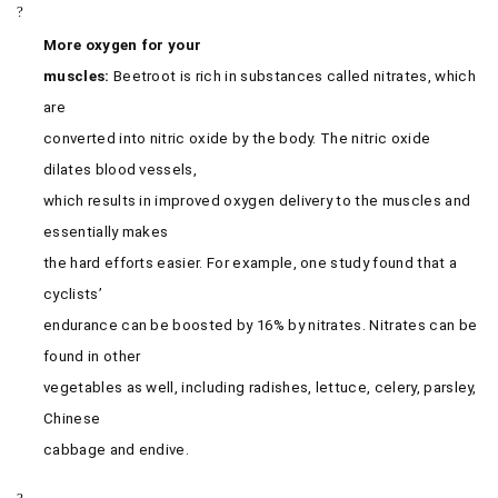
?
More oxygen for your
muscles:
Beetroot is rich in substances called nitrates, which
are
converted into nitric oxide by the body. The nitric oxide
dilates blood vessels,
which results in improved oxygen delivery to the muscles and
essentially makes
the hard efforts easier. For example, one study found that a
cyclists’
endurance can be boosted by 16% by nitrates. Nitrates can be
found in other
vegetables as well, including radishes, lettuce, celery, parsley,
Chinese
cabbage and endive.