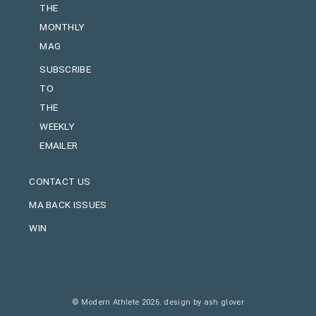
THE
MONTHLY
MAG
SUBSCRIBE
TO
THE
WEEKLY
EMAILER
CONTACT US
MA BACK ISSUES
WIN
© Modern Athlete 2026.
design by ash glover