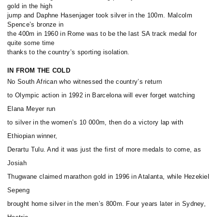
gold in the high
jump and Daphne Hasenjager took silver in the 100m. Malcolm
Spence’s bronze in
the 400m in 1960 in Rome was to be the last SA track medal for
quite some time
thanks to the country’s sporting isolation.
IN FROM THE COLD
No South African who witnessed the country’s return
to Olympic action in 1992 in Barcelona will ever forget watching
Elana Meyer run
to silver in the women’s 10 000m, then do a victory lap with
Ethiopian winner,
Derartu Tulu. And it was just the first of more medals to come, as
Josiah
Thugwane claimed marathon gold in 1996 in Atalanta, while Hezekiel
Sepeng
brought home silver in the men’s 800m. Four years later in Sydney,