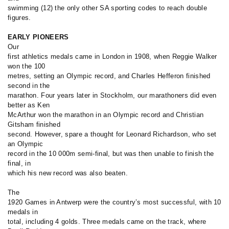
swimming (12) the only other SA sporting codes to reach double
figures.
EARLY PIONEERS
Our
first athletics medals came in London in 1908, when Reggie Walker
won the 100
metres, setting an Olympic record, and Charles Hefferon finished
second in the
marathon. Four years later in Stockholm, our marathoners did even
better as Ken
McArthur won the marathon in an Olympic record and Christian
Gitsham finished
second. However, spare a thought for Leonard Richardson, who set
an Olympic
record in the 10 000m semi-final, but was then unable to finish the
final, in
which his new record was also beaten.
The
1920 Games in Antwerp were the country’s most successful, with 10
medals in
total, including 4 golds. Three medals came on the track, where