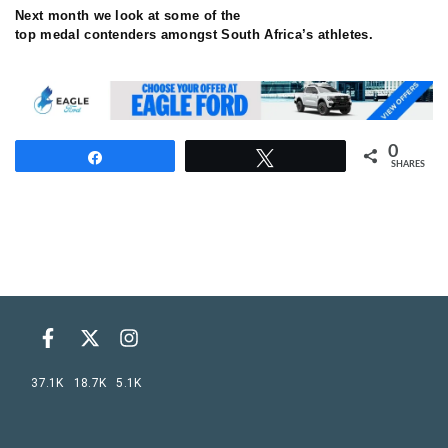
Next month we look at some of the
top medal contenders amongst South Africa’s athletes.
0
Share
Tweet
SHARES
37.1K
18.7K
5.1K