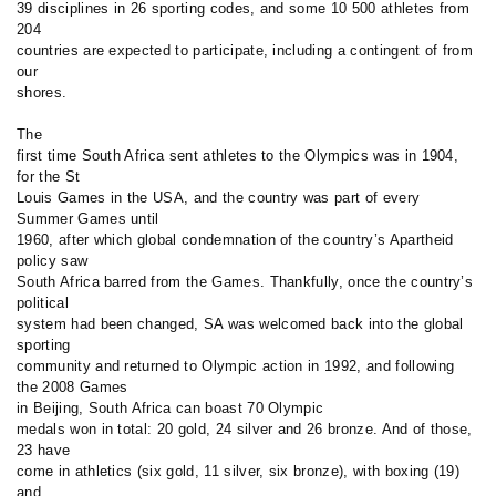
39 disciplines in 26 sporting codes, and some 10 500 athletes from
204
countries are expected to participate, including a contingent of from
our
shores.
The
first time South Africa sent athletes to the Olympics was in 1904,
for the St
Louis Games in the USA, and the country was part of every
Summer Games until
1960, after which global condemnation of the country’s Apartheid
policy saw
South Africa barred from the Games. Thankfully, once the country’s
political
system had been changed, SA was welcomed back into the global
sporting
community and returned to Olympic action in 1992, and following
the 2008 Games
in Beijing, South Africa can boast 70 Olympic
medals won in total: 20 gold, 24 silver and 26 bronze. And of those,
23 have
come in athletics (six gold, 11 silver, six bronze), with boxing (19)
and