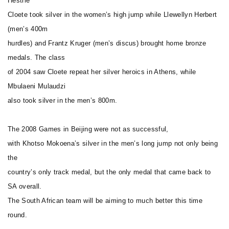
Hestrie
Cloete took silver in the women’s high jump while Llewellyn Herbert
(men’s 400m
hurdles) and Frantz Kruger (men’s discus) brought home bronze
medals. The class
of 2004 saw Cloete repeat her silver heroics in Athens, while
Mbulaeni Mulaudzi
also took silver in the men’s 800m.
The 2008 Games in Beijing were not as successful,
with Khotso Mokoena’s silver in the men’s long jump not only being
the
country’s only track medal, but the only medal that came back to
SA overall.
The South African team will be aiming to much better this time
round.