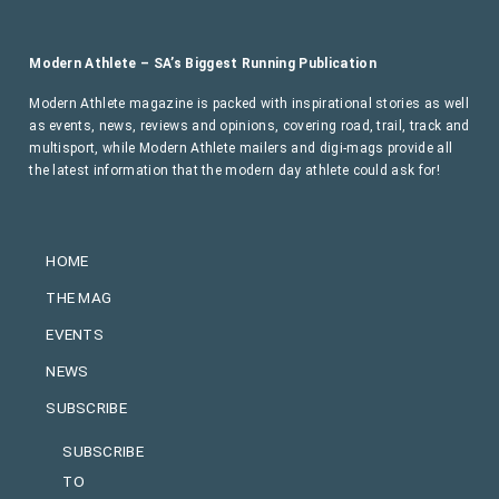
Modern Athlete – SA’s Biggest Running Publication
Modern Athlete magazine is packed with inspirational stories as well
as events, news, reviews and opinions, covering road, trail, track and
multisport, while Modern Athlete mailers and digi-mags provide all
the latest information that the modern day athlete could ask for!
HOME
THE MAG
EVENTS
NEWS
SUBSCRIBE
SUBSCRIBE
TO