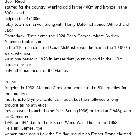
Bevil Rudd
starred for the country, winning gold in the 400m and bronze in the
800m, and
helping the
4x400m
relay team win silver, along with Henry Dafel, Clarence Odlfield and
Jack
Oosterlaak. Then came the 1924 Paris Games, where Sydney
Atkinson took silver
in the 110m hurdles and Cecil McMaster won bronze in the 10 000m
walk. Atkinson
went one better in 1928 in Amsterdam, winning gold in the 110m
hurdles for our
only athletics medal of the Games.
In Los
Angeles in 1932, Marjorie Clark won bronze in the 80m hurdles for
the country’s
first female Olympic athletics medal, but then followed a long
drought as no athletics
medals were brought home from Berlin (1936) or London (1948), with
no Games in
1940 or 1944 due to the Second World War. Then in the 1952
Helsinki Games, the
women once again flew the SA flag proudly as Esther Brand claimed