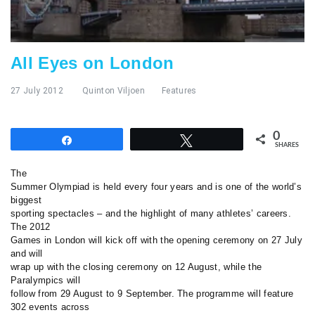
All Eyes on London
27 July 2012
Quinton Viljoen
Features
0
Share
Tweet
SHARES
The
Summer Olympiad is held every four years and is one of the world’s
biggest
sporting spectacles – and the highlight of many athletes’ careers.
The 2012
Games in London will kick off with the opening ceremony on 27 July
and will
wrap up with the closing ceremony on 12 August, while the
Paralympics will
follow from 29 August to 9 September. The programme will feature
302 events across