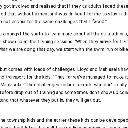
got involved and realised that if they as adults faced these c
ised that without a mentor it was difficult for me to stay in t
to not encounter the same challenges that I faced.”
 amongst the youth to learn more about all things triathlons
shown up at the training sessions. “When they arrive for train
t we are doing that day, we start with the swim, run or bike
e, but comes with loads of challenges. Lloyd and Mahlasela hav
nd transport for the kids. “Thus far we’ve managed to make it
ys Mahlasela. Other challenges include parents who don’t really
efore drop out of training and sometimes don’t show up consi
and that whatever they put in, they will get out.
the township kids and the earlier these kids can be developed
 black triathletes that will take podium positions at races an