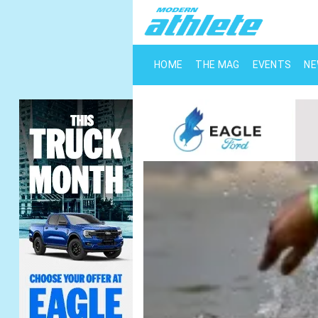
HOME
THE MAG
EVENTS
N