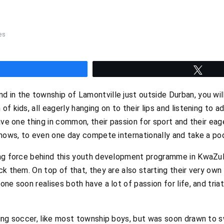
es
hare
Twee
 in the township of Lamontville just outside Durban, you wi
f kids, all eagerly hanging on to their lips and listening to a
have one thing in common, their passion for sport and their e
knows, to even one day compete internationally and take a po
ing force behind this youth development programme in KwaZul
k them. On top of that, they are also starting their very own 
ne soon realises both have a lot of passion for life, and triath
ying soccer, like most township boys, but was soon drawn to 