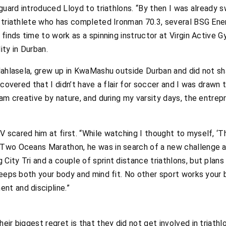
eguard introduced Lloyd to triathlons. “By then I was already 
e triathlete who has completed Ironman 70.3, several BSG Ene
 finds time to work as a spinning instructor at Virgin Active
ity in Durban.
Mahlasela, grew up in KwaMashu outside Durban and did not sh
scovered that I didn’t have a flair for soccer and I was drawn
 am creative by nature, and during my varsity days, the entrep
cared him at first. “While watching I thought to myself, ‘That
Two Oceans Marathon, he was in search of a new challenge and
ity Tri and a couple of sprint distance triathlons, but plans 
eeps both your body and mind fit. No other sport works your bo
t and discipline.”
ir biggest regret is that they did not get involved in triathlo