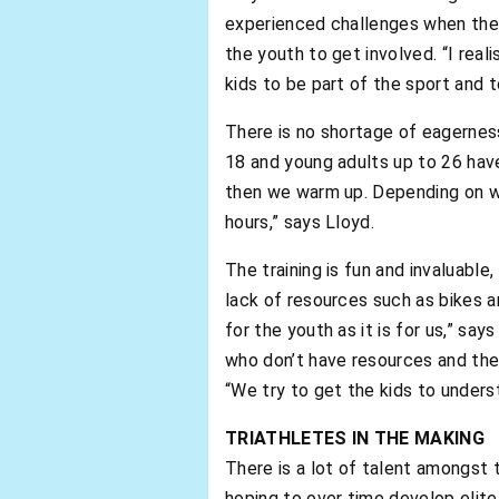
experienced challenges when they 
the youth to get involved. “I real
kids to be part of the sport and 
There is no shortage of eagerness
18 and young adults up to 26 have 
then we warm up. Depending on wha
hours,” says Lloyd.
The training is fun and invaluabl
lack of resources such as bikes a
for the youth as it is for us,” sa
who don’t have resources and ther
“We try to get the kids to underst
TRIATHLETES IN THE MAKING
There is a lot of talent amongst 
hoping to over time develop elite