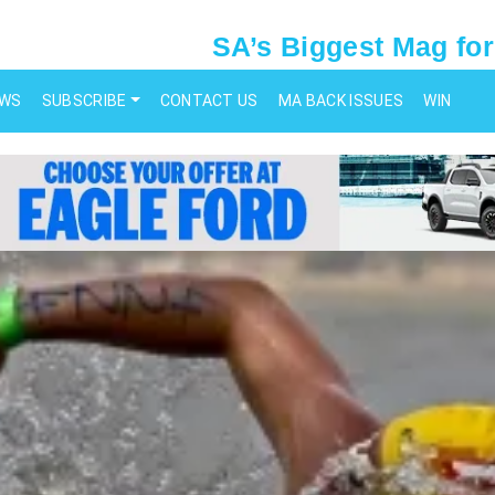
SA’s Biggest Mag for
EWS
SUBSCRIBE
CONTACT US
MA BACK ISSUES
WIN