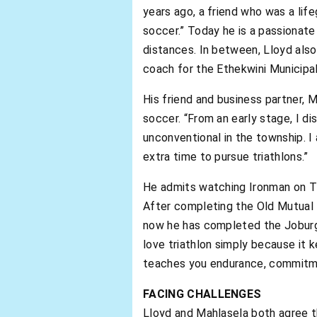
years ago, a friend who was a lif
soccer.” Today he is a passionat
distances. In between, Lloyd also
coach for the Ethekwini Municipal
His friend and business partner, 
soccer. “From an early stage, I di
unconventional in the township. I
extra time to pursue triathlons.”
He admits watching Ironman on TV s
After completing the Old Mutual 
now he has completed the Joburg C
love triathlon simply because it k
teaches you endurance, commitmen
FACING CHALLENGES
Lloyd and Mahlasela both agree the