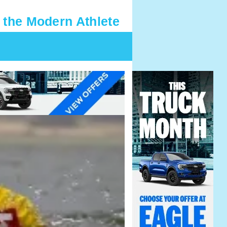
 the Modern Athlete