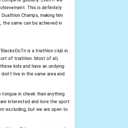
chievement. This is definitely
ce Duathlon Champs, making him
t, the same can be achieved in
BlacksDoTri is a triathlon club in
ort of triathlon. Most of all,
 these kids and have an undying
don’t live in the same area and
 tongue in cheek than anything
 are interested and love the sport
eem excluding, but we are open to