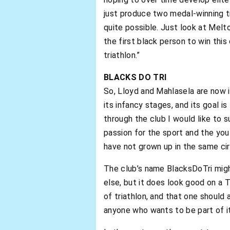
just produce two medal-winning tr
quite possible. Just look at Mel
the first black person to win thi
triathlon.”
BLACKS DO TRI
So, Lloyd and Mahlasela are now in
its infancy stages, and its goal is
through the club I would like to 
passion for the sport and the yo
have not grown up in the same ci
The club’s name BlacksDoTri migh
else, but it does look good on a 
of triathlon, and that one should
anyone who wants to be part of it