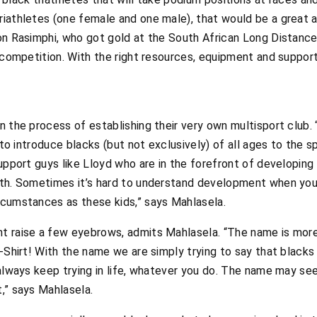
iathletes (one female and one male), that would be a great a
ton Rasimphi, who got gold at the South African Long Distan
s competition. With the right resources, equipment and suppor
 the process of establishing their very own multisport club. “
 to introduce blacks (but not exclusively) of all ages to the sp
support guys like Lloyd who are in the forefront of developing
uth. Sometimes it’s hard to understand development when you 
rcumstances as these kids,” says Mahlasela.
t raise a few eyebrows, admits Mahlasela. “The name is more
T-Shirt! With the name we are simply trying to say that blacks
 always keep trying in life, whatever you do. The name may s
,” says Mahlasela.