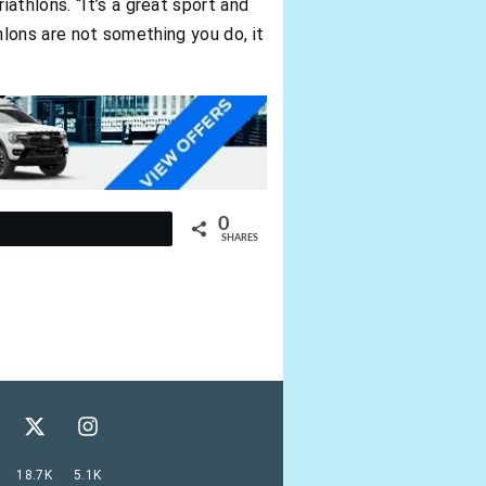
athlons. “It’s a great sport and
thlons are not something you do, it
0
t
SHARES
18.7K
5.1K