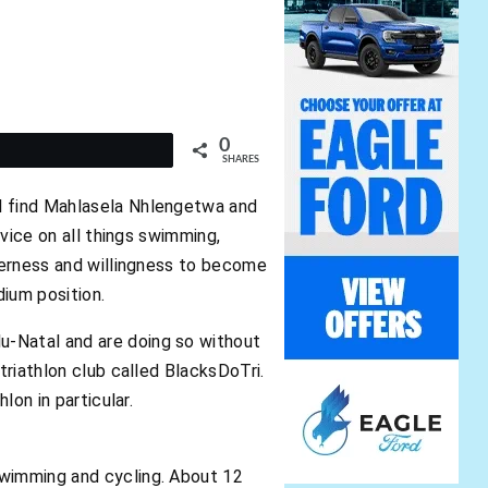
0
t
SHARES
ll find Mahlasela Nhlengetwa and
dvice on all things swimming,
agerness and willingness to become
dium position.
u-Natal and are doing so without
triathlon club called BlacksDoTri.
lon in particular.
swimming and cycling. About 12