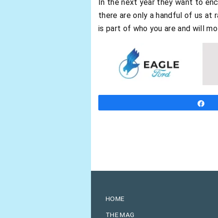
In the next year they want to enc
there are only a handful of us at 
is part of who you are and will mo
S
HOME
THE MAG