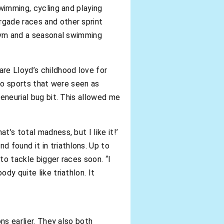
swimming, cycling and playing
rgade races and other sprint
 Gym and a seasonal swimming
are Lloyd’s childhood love for
 to sports that were seen as
reneurial bug bit. This allowed me
’s total madness, but I like it!’
 found it in triathlons. Up to
to tackle bigger races soon. “I
dy quite like triathlon. It
ns earlier. They also both