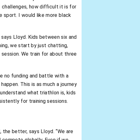
hallenges, how difficult it is for
he sport. I would like more black
, says Lloyd. Kids between six and
ing, we start by just chatting,
 session. We train for about three
e no funding and battle with a
 happen. This is as much a journey
 understand what triathlon is, kids
stently for training sessions.
, the better, says Lloyd. “We are
d compete globally. Even if we