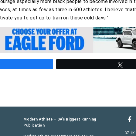
ourage especially more black people to become involved in tri
races, at times as few as three in 600 athletes. I believe tria
tivate you to get up to train on those cold days.”
hare
Twee
Modern Athlete – SA’s Biggest Running
Publication
37.1K