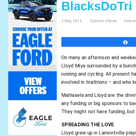
BlacksDoTri
2 May 2012
Quinton Viljoen
Featur
S
On many an afternoon and weekend
Lloyd Miya surrounded by a bunch o
running and cycling. All present 
involved in triathlons – and who 
Mahlasela and Lloyd are the driv
any funding or big sponsors to bac
They might not have funding, but o
SPREADING THE LOVE
Lloyd grew up in Lamontville pla